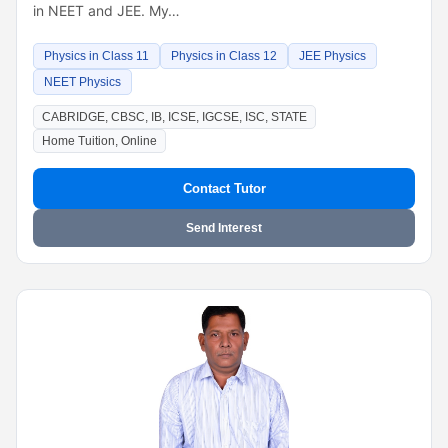
in NEET and JEE. My…
Physics in Class 11
Physics in Class 12
JEE Physics
NEET Physics
CABRIDGE, CBSC, IB, ICSE, IGCSE, ISC, STATE
Home Tuition, Online
Contact Tutor
Send Interest