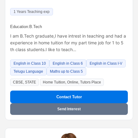
1 Years Teaching exp
Education:
B.Tech
I am B.Tech graduate,I have intrest in teaching and had a
experience in home tuition for my part time job for 1 to 5
th class students.I like to teach…
English in Class 10
English in Class 6
English in Class I-V
Telugu Language
Maths up to Class 5
CBSE, STATE
Home Tuition, Online, Tutors Place
Contact Tutor
Send Interest