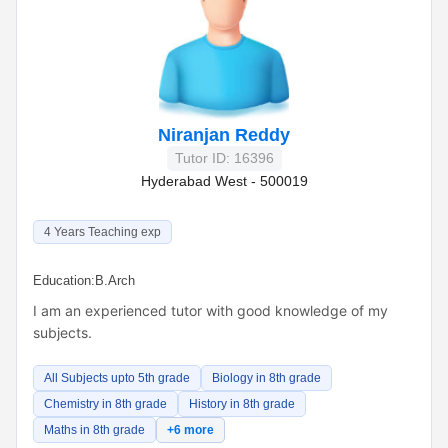
Niranjan Reddy
Tutor ID: 16396
Hyderabad West - 500019
4 Years Teaching exp
Education:
B.Arch
I am an experienced tutor with good knowledge of my
subjects.
All Subjects upto 5th grade
Biology in 8th grade
Chemistry in 8th grade
History in 8th grade
Maths in 8th grade
+6 more