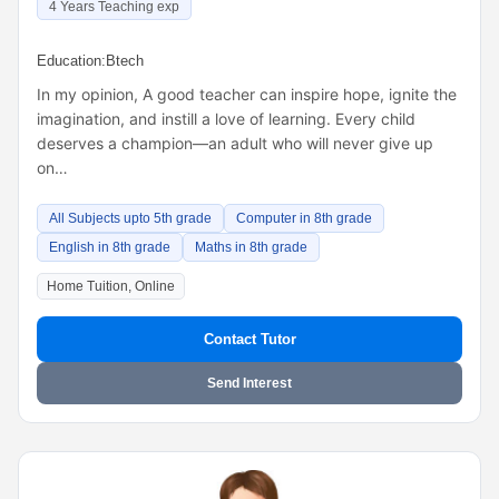
4 Years Teaching exp
Education:
Btech
In my opinion, A good teacher can inspire hope, ignite the
imagination, and instill a love of learning. Every child
deserves a champion—an adult who will never give up
on…
All Subjects upto 5th grade
Computer in 8th grade
English in 8th grade
Maths in 8th grade
Home Tuition, Online
Contact Tutor
Send Interest