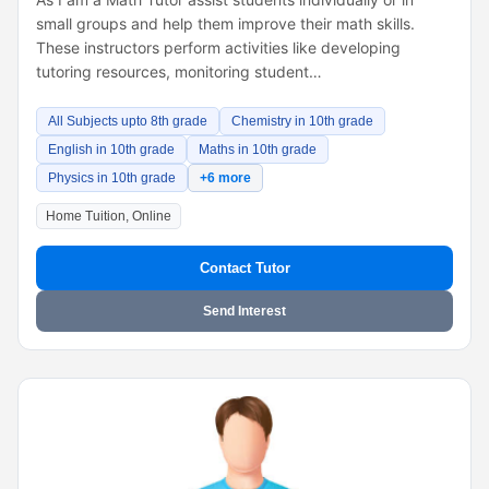
small groups and help them improve their math skills.
These instructors perform activities like developing
tutoring resources, monitoring student…
All Subjects upto 8th grade
Chemistry in 10th grade
English in 10th grade
Maths in 10th grade
Physics in 10th grade
+6 more
Home Tuition, Online
Contact Tutor
Send Interest