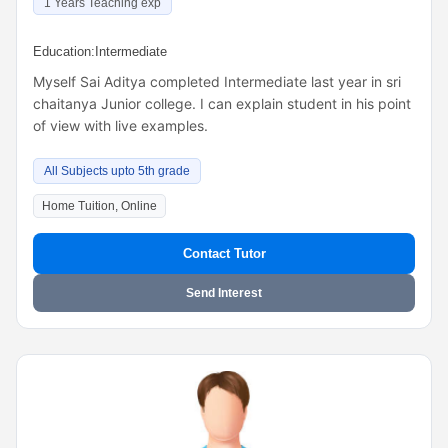
1 Years Teaching exp
Education:
Intermediate
Myself Sai Aditya completed Intermediate last year in sri
chaitanya Junior college. I can explain student in his point
of view with live examples.
All Subjects upto 5th grade
Home Tuition, Online
Contact Tutor
Send Interest