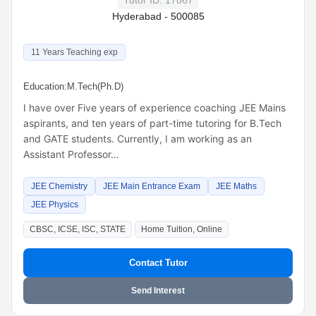
Tutor ID: 17867
Hyderabad - 500085
11 Years Teaching exp
Education:
M.Tech(Ph.D)
I have over Five years of experience coaching JEE Mains
aspirants, and ten years of part-time tutoring for B.Tech
and GATE students. Currently, I am working as an
Assistant Professor…
JEE Chemistry
JEE Main Entrance Exam
JEE Maths
JEE Physics
CBSC, ICSE, ISC, STATE
Home Tuition, Online
Contact Tutor
Send Interest