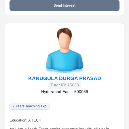
Send Interest
KANUGULA DURGA PRASAD
Tutor ID: 15638
Hyderabad East - 500039
2 Years Teaching exp
Education:
B.TECH
As I am a Math Tutor assist students individually or in