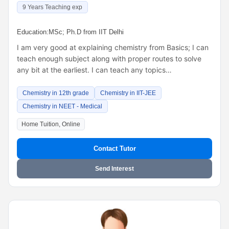
9 Years Teaching exp
Education:
MSc; Ph.D from IIT Delhi
I am very good at explaining chemistry from Basics; I can
teach enough subject along with proper routes to solve
any bit at the earliest. I can teach any topics…
Chemistry in 12th grade
Chemistry in IIT-JEE
Chemistry in NEET - Medical
Home Tuition, Online
Contact Tutor
Send Interest