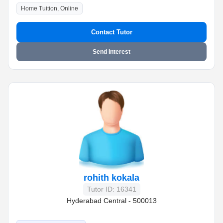
Home Tuition, Online
Contact Tutor
Send Interest
rohith kokala
Tutor ID: 16341
Hyderabad Central - 500013