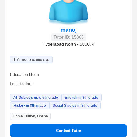
manoj
Tutor ID: 15866
Hyderabad North - 500074
1 Years Teaching exp
Education:
btech
best trainer
All Subjects upto 5th grade
English in 8th grade
History in 8th grade
Social Studies in 8th grade
Home Tuition, Online
Contact Tutor