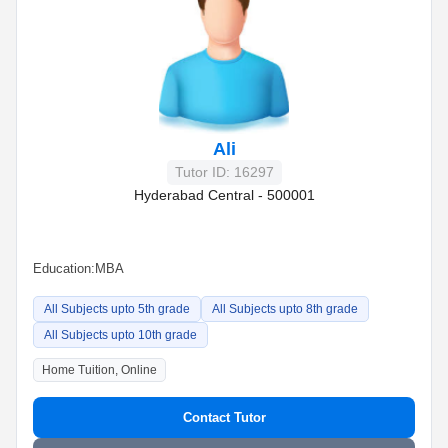
Ali
Tutor ID: 16297
Hyderabad Central - 500001
Education:
MBA
All Subjects upto 5th grade
All Subjects upto 8th grade
All Subjects upto 10th grade
Home Tuition, Online
Contact Tutor