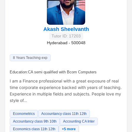
Akash Sheelvanth
Tutor ID: 17203
Hyderabad - 500048
8 Years Teaching exp
Education:
CA semi qualified with Bcom Computers
I am a Finance professional with a great exposure of real
time corporate experience backed with years of teaching.
Experience in multiple fields and subjects. People love my
style of…
Econometrics
Accountancy class 11th 12th
Accountancy class 9th 10th
Accounting CA Inter
Economics class 11th 12th
+5 more