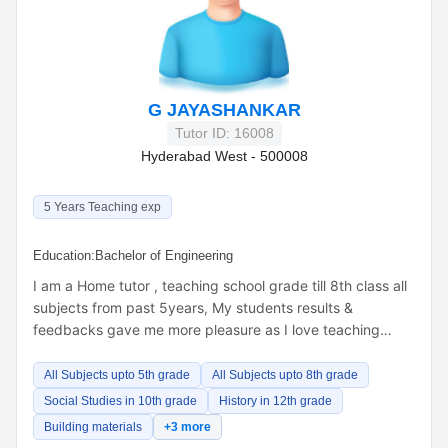
G JAYASHANKAR
Tutor ID: 16008
Hyderabad West - 500008
5 Years Teaching exp
Education:
Bachelor of Engineering
I am a Home tutor , teaching school grade till 8th class all
subjects from past 5years, My students results &
feedbacks gave me more pleasure as I love teaching…
All Subjects upto 5th grade
All Subjects upto 8th grade
Social Studies in 10th grade
History in 12th grade
Building materials
+3 more