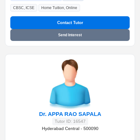
CBSC, ICSE
Home Tuition, Online
Contact Tutor
Send Interest
Dr. APPA RAO SAPALA
Tutor ID: 16547
Hyderabad Central - 500090