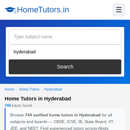
☰
Search
Home
›
Home Tutors
›
Hyderabad
Home Tutors in Hyderabad
744
tutors found
Browse
744 verified home tutors in Hyderabad
for all
subjects and boards — CBSE, ICSE, IB, State Board, IIT-
JEE, and NEET. Find experienced tutors across Abids,