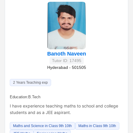
Banoth Naveen
Tutor ID: 17495
Hyderabad - 501505
2 Years Teaching exp
Education:
B.Tech
I have experience teaching maths to school and college
students and as a JEE aspirant.
Maths and Science in Class 9th 10th
Maths in Class 9th 10th