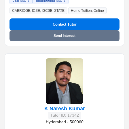
JEE Maths
Engineering Maths
CABRIDGE, ICSE, IGCSE, STATE
Home Tuition, Online
Contact Tutor
Send Interest
K Naresh Kumar
Tutor ID: 17342
Hyderabad - 500060