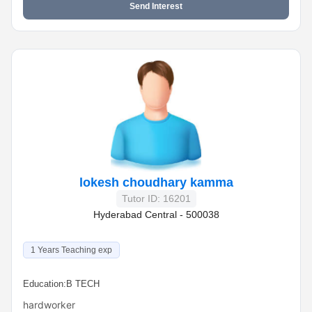
Send Interest
lokesh choudhary kamma
Tutor ID: 16201
Hyderabad Central - 500038
1 Years Teaching exp
Education:
B TECH
hardworker