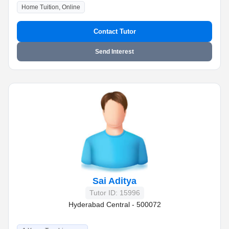
Home Tuition, Online
Contact Tutor
Send Interest
Sai Aditya
Tutor ID: 15996
Hyderabad Central - 500072