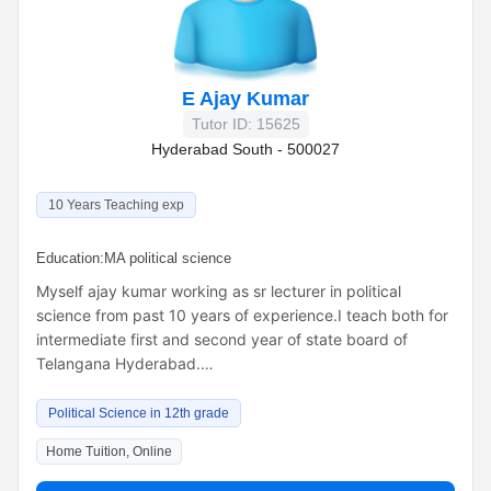
E Ajay Kumar
Tutor ID: 15625
Hyderabad South - 500027
10 Years Teaching exp
Education:
MA political science
Myself ajay kumar working as sr lecturer in political
science from past 10 years of experience.I teach both for
intermediate first and second year of state board of
Telangana Hyderabad.…
Political Science in 12th grade
Home Tuition, Online