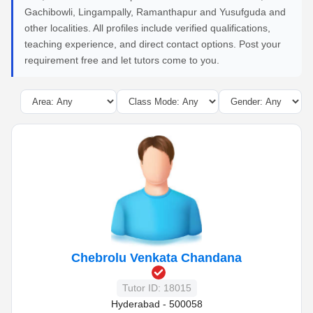
Gachibowli, Lingampally, Ramanthapur and Yusufguda and
other localities. All profiles include verified qualifications,
teaching experience, and direct contact options. Post your
requirement free and let tutors come to you.
Chebrolu Venkata Chandana
Tutor ID: 18015
Hyderabad - 500058