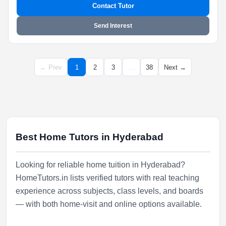
Contact Tutor
Send Interest
← Prev
1
2
3
…
38
Next →
Best Home Tutors in Hyderabad
Looking for reliable home tuition in Hyderabad?
HomeTutors.in lists verified tutors with real teaching
experience across subjects, class levels, and boards
— with both home-visit and online options available.