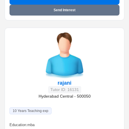
Send Interest
rajani
Tutor ID: 16131
Hyderabad Central - 500050
10 Years Teaching exp
Education:
mba