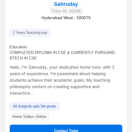
Sahruday
Tutor ID: 16196
Hyderabad West - 500075
2 Years Teaching exp
Education:
COMPLETED DIPLOMA IN CSE & CURRENTLY PURSUING
BTECH IN CSE
Hello, I'm Sahruday, your dedicated home tutor. with 2
years of experience. I'm passionate about helping
students achieve their academic goals. My teaching
philosophy centers on creating supportive and
interactive…
All Subjects upto 5th grade
Home Tuition, Online
Contact Tutor