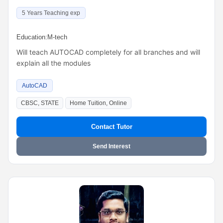
5 Years Teaching exp
Education:
M-tech
Will teach AUTOCAD completely for all branches and will
explain all the modules
AutoCAD
CBSC, STATE
Home Tuition, Online
Contact Tutor
Send Interest