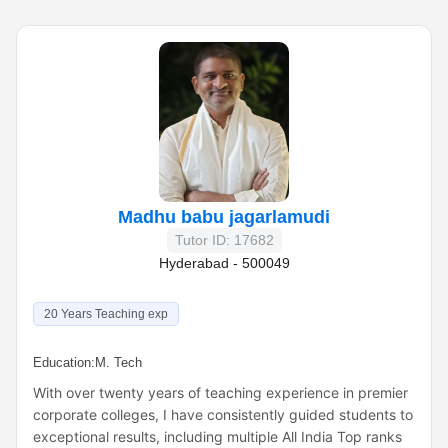
Madhu babu jagarlamudi
Tutor ID: 17682
Hyderabad - 500049
20 Years Teaching exp
Education:
M. Tech
With over twenty years of teaching experience in premier
corporate colleges, I have consistently guided students to
exceptional results, including multiple All India Top ranks