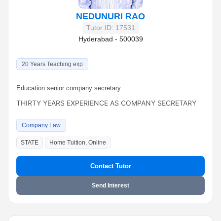
NEDUNURI RAO
Tutor ID: 17531
Hyderabad - 500039
20 Years Teaching exp
Education:
senior company secretary
THIRTY YEARS EXPERIENCE AS COMPANY SECRETARY
Company Law
STATE
Home Tuition, Online
Contact Tutor
Send Interest