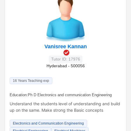
Vanisree Kannan
Tutor ID: 17976
Hyderabad - 500056
16 Years Teaching exp
Education:
Ph D Electronics and communication Engineering
Understand the students level of understanding and build
up on the same. Make strong the Basic concepts
Electronics and Communication Engineering