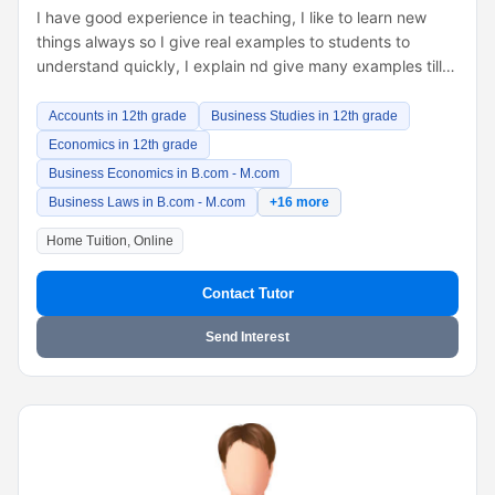
I have good experience in teaching, I like to learn new
things always so I give real examples to students to
understand quickly, I explain nd give many examples till…
Accounts in 12th grade
Business Studies in 12th grade
Economics in 12th grade
Business Economics in B.com - M.com
Business Laws in B.com - M.com
+16 more
Home Tuition, Online
Contact Tutor
Send Interest