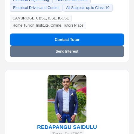
Electrical Engineering
Electrical Machines
Electrical Drives and Control
All Subjects up to Class 10
CAMBRIDGE, CBSE, ICSE, IGCSE
Home Tuition, Institute, Online, Tutors Place
Contact Tutor
Send Interest
REDAPANGU SAIDULU