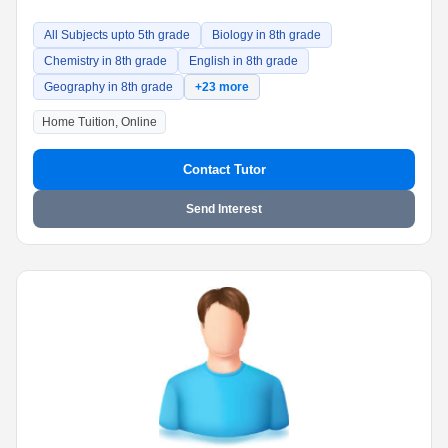
All Subjects upto 5th grade
Biology in 8th grade
Chemistry in 8th grade
English in 8th grade
Geography in 8th grade
+23 more
Home Tuition, Online
Contact Tutor
Send Interest