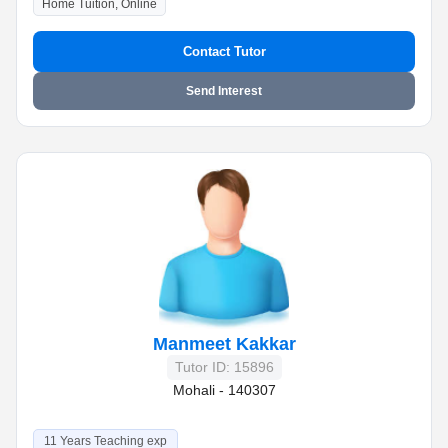
Home Tuition, Online
Contact Tutor
Send Interest
Manmeet Kakkar
Tutor ID: 15896
Mohali - 140307
11 Years Teaching exp