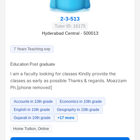
2-3-513
Tutor ID: 16175
Hyderabad Central - 500013
7 Years Teaching exp
Education:
Post graduate
I am a faculty looking for classes Kindly provide the
classes as early as possible Thanks & regards. Moazzam
Ph.[phone removed]
Accounts in 10th grade
Economics in 10th grade
English in 10th grade
Geography in 10th grade
Gujarati in 10th grade
+17 more
Home Tuition, Online