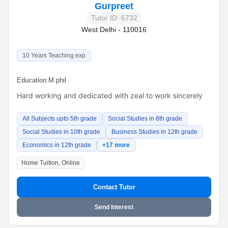
Gurpreet
Tutor ID: 6732
West Delhi - 110016
10 Years Teaching exp
Education:
M.phil
Hard working and dedicated with zeal to work sincerely
All Subjects upto 5th grade
Social Studies in 8th grade
Social Studies in 10th grade
Business Studies in 12th grade
Economics in 12th grade
+17 more
Home Tuition, Online
Contact Tutor
Send Interest