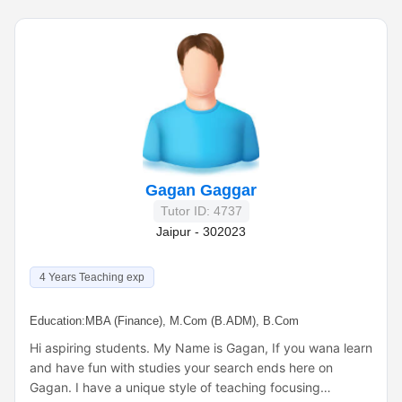
Gagan Gaggar
Tutor ID: 4737
Jaipur - 302023
4 Years Teaching exp
Education:
MBA (Finance), M.Com (B.ADM), B.Com
Hi aspiring students. My Name is Gagan, If you wana learn
and have fun with studies your search ends here on
Gagan. I have a unique style of teaching focusing…