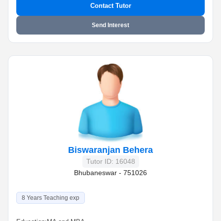
Contact Tutor
Send Interest
Biswaranjan Behera
Tutor ID: 16048
Bhubaneswar - 751026
8 Years Teaching exp