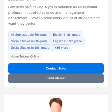
I am arshi saifi having 4 yrs experience as an assistant
professor in applied science and management
department. I love to solve every doubt of students and
want they perform…
All Subjects upto 5th grade
English in 8th grade
Social Studies in 8th grade
English in 10th grade
Social Studies in 10th grade
+16 more
Home Tuition, Online
Contact Tutor
Send Interest