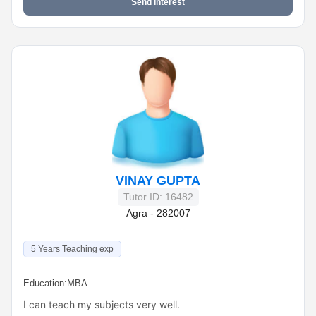
Send Interest
VINAY GUPTA
Tutor ID: 16482
Agra - 282007
5 Years Teaching exp
Education:
MBA
I can teach my subjects very well.