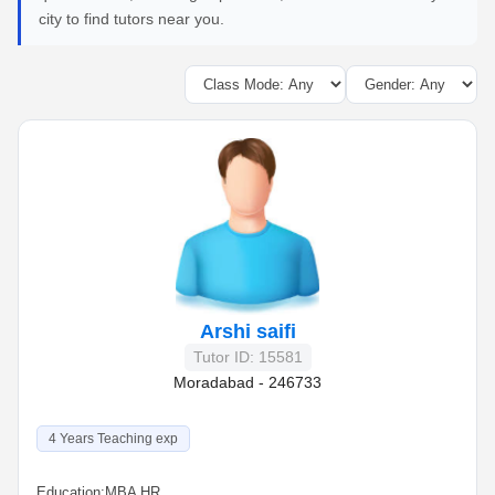
city to find tutors near you.
Arshi saifi
Tutor ID: 15581
Moradabad - 246733
4 Years Teaching exp
Education:
MBA HR