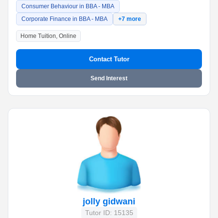
Consumer Behaviour in BBA - MBA
Corporate Finance in BBA - MBA
+7 more
Home Tuition, Online
Contact Tutor
Send Interest
jolly gidwani
Tutor ID: 15135