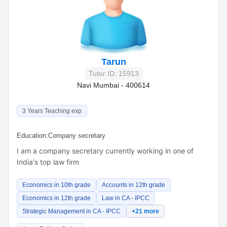
Tarun
Tutor ID: 15913
Navi Mumbai - 400614
3 Years Teaching exp
Education:
Company secretary
I am a company secretary currently working in one of
India's top law firm
Economics in 10th grade
Accounts in 12th grade
Economics in 12th grade
Law in CA - IPCC
Strategic Management in CA - IPCC
+21 more