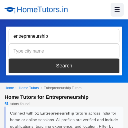
☰
Search
Home
›
Home Tutors
›
Entrepreneurship Tutors
Home Tutors for Entrepreneurship
51
tutors found
Connect with
51 Entrepreneurship tutors
across India for
home or online sessions. All profiles are verified and include
qualifications, teaching experience, and location. Filter by