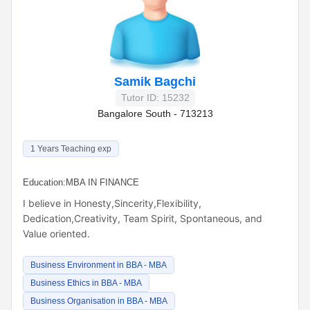
Samik Bagchi
Tutor ID: 15232
Bangalore South - 713213
1 Years Teaching exp
Education:
MBA IN FINANCE
I believe in Honesty,Sincerity,Flexibility,
Dedication,Creativity, Team Spirit, Spontaneous, and
Value oriented.
Business Environment in BBA - MBA
Business Ethics in BBA - MBA
Business Organisation in BBA - MBA