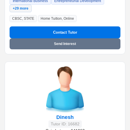
International Business
Entrepreneurial Development
+29 more
CBSC, STATE
Home Tuition, Online
Contact Tutor
Send Interest
Dinesh
Tutor ID: 16682