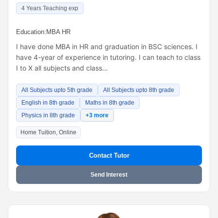
4 Years Teaching exp
Education:
MBA HR
I have done MBA in HR and graduation in BSC sciences. I
have 4-year of experience in tutoring. I can teach to class
I to X all subjects and class…
All Subjects upto 5th grade
All Subjects upto 8th grade
English in 8th grade
Maths in 8th grade
Physics in 8th grade
+3 more
Home Tuition, Online
Contact Tutor
Send Interest