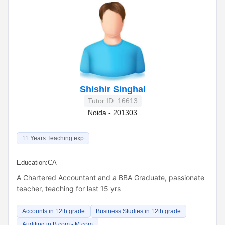
Shishir Singhal
Tutor ID: 16613
Noida - 201303
11 Years Teaching exp
Education:
CA
A Chartered Accountant and a BBA Graduate, passionate
teacher, teaching for last 15 yrs
Accounts in 12th grade
Business Studies in 12th grade
Auditing in B.com - M.com