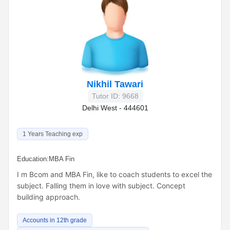
Nikhil Tawari
Tutor ID: 9668
Delhi West - 444601
1 Years Teaching exp
Education:
MBA Fin
I m Bcom and MBA Fin, like to coach students to excel the
subject. Falling them in love with subject. Concept
building approach.
Accounts in 12th grade