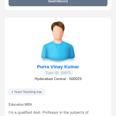
Send Interest
Purra Vinay Kumar
Tutor ID: 10875
Hyderabad Central - 500029
1 Years Teaching exp
Education:
MBA
I'm a qualified Asst. Professor in the subjects of