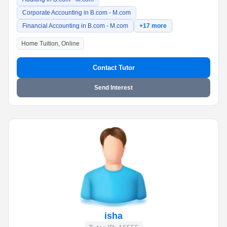
Corporate Accounting in B.com - M.com
Financial Accounting in B.com - M.com
+17 more
Home Tuition, Online
Contact Tutor
Send Interest
isha