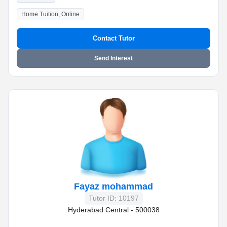
Home Tuition, Online
Contact Tutor
Send Interest
Fayaz mohammad
Tutor ID: 10197
Hyderabad Central - 500038