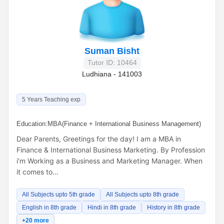
Suman Bisht
Tutor ID: 10464
Ludhiana - 141003
5 Years Teaching exp
Education:
MBA(Finance + International Business Management)
Dear Parents, Greetings for the day! I am a MBA in
Finance & International Business Marketing. By Profession
i'm Working as a Business and Marketing Manager. When
it comes to…
All Subjects upto 5th grade
All Subjects upto 8th grade
English in 8th grade
Hindi in 8th grade
History in 8th grade
+20 more