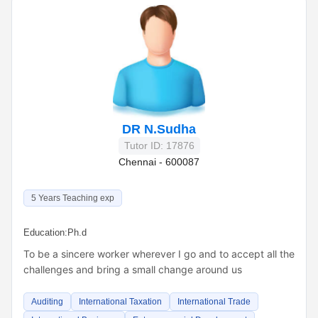
DR N.Sudha
Tutor ID: 17876
Chennai - 600087
5 Years Teaching exp
Education:
Ph.d
To be a sincere worker wherever I go and to accept all the
challenges and bring a small change around us
Auditing
International Taxation
International Trade