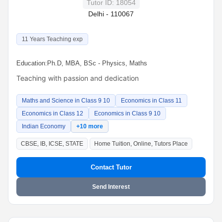
Tutor ID: 18054
Delhi - 110067
11 Years Teaching exp
Education:
Ph.D, MBA, BSc - Physics, Maths
Teaching with passion and dedication
Maths and Science in Class 9 10
Economics in Class 11
Economics in Class 12
Economics in Class 9 10
Indian Economy
+10 more
CBSE, IB, ICSE, STATE
Home Tuition, Online, Tutors Place
Contact Tutor
Send Interest