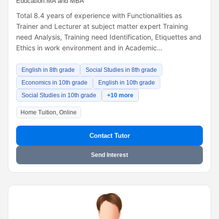
Education:
MA and MBA
Total 8.4 years of experience with Functionalities as
Trainer and Lecturer at subject matter expert Training
need Analysis, Training need Identification, Etiquettes and
Ethics in work environment and in Academic…
English in 8th grade
Social Studies in 8th grade
Economics in 10th grade
English in 10th grade
Social Studies in 10th grade
+10 more
Home Tuition, Online
Contact Tutor
Send Interest