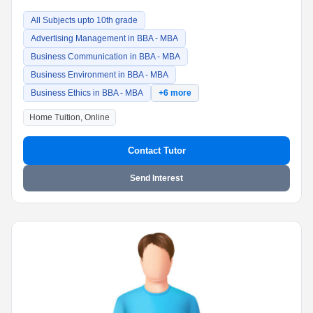
All Subjects upto 10th grade
Advertising Management in BBA - MBA
Business Communication in BBA - MBA
Business Environment in BBA - MBA
Business Ethics in BBA - MBA
+6 more
Home Tuition, Online
Contact Tutor
Send Interest