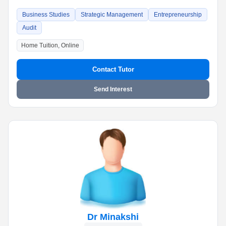
Business Studies
Strategic Management
Entrepreneurship
Audit
Home Tuition, Online
Contact Tutor
Send Interest
Dr Minakshi