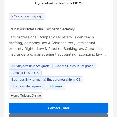
Hyderabad Suburb - 500075
2 Years Teaching exp
Education:
Professional Company Secretary
i am professional Company secretary . i can teach
drafting, company law & Advance tax , Intellectual
property Rights-Law & Practice,Banking law & practice,
Insurance law, management accounting, Economic law,…
All Subjects upto 5th grade
Social Studies in 8th grade
Banking Law in CS
Business Environment & Entrepreneurship in CS
Business Management
+8 more
Home Tuition, Online
Contact Tutor