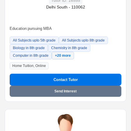
Tutor ID: 16555
Delhi South - 110062
Education:
pursuing MBA
All Subjects upto 5th grade
All Subjects upto 8th grade
Biology in 8th grade
Chemistry in 8th grade
Computer in 8th grade
+20 more
Home Tuition, Online
Contact Tutor
Send Interest