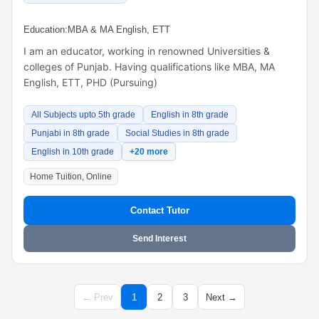
Education:
MBA & MA English, ETT
I am an educator, working in renowned Universities &
colleges of Punjab. Having qualifications like MBA, MA
English, ETT, PHD (Pursuing)
All Subjects upto 5th grade
English in 8th grade
Punjabi in 8th grade
Social Studies in 8th grade
English in 10th grade
+20 more
Home Tuition, Online
Contact Tutor
Send Interest
← Prev
1
2
3
Next →