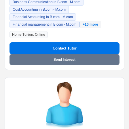
Business Communication in B.com - M.com
Cost Accounting in B.com - M.com
Financial Accounting in B.com - M.com
Financial management in B.com - M.com
+10 more
Home Tuition, Online
Contact Tutor
Send Interest