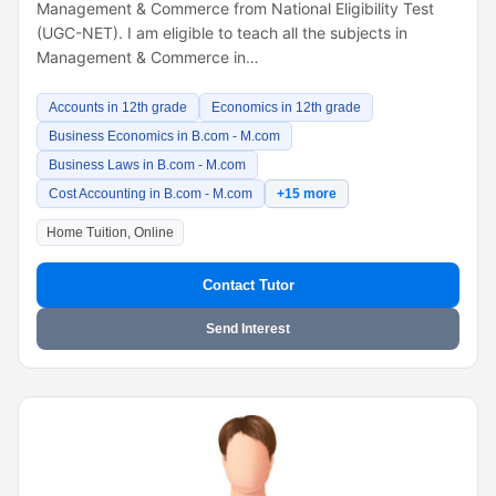
Management & Commerce from National Eligibility Test
(UGC-NET). I am eligible to teach all the subjects in
Management & Commerce in…
Accounts in 12th grade
Economics in 12th grade
Business Economics in B.com - M.com
Business Laws in B.com - M.com
Cost Accounting in B.com - M.com
+15 more
Home Tuition, Online
Contact Tutor
Send Interest