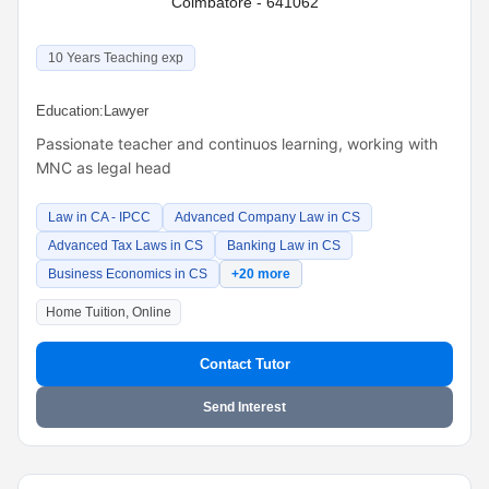
Coimbatore - 641062
10 Years Teaching exp
Education:
Lawyer
Passionate teacher and continuos learning, working with
MNC as legal head
Law in CA - IPCC
Advanced Company Law in CS
Advanced Tax Laws in CS
Banking Law in CS
Business Economics in CS
+20 more
Home Tuition, Online
Contact Tutor
Send Interest