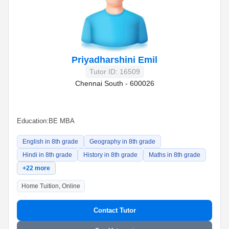
Priyadharshini Emil
Tutor ID: 16509
Chennai South - 600026
Education:
BE MBA
English in 8th grade
Geography in 8th grade
Hindi in 8th grade
History in 8th grade
Maths in 8th grade
+22 more
Home Tuition, Online
Contact Tutor