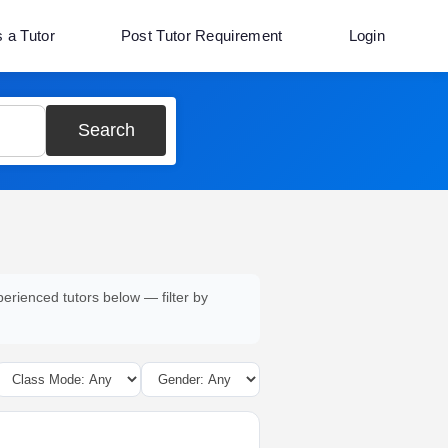
s a Tutor
Post Tutor Requirement
Login
Search
perienced tutors below — filter by