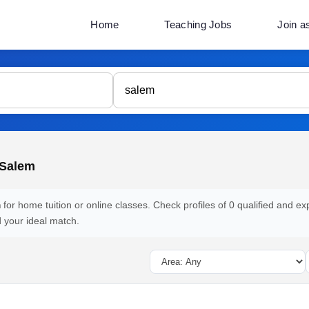
Home
Teaching Jobs
Join a
 Salem
m
for home tuition or online classes. Check profiles of 0 qualified and ex
d your ideal match.