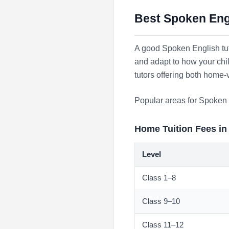
Best Spoken Engl
A good Spoken English tut
and adapt to how your chi
tutors offering both home-
Popular areas for Spoken 
Home Tuition Fees in
Level
Class 1–8
Class 9–10
Class 11–12