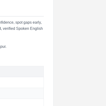
fidence, spot gaps early,
d, verified Spoken English
pur
.