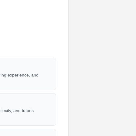
hing experience, and
exity, and tutor's