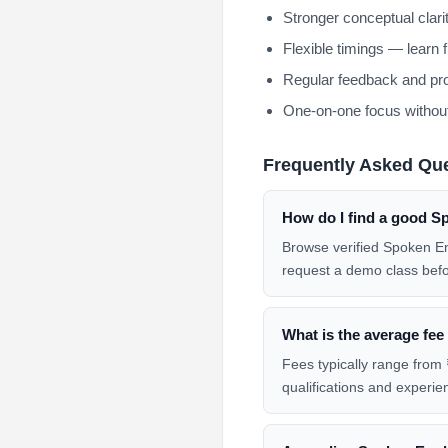
Stronger conceptual clar
Flexible timings — learn 
Regular feedback and pro
One-on-one focus without
Frequently Asked Qu
How do I find a good S
Browse verified Spoken En
request a demo class befo
What is the average fee
Fees typically range from 
qualifications and experie