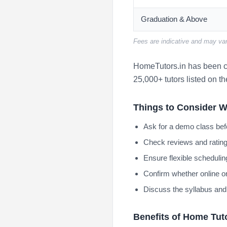
Graduation & Above
Fees are indicative and may var
HomeTutors.in has been co
25,000+ tutors listed on th
Things to Consider W
Ask for a demo class bef
Check reviews and rating
Ensure flexible scheduling
Confirm whether online or
Discuss the syllabus and
Benefits of Home Tut