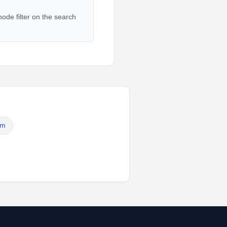
ode filter on the search
em