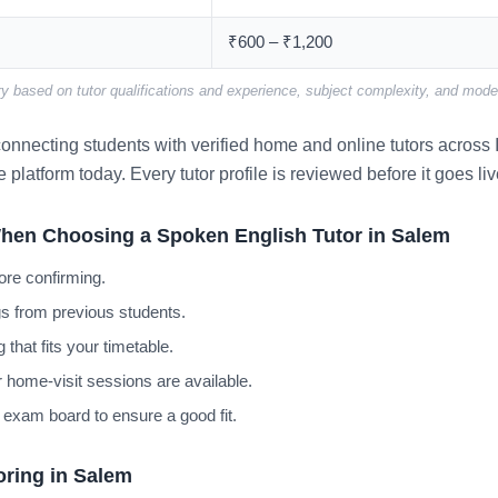
₹600 – ₹1,200
y based on tutor qualifications and experience, subject complexity, and mode 
nnecting students with verified home and online tutors across I
e platform today. Every tutor profile is reviewed before it goes liv
hen Choosing a Spoken English Tutor in Salem
ore confirming.
s from previous students.
 that fits your timetable.
 home-visit sessions are available.
 exam board to ensure a good fit.
oring in Salem