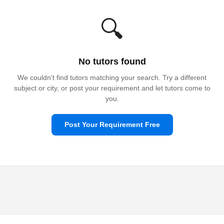
🔍
No tutors found
We couldn't find tutors matching your search. Try a different
subject or city, or post your requirement and let tutors come to
you.
Post Your Requirement Free