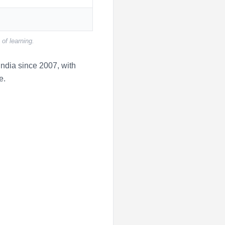
of learning.
ndia since 2007, with
e.