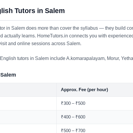
ish Tutors in Salem
or in Salem does more than cover the syllabus — they build con
ld actually learns. HomeTutors.in connects you with experience
visit and online sessions across Salem.
English tutors in Salem include
A.komarapalayam
,
Morur
,
Yetha
 Salem
Approx. Fee (per hour)
₹300 – ₹500
₹400 – ₹600
₹500 – ₹700