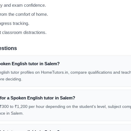
ity and exam confidence.
from the comfort of home.
gress tracking.
 classroom distractions.
estions
poken English tutor in Salem?
glish tutor profiles on HomeTutors.in, compare qualifications and teac
re deciding.
 for a Spoken English tutor in Salem?
₹300 to ₹1,200 per hour depending on the student's level, subject compl
nce in Salem.