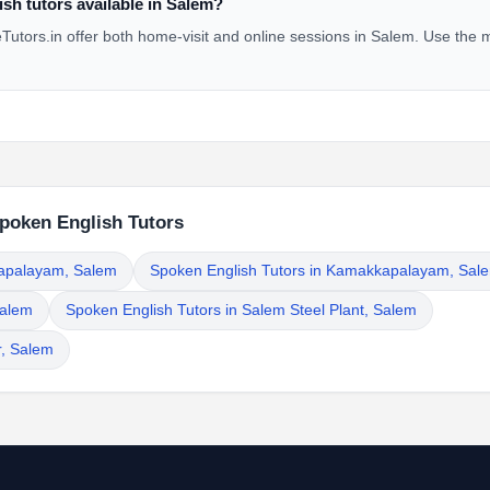
sh tutors available in Salem?
utors.in offer both home-visit and online sessions in Salem. Use the m
Spoken English Tutors
rapalayam, Salem
Spoken English Tutors in Kamakkapalayam, Sal
Salem
Spoken English Tutors in Salem Steel Plant, Salem
r, Salem