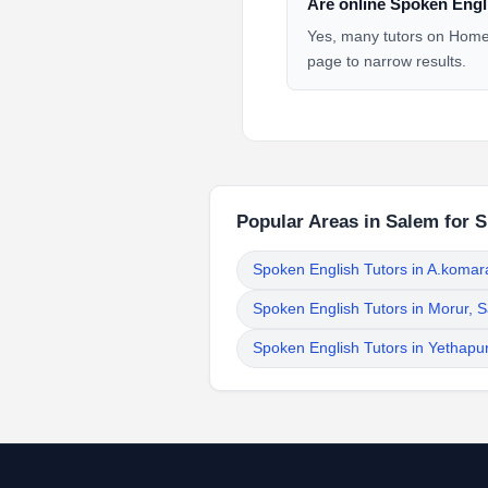
Are online Spoken Engli
Yes, many tutors on HomeT
page to narrow results.
Popular Areas in Salem for 
Spoken English Tutors in A.koma
Spoken English Tutors in Morur, 
Spoken English Tutors in Yethapu