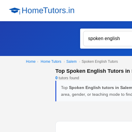
Home
›
Home Tutors
›
Salem
›
Spoken English Tutors
Top Spoken English Tutors in
0
tutors found
Top
Spoken English tutors in Sale
area, gender, or teaching mode to fin