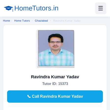
☰
Home
›
Home Tutors
›
Ghaziabad
›
Ravindra Kumar Yadav
Ravindra Kumar Yadav
Tutor ID: 15373
📞 Call Ravindra Kumar Yadav