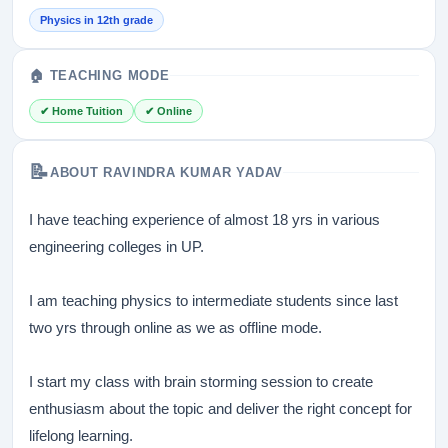
Physics in 12th grade
🏠 TEACHING MODE
✔ Home Tuition
✔ Online
📝
ABOUT RAVINDRA KUMAR YADAV
I have teaching experience of almost 18 yrs in various
engineering colleges in UP.
I am teaching physics to intermediate students since last
two yrs through online as we as offline mode.
I start my class with brain storming session to create
enthusiasm about the topic and deliver the right concept for
lifelong learning.