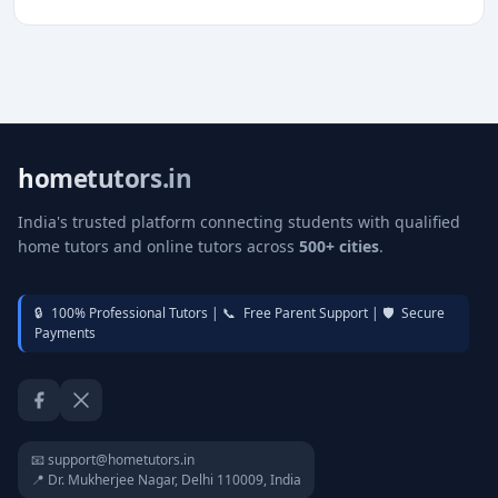
hometutors.in
India's trusted platform connecting students with qualified
home tutors and online tutors across
500+ cities
.
🔒
100% Professional Tutors |
📞
Free Parent Support |
🛡️
Secure
Payments
Facebook
Twitter / X
📧 support@hometutors.in
📍 Dr. Mukherjee Nagar, Delhi 110009, India