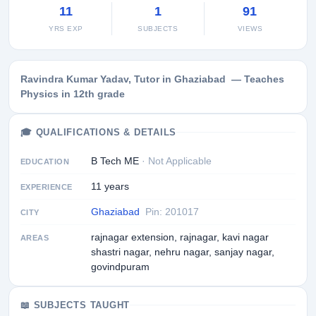
11
1
91
YRS EXP
SUBJECTS
VIEWS
Ravindra Kumar Yadav, Tutor in Ghaziabad — Teaches
Physics in 12th grade
🎓 QUALIFICATIONS & DETAILS
B Tech ME
· Not Applicable
EDUCATION
11 years
EXPERIENCE
Ghaziabad
Pin: 201017
CITY
rajnagar extension, rajnagar, kavi nagar
AREAS
shastri nagar, nehru nagar, sanjay nagar,
govindpuram
📖 SUBJECTS TAUGHT