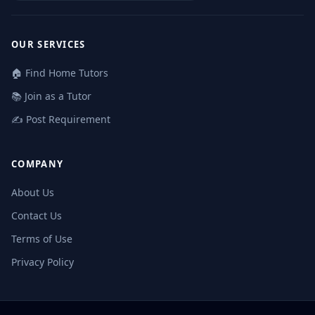
OUR SERVICES
🏠 Find Home Tutors
📚 Join as a Tutor
✍️ Post Requirement
COMPANY
About Us
Contact Us
Terms of Use
Privacy Policy