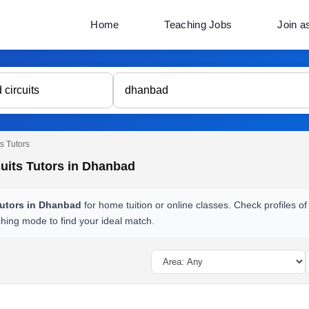
Home
Teaching Jobs
Join a
s Tutors
uits Tutors in Dhanbad
tutors in Dhanbad
for home tuition or online classes. Check profiles of
ching mode to find your ideal match.