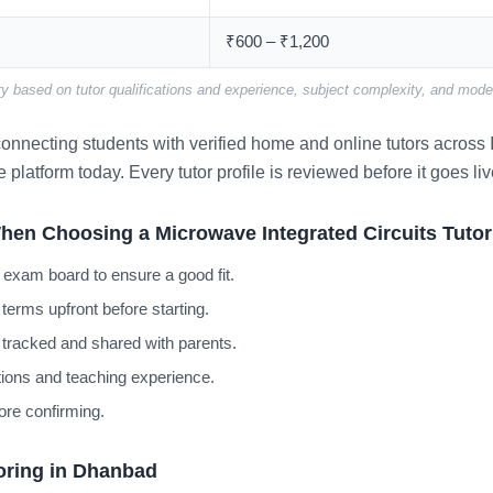
₹600 – ₹1,200
y based on tutor qualifications and experience, subject complexity, and mode 
nnecting students with verified home and online tutors across I
e platform today. Every tutor profile is reviewed before it goes liv
hen Choosing a Microwave Integrated Circuits Tuto
 exam board to ensure a good fit.
terms upfront before starting.
 tracked and shared with parents.
cations and teaching experience.
ore confirming.
oring in Dhanbad