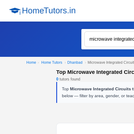
Home
›
Home Tutors
›
Dhanbad
›
Microwave Integrated Circuit
Top Microwave Integrated Circ
0
tutors found
Top
Microwave Integrated Circuits 
below — filter by area, gender, or tea