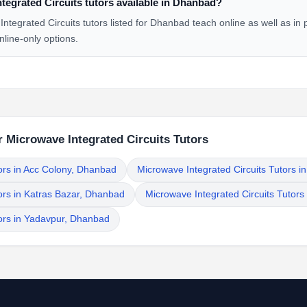
tegrated Circuits tutors available in Dhanbad?
tegrated Circuits tutors listed for Dhanbad teach online as well as in
nline-only options.
 Microwave Integrated Circuits Tutors
ors in Acc Colony, Dhanbad
Microwave Integrated Circuits Tutors 
ors in Katras Bazar, Dhanbad
Microwave Integrated Circuits Tutors
tors in Yadavpur, Dhanbad