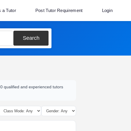
s a Tutor
Post Tutor Requirement
Login
Search
 0 qualified and experienced tutors