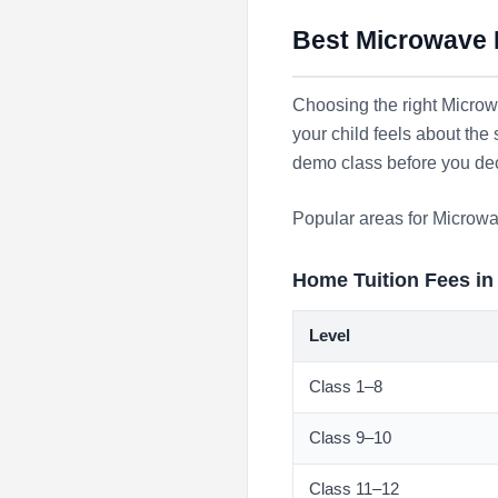
Best Microwave I
Choosing the right Microwa
your child feels about the
demo class before you de
Popular areas for Microwa
Home Tuition Fees i
Level
Class 1–8
Class 9–10
Class 11–12