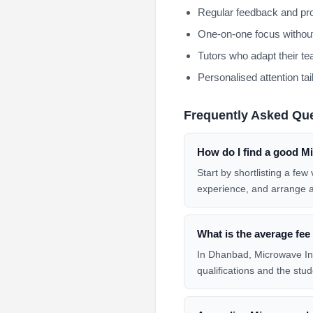
Regular feedback and pro
One-on-one focus without
Tutors who adapt their te
Personalised attention tai
Frequently Asked Qu
How do I find a good Mi
Start by shortlisting a fe
experience, and arrange 
What is the average fee
In Dhanbad, Microwave Inte
qualifications and the stud