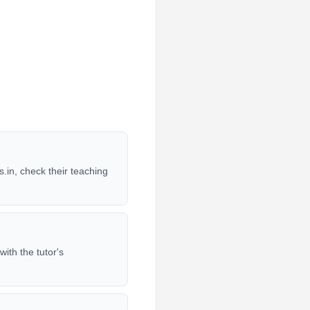
.in, check their teaching
ith the tutor's