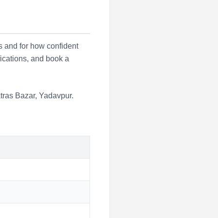
s and for how confident
fications, and book a
tras Bazar
,
Yadavpur
.