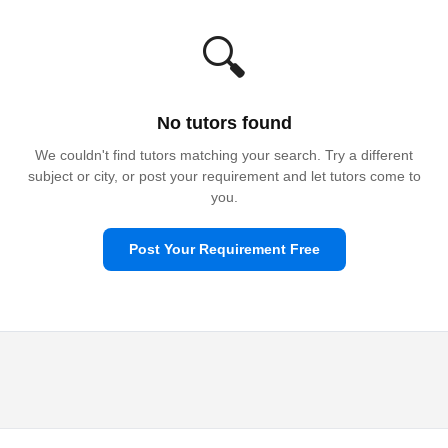
🔍
No tutors found
We couldn't find tutors matching your search. Try a different
subject or city, or post your requirement and let tutors come to
you.
Post Your Requirement Free