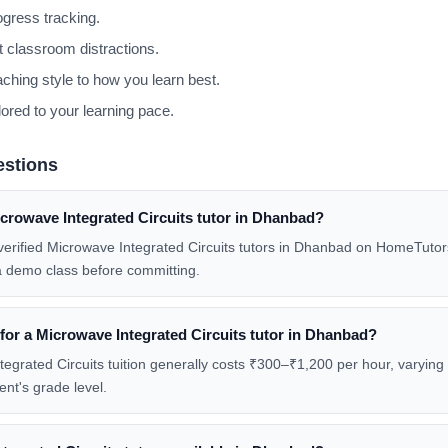
gress tracking.
 classroom distractions.
aching style to how you learn best.
lored to your learning pace.
estions
crowave Integrated Circuits tutor in Dhanbad?
w verified Microwave Integrated Circuits tutors in Dhanbad on HomeTutors
a demo class before committing.
 for a Microwave Integrated Circuits tutor in Dhanbad?
grated Circuits tuition generally costs ₹300–₹1,200 per hour, varying w
ent's grade level.