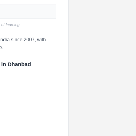
of learning.
ndia since 2007, with
e.
r in Dhanbad