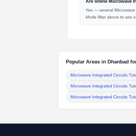
Are online Microwave In
Yes — several Microwave In
Mode filter above to see o
Popular Areas in Dhanbad for
Microwave Integrated Circuits Tut
Microwave Integrated Circuits Tut
Microwave Integrated Circuits Tu