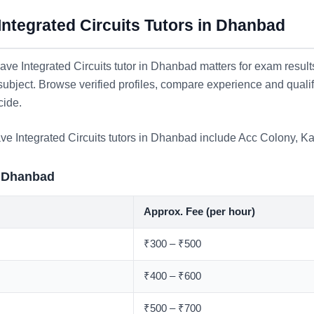
ntegrated Circuits Tutors in Dhanbad
ve Integrated Circuits tutor in Dhanbad matters for exam result
 subject. Browse verified profiles, compare experience and quali
cide.
ve Integrated Circuits tutors in Dhanbad include
Acc Colony
,
Ka
n Dhanbad
Approx. Fee (per hour)
₹300 – ₹500
₹400 – ₹600
₹500 – ₹700