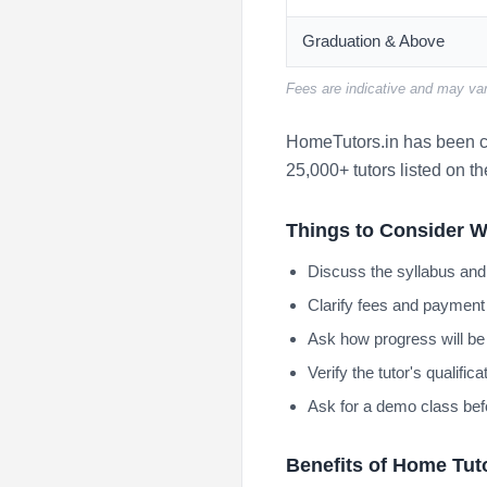
Graduation & Above
Fees are indicative and may var
HomeTutors.in has been co
25,000+ tutors listed on th
Things to Consider W
Discuss the syllabus and
Clarify fees and payment 
Ask how progress will be
Verify the tutor's qualifi
Ask for a demo class bef
Benefits of Home Tut