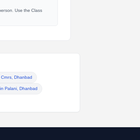
 person. Use the Class
in Cmrs, Dhanbad
 in Palani, Dhanbad