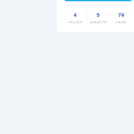
4
5
74
YRS EXP
SUBJECTS
VIEWS