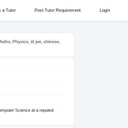
s a Tutor
Post Tutor Requirement
Login
s, Physics, iit jee, chinese,
omputer Science at a reputed