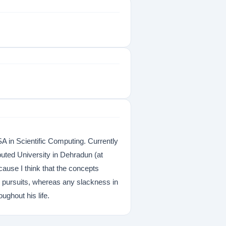
 in Scientific Computing. Currently
ted University in Dehradun (at
cause I think that the concepts
c pursuits, whereas any slackness in
ughout his life.