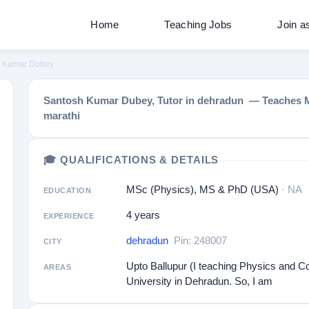
Home
Teaching Jobs
Join a
h Kumar Dubey
Santosh Kumar Dubey, Tutor in dehradun — Teaches Math
marathi
🎓 QUALIFICATIONS & DETAILS
MSc (Physics), MS & PhD (USA)
· NA
EDUCATION
4 years
EXPERIENCE
dehradun
Pin: 248007
CITY
Upto Ballupur (I teaching Physics and C
AREAS
University in Dehradun. So, I am