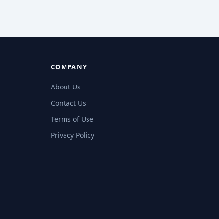
COMPANY
About Us
Contact Us
Terms of Use
Privacy Policy