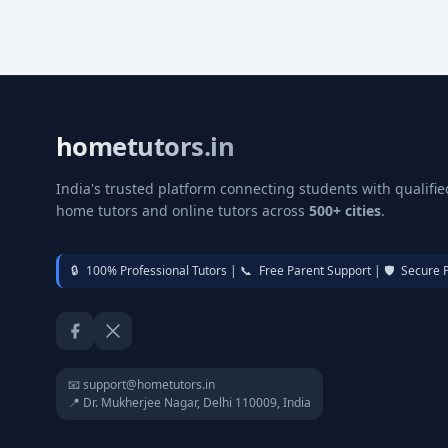
hometutors.in
India's trusted platform connecting students with qualifie
home tutors and online tutors across
500+ cities
.
🔒
100% Professional Tutors |
📞
Free Parent Support |
🛡️
Secure 
Facebook
Twitter / X
📧 support@hometutors.in
📍 Dr. Mukherjee Nagar, Delhi 110009, India