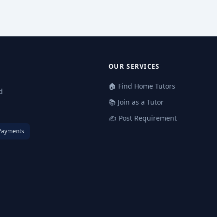
OUR SERVICES
🏠 Find Home Tutors
d
📚 Join as a Tutor
✍️ Post Requirement
Payments