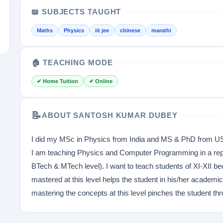
📖 SUBJECTS TAUGHT
Maths
Physics
iit jee
chinese
marathi
🏠 TEACHING MODE
✔ Home Tuition
✔ Online
📝
ABOUT SANTOSH KUMAR DUBEY
I did my MSc in Physics from India and MS & PhD from USA
I am teaching Physics and Computer Programming in a repu
BTech & MTech level). I want to teach students of XI-XII be
mastered at this level helps the student in his/her academi
mastering the concepts at this level pinches the student thro