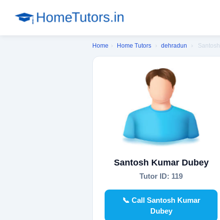
Home
›
Home Tutors
›
dehradun
›
Santos
Santosh Kumar Dubey
Tutor ID: 119
📞 Call Santosh Kumar
Dubey