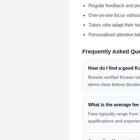
Regular feedback and pro
One-on-one focus without
Tutors who adapt their te
Personalised attention tai
Frequently Asked Qu
How do I find a good K
Browse verified Korean tu
demo class before decidin
What is the average fee
Fees typically range from 
qualifications and experie