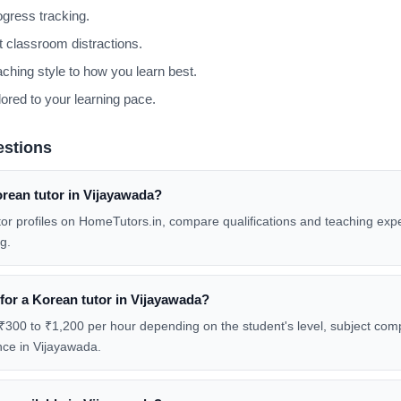
gress tracking.
 classroom distractions.
aching style to how you learn best.
lored to your learning pace.
estions
orean tutor in Vijayawada?
tor profiles on HomeTutors.in, compare qualifications and teaching exp
g.
 for a Korean tutor in Vijayawada?
₹300 to ₹1,200 per hour depending on the student's level, subject compl
nce in Vijayawada.