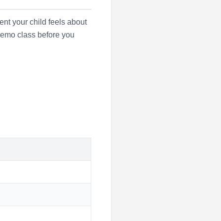
ent your child feels about
 demo class before you