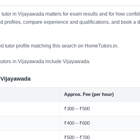
tutor in Vijayawada matters for exam results and for how confid
ied profiles, compare experience and qualifications, and book a
ed tutor profile matching this search on HomeTutors.in.
tutors in Vijayawada include
Vijayawada
.
 Vijayawada
Approx. Fee (per hour)
₹300 – ₹500
₹400 – ₹600
₹500 – ₹700