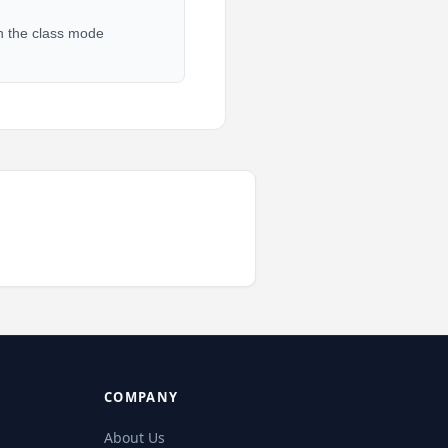
in the class mode
COMPANY
About Us