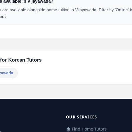
s available in Vijayawada?
 are available alongside home tuition in Vijayawada. Filter by 'Online' 
ors.
 for Korean Tutors
ayawada
OUR SERVICES
🏠 Find Home Tutors