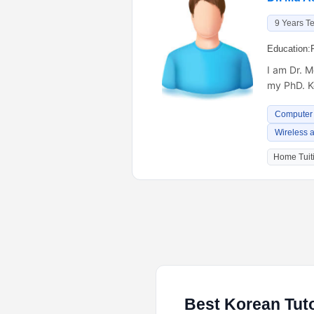
9 Years T
Education:
I am Dr. 
my PhD. K
Computer
Wireless 
Home Tuiti
Best Korean Tuto