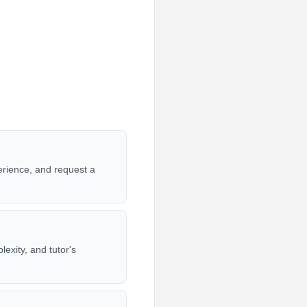
erience, and request a
exity, and tutor's