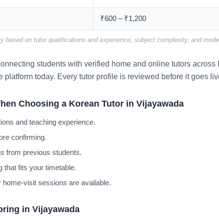
₹600 – ₹1,200
y based on tutor qualifications and experience, subject complexity, and mode 
nnecting students with verified home and online tutors across I
e platform today. Every tutor profile is reviewed before it goes liv
hen Choosing a Korean Tutor in Vijayawada
cations and teaching experience.
ore confirming.
s from previous students.
 that fits your timetable.
 home-visit sessions are available.
oring in Vijayawada