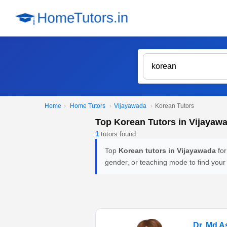
Home
›
Home Tutors
›
Vijayawada
›
Korean Tutors
Top Korean Tutors in Vijayaw
1
tutors found
Top
Korean tutors in Vijayawada
for
gender, or teaching mode to find your
Dr. Md 