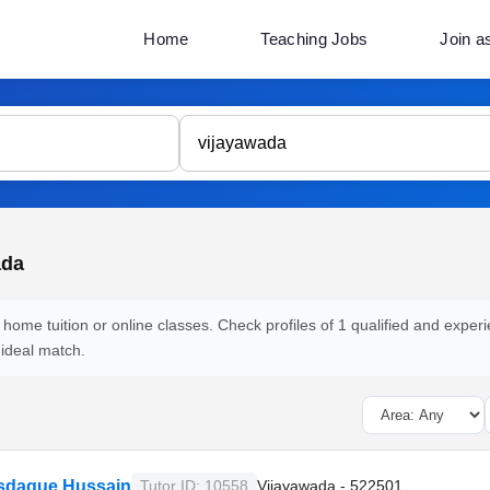
Home
Teaching Jobs
Join a
ada
 home tuition or online classes. Check profiles of 1 qualified and experi
 ideal match.
Asdaque Hussain
Tutor ID: 10558
Vijayawada - 522501