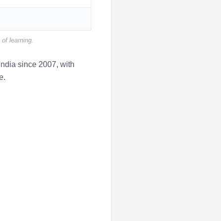
of learning.
ndia since 2007, with
e.