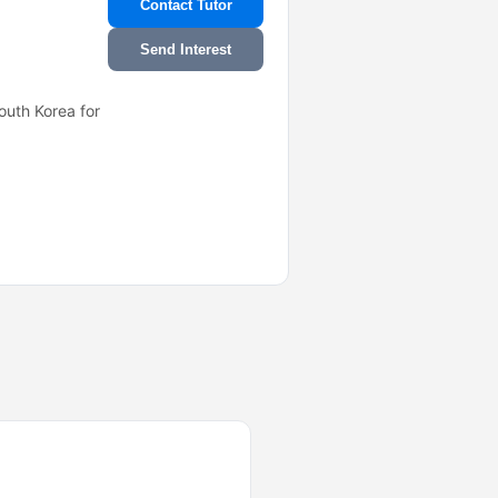
Contact Tutor
Send Interest
outh Korea for