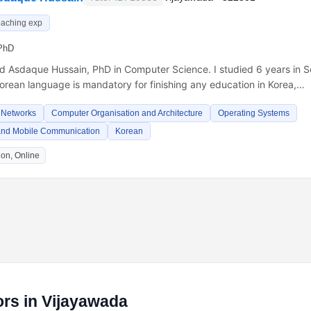
eaching exp
PhD
Md Asdaque Hussain, PhD in Computer Science. I studied 6 years in S
orean language is mandatory for finishing any education in Korea,…
 Networks
Computer Organisation and Architecture
Operating Systems
and Mobile Communication
Korean
on, Online
rs in Vijayawada