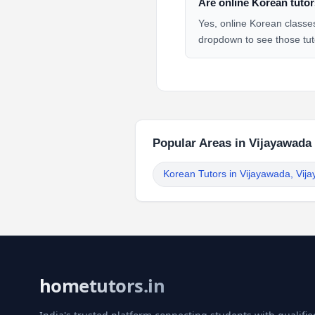
Are online Korean tutor
Yes, online Korean classes
dropdown to see those tut
Popular Areas in Vijayawada
Korean Tutors in Vijayawada, Vij
hometutors.in