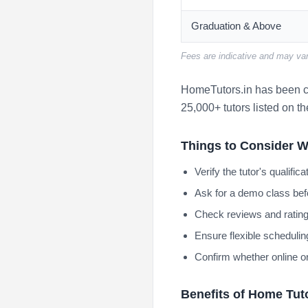
Graduation & Above
Fees are indicative and may var
HomeTutors.in has been co
25,000+ tutors listed on th
Things to Consider W
Verify the tutor's qualifi
Ask for a demo class bef
Check reviews and rating
Ensure flexible scheduling
Confirm whether online or
Benefits of Home Tut