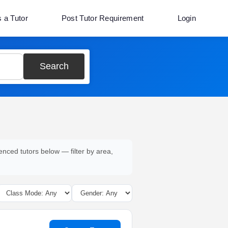
s a Tutor
Post Tutor Requirement
Login
Search
enced tutors below — filter by area,