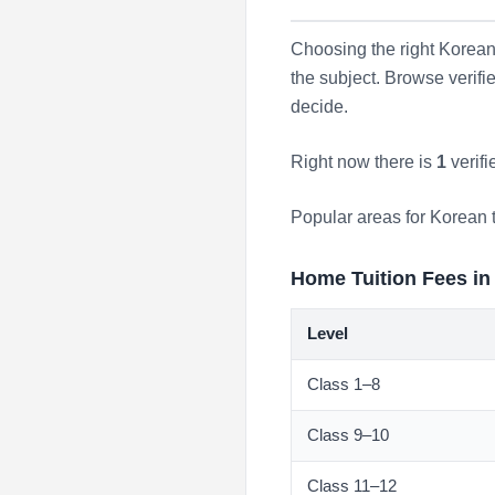
Choosing the right Korean 
the subject. Browse verif
decide.
Right now there is
1
verifi
Popular areas for Korean 
Home Tuition Fees in
Level
Class 1–8
Class 9–10
Class 11–12