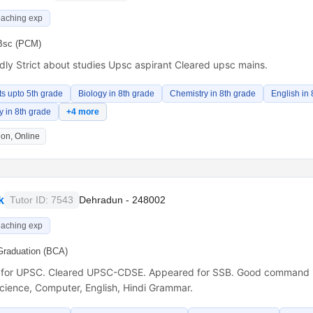
eaching exp
Bsc (PCM)
ndly Strict about studies Upsc aspirant Cleared upsc mains.
ts upto 5th grade
Biology in 8th grade
Chemistry in 8th grade
English in 
 in 8th grade
+4 more
on, Online
k
Tutor ID: 7543
Dehradun - 248002
eaching exp
Graduation (BCA)
 for UPSC. Cleared UPSC-CDSE. Appeared for SSB. Good command i
Science, Computer, English, Hindi Grammar.