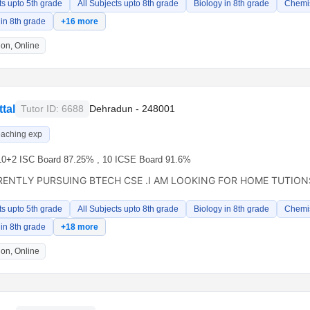
ts upto 5th grade
All Subjects upto 8th grade
Biology in 8th grade
Chemis
in 8th grade
+16 more
on, Online
tal
Tutor ID: 6688
Dehradun - 248001
eaching exp
10+2 ISC Board 87.25% , 10 ICSE Board 91.6%
RENTLY PURSUING BTECH CSE .I AM LOOKING FOR HOME TUTIONS
ts upto 5th grade
All Subjects upto 8th grade
Biology in 8th grade
Chemis
in 8th grade
+18 more
on, Online