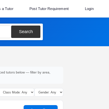
s a Tutor
Post Tutor Requirement
Login
Search
ced tutors below — filter by area,