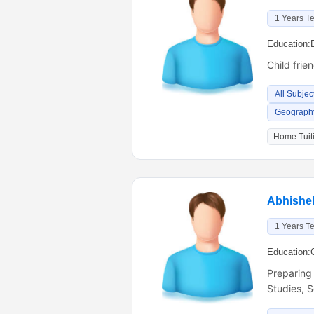
1 Years T
Education:
Child frie
All Subjec
Geography
Home Tuiti
Abhishe
1 Years T
Education:
Preparing
Studies, 