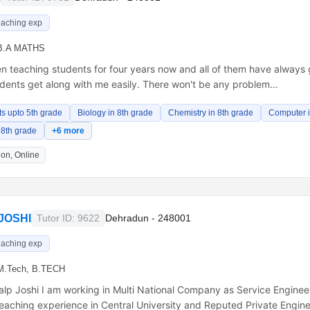
eaching exp
B.A MATHS
en teaching students for four years now and all of them have always
udents get along with me easily. There won't be any problem…
ts upto 5th grade
Biology in 8th grade
Chemistry in 8th grade
Computer i
 8th grade
+6 more
on, Online
JOSHI
Tutor ID: 9622
Dehradun - 248001
eaching exp
M.Tech, B.TECH
kalp Joshi I am working in Multi National Company as Service Engineer
eaching experience in Central University and Reputed Private Engin