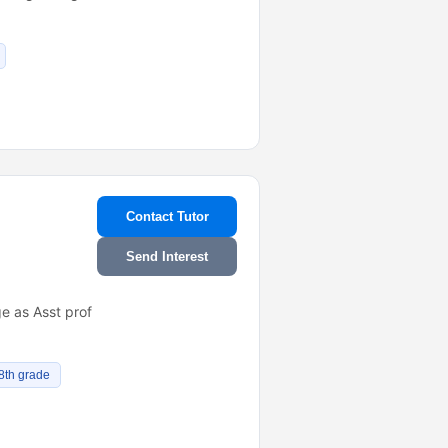
Contact Tutor
Send Interest
e as Asst prof
 8th grade