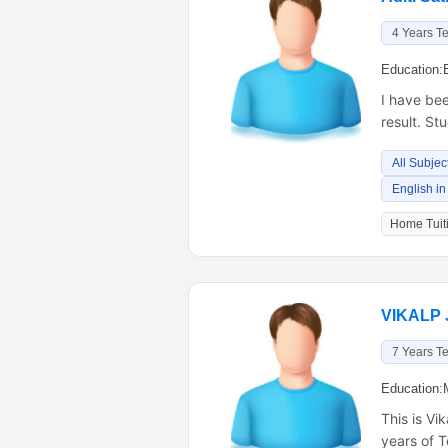
4 Years T
Education:
I have be
result. St
All Subjec
English in
Home Tuiti
VIKALP 
7 Years T
Education:
This is Vi
years of T