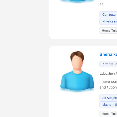
as…
Computer 
Physics in
Home Tuiti
Sneha k
7 Years T
Education:
I have com
and tutio
All Subjec
Maths in 
Home Tuiti