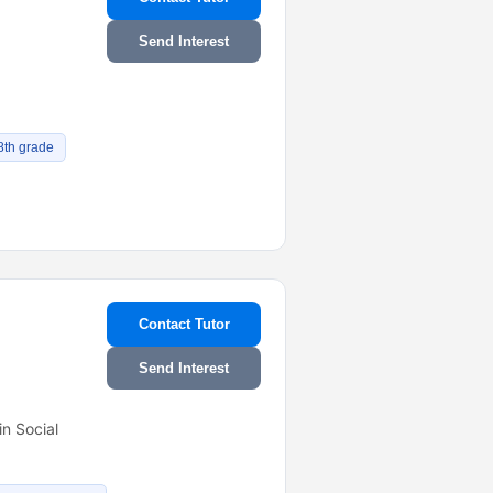
Send Interest
8th grade
Contact Tutor
Send Interest
n Social