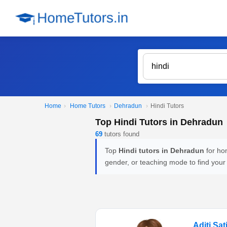
Home
›
Home Tutors
›
Dehradun
›
Hindi Tutors
Top Hindi Tutors in Dehradun
69
tutors found
Top
Hindi tutors in Dehradun
for hom
gender, or teaching mode to find your
Aditi Sat