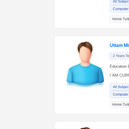
All Subjec
Computer 
Home Tuiti
Uttam Mit
2 Years T
Education:
I AM CUR
All Subjec
Computer 
Home Tuiti