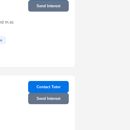
Send Interest
 nd m.sc
de
Contact Tutor
Send Interest