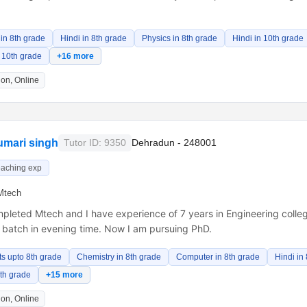
in 8th grade
Hindi in 8th grade
Physics in 8th grade
Hindi in 10th grade
 10th grade
+16 more
on, Online
umari singh
Tutor ID: 9350
Dehradun - 248001
eaching exp
Mtech
pleted Mtech and I have experience of 7 years in Engineering colleg
n batch in evening time. Now I am pursuing PhD.
ts upto 8th grade
Chemistry in 8th grade
Computer in 8th grade
Hindi in
8th grade
+15 more
on, Online