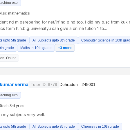
eaching exp
M.sc mathematics
dent nd m pareparing for net/jrf nd p.hd too. I did my b.sc from kuk
s form h.n.b.g.university.i can give a online tution 1 to…
ts upto 5th grade
All Subjects upto 8th grade
Computer Science in 10th gra
0th grade
Maths in 10th grade
+3 more
on, Online
 kumar verma
Tutor ID: 8779
Dehradun - 248001
eaching exp
Btech 3rd yr cs
h my subjects very well.
ts upto 5th grade
All Subjects upto 8th grade
Chemistry in 10th grade