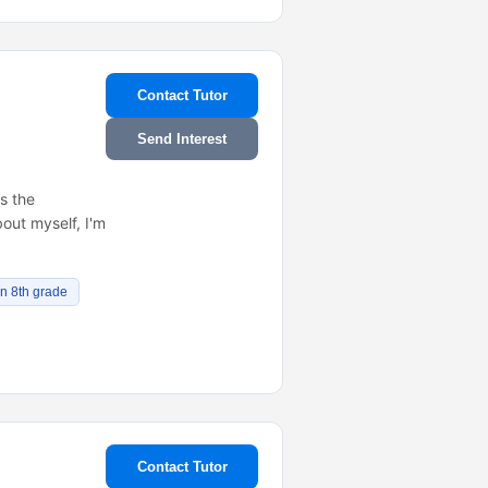
Contact Tutor
Send Interest
is the
out myself, I'm
in 8th grade
Contact Tutor