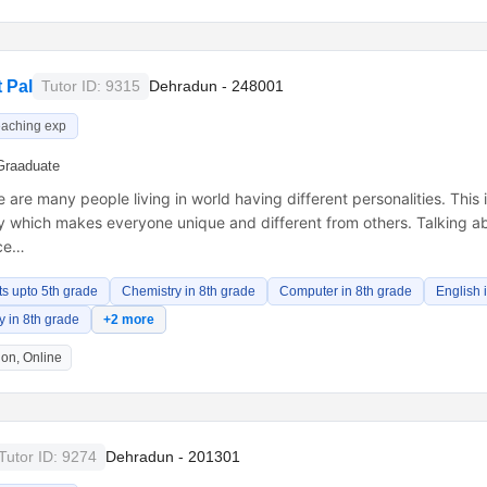
 Pal
Tutor ID: 9315
Dehradun - 248001
eaching exp
Graaduate
 are many people living in world having different personalities. This 
y which makes everyone unique and different from others. Talking ab
ece…
ts upto 5th grade
Chemistry in 8th grade
Computer in 8th grade
English 
 in 8th grade
+2 more
on, Online
Tutor ID: 9274
Dehradun - 201301