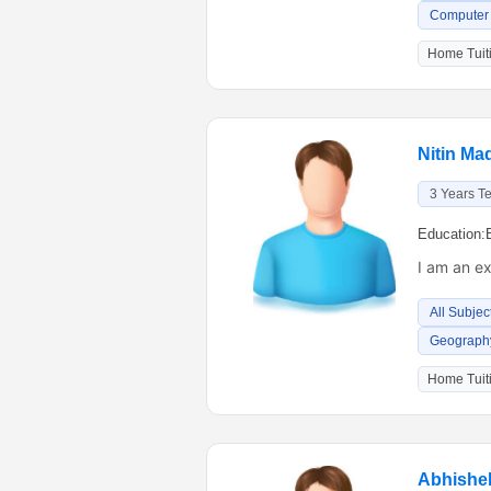
Computer 
Home Tuiti
Nitin Ma
3 Years T
Education:
I am an e
All Subjec
Geography
Home Tuiti
Abhishe