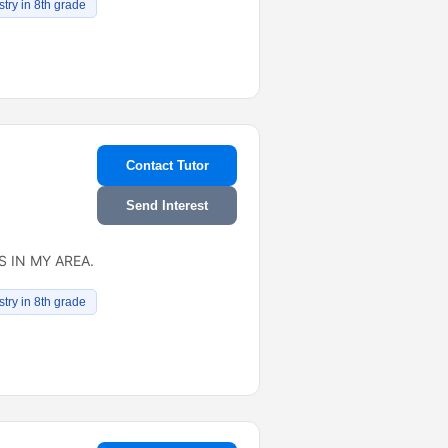
try in 8th grade
Contact Tutor
Send Interest
 IN MY AREA.
try in 8th grade