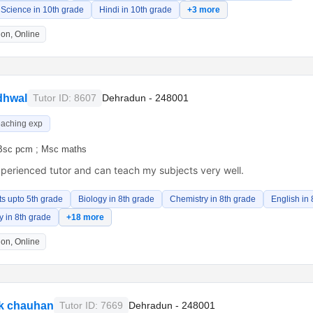
Science in 10th grade
Hindi in 10th grade
+3 more
on, Online
dhwal
Tutor ID: 8607
Dehradun - 248001
eaching exp
Bsc pcm ; Msc maths
xperienced tutor and can teach my subjects very well.
ts upto 5th grade
Biology in 8th grade
Chemistry in 8th grade
English in 
 in 8th grade
+18 more
on, Online
k chauhan
Tutor ID: 7669
Dehradun - 248001