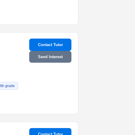
Contact Tutor
Send Interest
8th grade
Contact Tutor