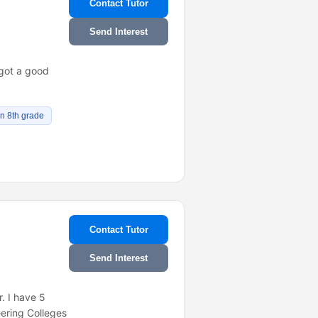
Contact Tutor
Send Interest
 got a good
n 8th grade
Contact Tutor
Send Interest
. I have 5
eering Colleges