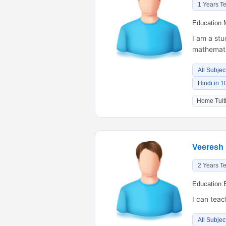
1 Years T
Education:
I am a stu
mathematic
All Subjec
Hindi in 1
Home Tuiti
Veeresh
2 Years T
Education:
I can teac
All Subjec