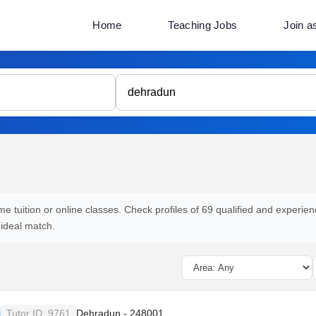
Home
Teaching Jobs
Join a
e tuition or online classes. Check profiles of 69 qualified and experien
 ideal match.
i
Tutor ID: 9761
Dehradun - 248001