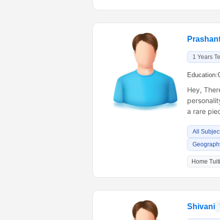
Prashant
1 Years T
Education:
Hey, There
personalit
a rare pi
All Subjec
Geography
Home Tuiti
Shivani