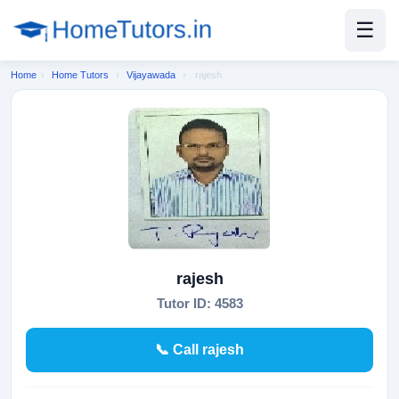
☰
Home
›
Home Tutors
›
Vijayawada
›
rajesh
rajesh
Tutor ID: 4583
📞 Call rajesh