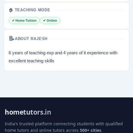
🏠 TEACHING MODE
✔ Home Tuition
✔ Online
📝
ABOUT RAJESH
6 years of teaching exp and 4 years of it experience with
excellent teaching skills
hometutors.in
India's trusted platform connecting students with qualified
home tutors and online tutors across
500+ cities
.