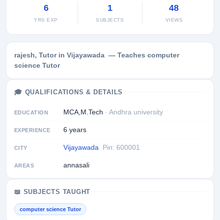
6
1
48
YRS EXP
SUBJECTS
VIEWS
rajesh, Tutor in Vijayawada — Teaches computer
science Tutor
🎓 QUALIFICATIONS & DETAILS
MCA,M.Tech
· Andhra university
EDUCATION
6 years
EXPERIENCE
Vijayawada
Pin: 600001
CITY
annasali
AREAS
📖 SUBJECTS TAUGHT
computer science Tutor