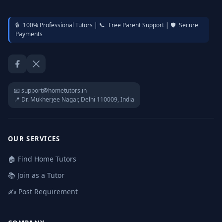
🔒
100% Professional Tutors |
📞
Free Parent Support |
🛡️
Secure
Payments
Facebook
Twitter / X
📧 support@hometutors.in
📍 Dr. Mukherjee Nagar, Delhi 110009, India
OUR SERVICES
🏠 Find Home Tutors
📚 Join as a Tutor
✍️ Post Requirement