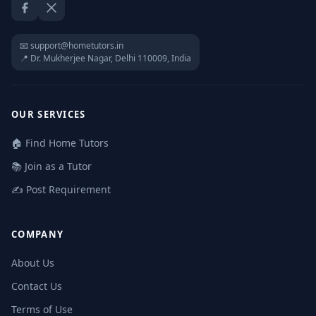
Facebook
Twitter / X
📧 support@hometutors.in
📍 Dr. Mukherjee Nagar, Delhi 110009, India
OUR SERVICES
🏠 Find Home Tutors
📚 Join as a Tutor
✍️ Post Requirement
COMPANY
About Us
Contact Us
Terms of Use