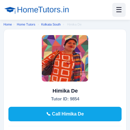
☰
Home
›
Home Tutors
›
Kolkata South
›
Himika De
Himika De
Tutor ID: 9854
📞 Call Himika De