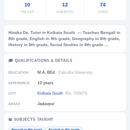
10
12
74
YRS EXP
SUBJECTS
VIEWS
Himika De, Tutor in Kolkata South — Teaches Bengali in
8th grade, English in 8th grade, Geography in 8th grade,
History in 8th grade, Social Studies in 8th grade …
🎓 QUALIFICATIONS & DETAILS
M.A, BEd
· Calcutta University
EDUCATION
10 years
EXPERIENCE
Kolkata South
Pin: 700075
CITY
Jadavpur
AREAS
📖 SUBJECTS TAUGHT
Bengali in 8th grade
English in 8th grade