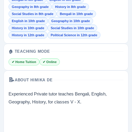
Geography in 8th grade
History in 8th grade
Social Studies in 8th grade
Bengali in 10th grade
English in 10th grade
Geography in 10th grade
History in 10th grade
Social Studies in 10th grade
History in 12th grade
Political Science in 12th grade
🏠 TEACHING MODE
✔ Home Tuition
✔ Online
📝
ABOUT HIMIKA DE
Experienced Private tutor teaches Bengali, English,
Geography, History, for classes V - X.