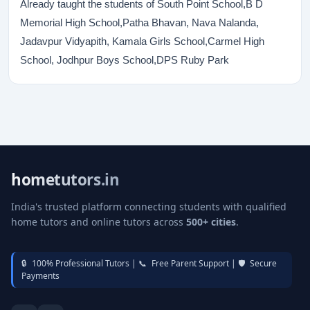
Already taught the students of South Point School,B D
Memorial High School,Patha Bhavan, Nava Nalanda,
Jadavpur Vidyapith, Kamala Girls School,Carmel High
School, Jodhpur Boys School,DPS Ruby Park
hometutors.in
India's trusted platform connecting students with qualified
home tutors and online tutors across
500+ cities
.
🔒
100% Professional Tutors |
📞
Free Parent Support |
🛡️
Secure
Payments