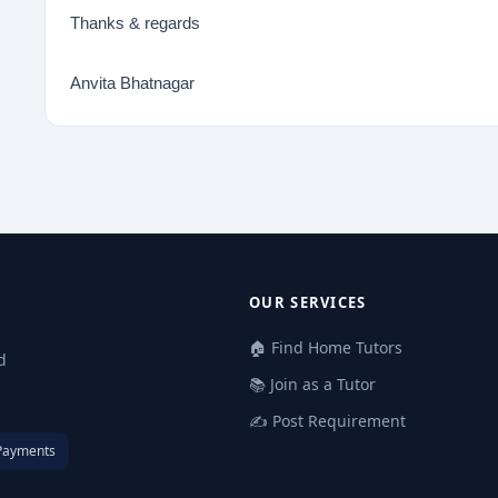
Thanks & regards
Anvita Bhatnagar
OUR SERVICES
🏠 Find Home Tutors
d
📚 Join as a Tutor
✍️ Post Requirement
Payments