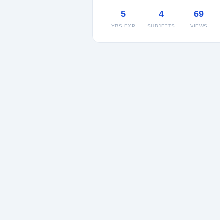
5
4
69
YRS EXP
SUBJECTS
VIEWS