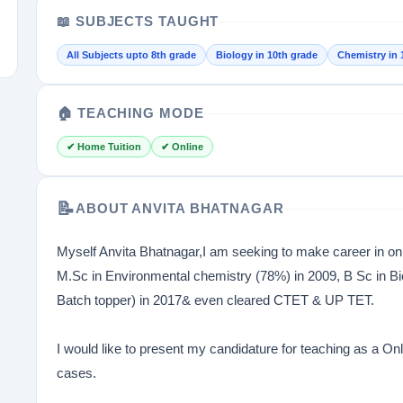
📖 SUBJECTS TAUGHT
All Subjects upto 8th grade
Biology in 10th grade
Chemistry in 
🏠 TEACHING MODE
✔ Home Tuition
✔ Online
📝
ABOUT ANVITA BHATNAGAR
Myself Anvita Bhatnagar,I am seeking to make career in o
M.Sc in Environmental chemistry (78%) in 2009, B Sc in Bi
Batch topper) in 2017& even cleared CTET & UP TET.
I would like to present my candidature for teaching as a 
cases.