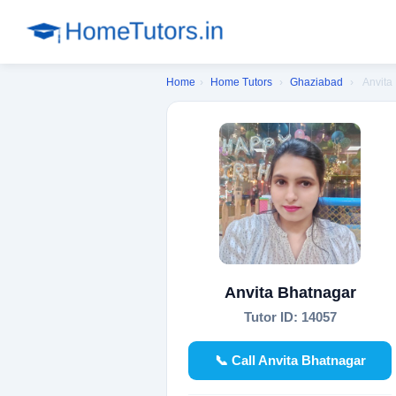
Home
›
Home Tutors
›
Ghaziabad
›
Anvita
Anvita Bhatnagar
Tutor ID: 14057
📞 Call Anvita Bhatnagar