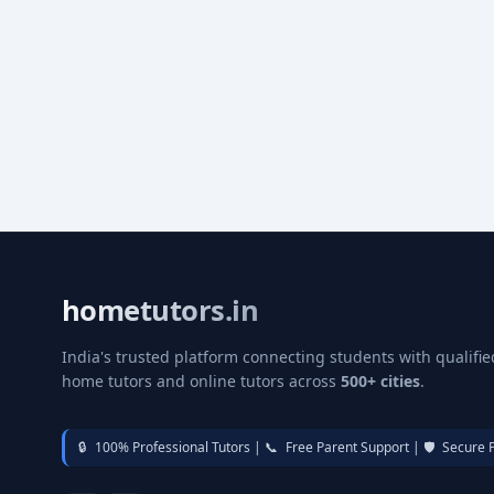
hometutors.in
India's trusted platform connecting students with qualifie
home tutors and online tutors across
500+ cities
.
🔒
100% Professional Tutors |
📞
Free Parent Support |
🛡️
Secure 