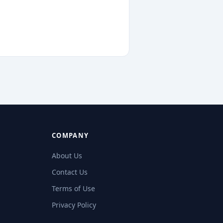
COMPANY
About Us
Contact Us
Terms of Use
Privacy Policy