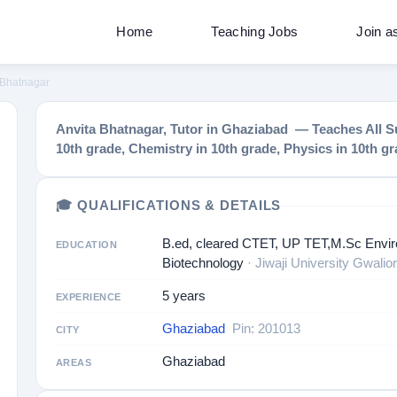
Home
Teaching Jobs
Join a
 Bhatnagar
Anvita Bhatnagar, Tutor in Ghaziabad — Teaches All Su
10th grade, Chemistry in 10th grade, Physics in 10th g
🎓 QUALIFICATIONS & DETAILS
B.ed, cleared CTET, UP TET,M.Sc Envir
EDUCATION
Biotechnology
· Jiwaji University Gwalior
5 years
EXPERIENCE
Ghaziabad
Pin: 201013
CITY
Ghaziabad
AREAS