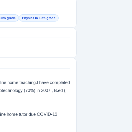
10th grade
Physics in 10th grade
nline home teaching.I have completed
otechnology (70%) in 2007 , B.ed (
Online home tutor due COVID-19