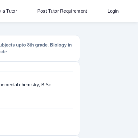
s a Tutor
Post Tutor Requirement
Login
bjects upto 8th grade, Biology in
rade
onmental chemistry, B.Sc