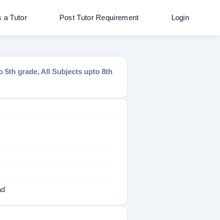
s a Tutor
Post Tutor Requirement
Login
 5th grade, All Subjects upto 8th
ad