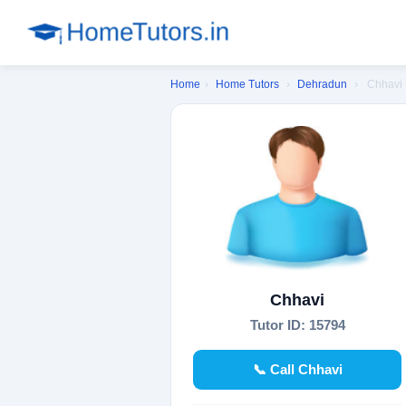
Home
›
Home Tutors
›
Dehradun
›
Chhavi
Chhavi
Tutor ID: 15794
📞 Call Chhavi