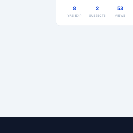
8
2
53
YRS EXP
SUBJECTS
VIEWS