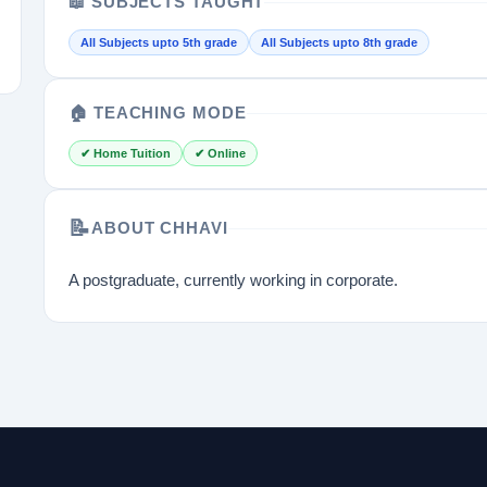
📖 SUBJECTS TAUGHT
All Subjects upto 5th grade
All Subjects upto 8th grade
🏠 TEACHING MODE
✔ Home Tuition
✔ Online
📝
ABOUT CHHAVI
A postgraduate, currently working in corporate.