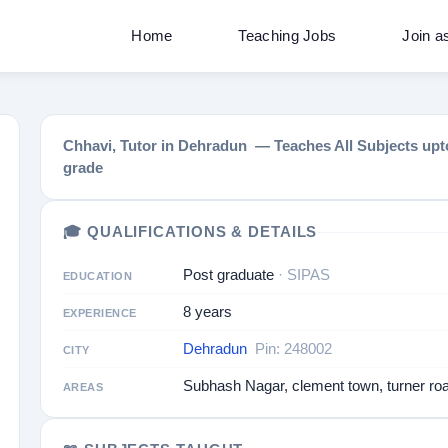
Home
Teaching Jobs
Join a
Chhavi, Tutor in Dehradun — Teaches All Subjects upto
grade
🎓 QUALIFICATIONS & DETAILS
Post graduate
· SIPAS
EDUCATION
8 years
EXPERIENCE
Dehradun
Pin: 248002
CITY
Subhash Nagar, clement town, turner ro
AREAS