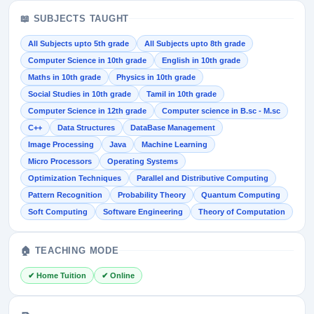
📖 SUBJECTS TAUGHT
All Subjects upto 5th grade
All Subjects upto 8th grade
Computer Science in 10th grade
English in 10th grade
Maths in 10th grade
Physics in 10th grade
Social Studies in 10th grade
Tamil in 10th grade
Computer Science in 12th grade
Computer science in B.sc - M.sc
C++
Data Structures
DataBase Management
Image Processing
Java
Machine Learning
Micro Processors
Operating Systems
Optimization Techniques
Parallel and Distributive Computing
Pattern Recognition
Probability Theory
Quantum Computing
Soft Computing
Software Engineering
Theory of Computation
🏠 TEACHING MODE
✔ Home Tuition
✔ Online