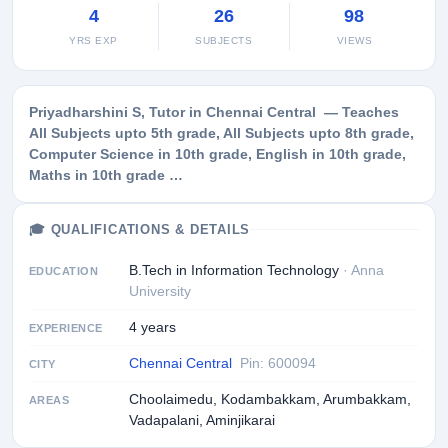
4
26
98
YRS EXP
SUBJECTS
VIEWS
Priyadharshini S, Tutor in Chennai Central — Teaches
All Subjects upto 5th grade, All Subjects upto 8th grade,
Computer Science in 10th grade, English in 10th grade,
Maths in 10th grade …
🎓 QUALIFICATIONS & DETAILS
B.Tech in Information Technology
· Anna
EDUCATION
University
4 years
EXPERIENCE
Chennai Central
Pin: 600094
CITY
Choolaimedu, Kodambakkam, Arumbakkam,
AREAS
Vadapalani, Aminjikarai