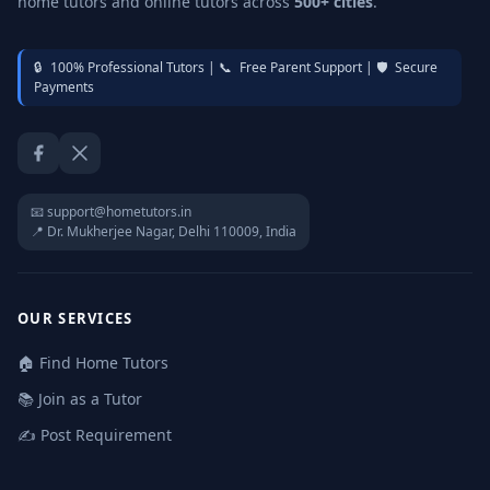
home tutors and online tutors across
500+ cities
.
🔒
100% Professional Tutors |
📞
Free Parent Support |
🛡️
Secure
Payments
Facebook
Twitter / X
📧 support@hometutors.in
📍 Dr. Mukherjee Nagar, Delhi 110009, India
OUR SERVICES
🏠 Find Home Tutors
📚 Join as a Tutor
✍️ Post Requirement