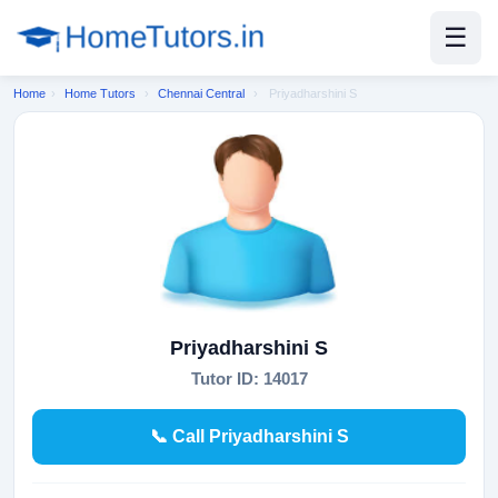
☰
Home
›
Home Tutors
›
Chennai Central
›
Priyadharshini S
Priyadharshini S
Tutor ID: 14017
📞 Call Priyadharshini S