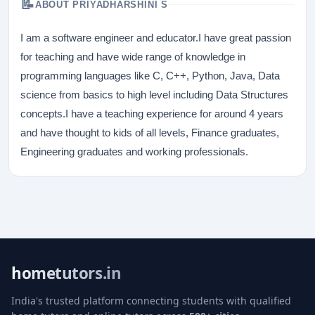
📝
ABOUT PRIYADHARSHINI S
I am a software engineer and educator.I have great passion
for teaching and have wide range of knowledge in
programming languages like C, C++, Python, Java, Data
science from basics to high level including Data Structures
concepts.I have a teaching experience for around 4 years
and have thought to kids of all levels, Finance graduates,
Engineering graduates and working professionals.
hometutors.in
India's trusted platform connecting students with qualified