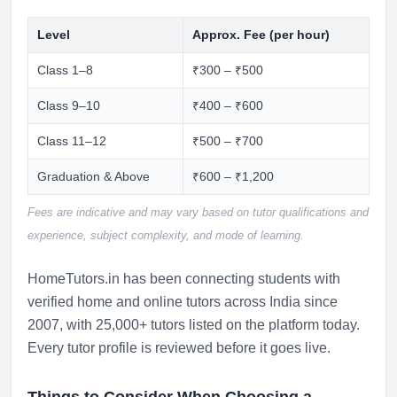
Level
Approx. Fee (per hour)
Class 1–8
₹300 – ₹500
Class 9–10
₹400 – ₹600
Class 11–12
₹500 – ₹700
Graduation & Above
₹600 – ₹1,200
Fees are indicative and may vary based on tutor qualifications and
experience, subject complexity, and mode of learning.
HomeTutors.in has been connecting students with
verified home and online tutors across India since
2007, with 25,000+ tutors listed on the platform today.
Every tutor profile is reviewed before it goes live.