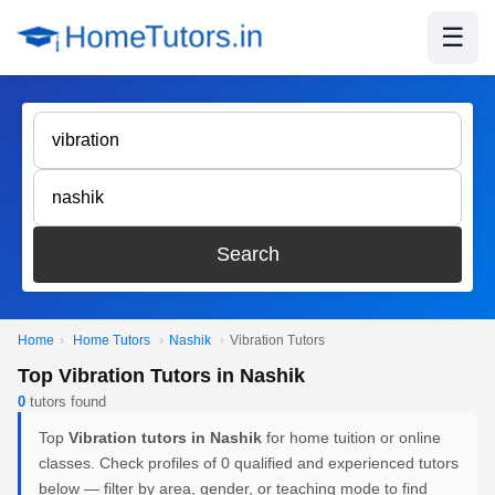
☰
Search
Home
›
Home Tutors
›
Nashik
›
Vibration Tutors
Top Vibration Tutors in Nashik
0
tutors found
Top
Vibration tutors in Nashik
for home tuition or online
classes. Check profiles of 0 qualified and experienced tutors
below — filter by area, gender, or teaching mode to find