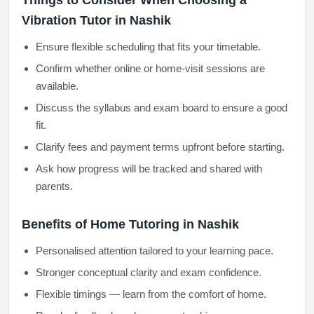
Things to Consider When Choosing a
Vibration Tutor in Nashik
Ensure flexible scheduling that fits your timetable.
Confirm whether online or home-visit sessions are
available.
Discuss the syllabus and exam board to ensure a good
fit.
Clarify fees and payment terms upfront before starting.
Ask how progress will be tracked and shared with
parents.
Benefits of Home Tutoring in Nashik
Personalised attention tailored to your learning pace.
Stronger conceptual clarity and exam confidence.
Flexible timings — learn from the comfort of home.