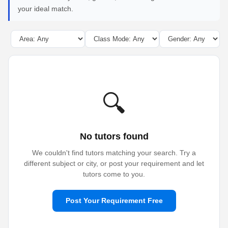
your ideal match.
🔍
No tutors found
We couldn't find tutors matching your search. Try a
different subject or city, or post your requirement and let
tutors come to you.
Post Your Requirement Free