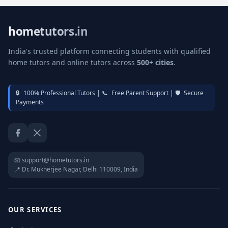
hometutors.in
India's trusted platform connecting students with qualified
home tutors and online tutors across
500+ cities
.
🔒
100% Professional Tutors |
📞
Free Parent Support |
🛡️
Secure
Payments
Facebook
Twitter / X
📧 support@hometutors.in
📍 Dr. Mukherjee Nagar, Delhi 110009, India
OUR SERVICES