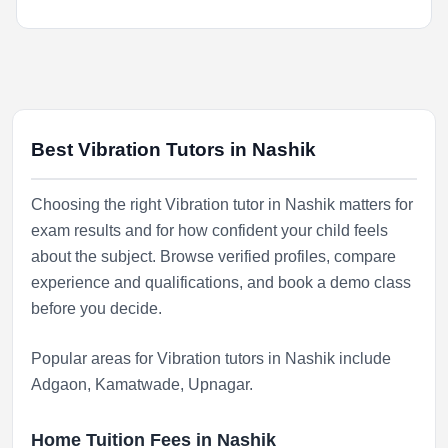
Best Vibration Tutors in Nashik
Choosing the right Vibration tutor in Nashik matters for
exam results and for how confident your child feels
about the subject. Browse verified profiles, compare
experience and qualifications, and book a demo class
before you decide.
Popular areas for Vibration tutors in Nashik include
Adgaon
,
Kamatwade
,
Upnagar
.
Home Tuition Fees in Nashik