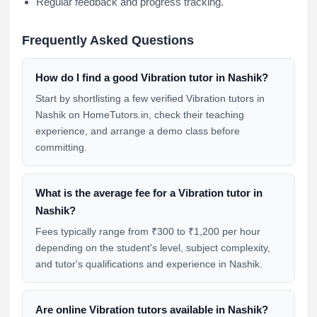
Regular feedback and progress tracking.
Frequently Asked Questions
How do I find a good Vibration tutor in Nashik?
Start by shortlisting a few verified Vibration tutors in
Nashik on HomeTutors.in, check their teaching
experience, and arrange a demo class before
committing.
What is the average fee for a Vibration tutor in
Nashik?
Fees typically range from ₹300 to ₹1,200 per hour
depending on the student's level, subject complexity,
and tutor's qualifications and experience in Nashik.
Are online Vibration tutors available in Nashik?