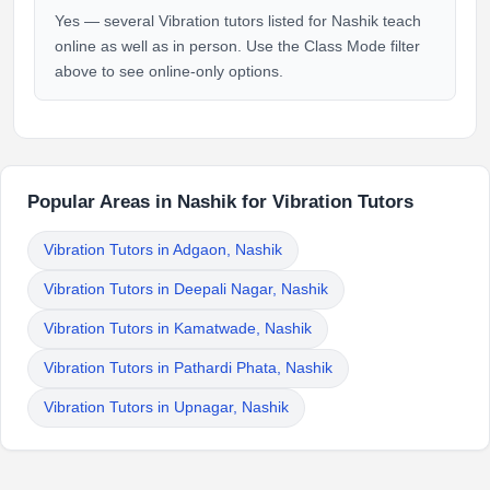
Yes — several Vibration tutors listed for Nashik teach
online as well as in person. Use the Class Mode filter
above to see online-only options.
Popular Areas in Nashik for Vibration Tutors
Vibration Tutors in Adgaon, Nashik
Vibration Tutors in Deepali Nagar, Nashik
Vibration Tutors in Kamatwade, Nashik
Vibration Tutors in Pathardi Phata, Nashik
Vibration Tutors in Upnagar, Nashik