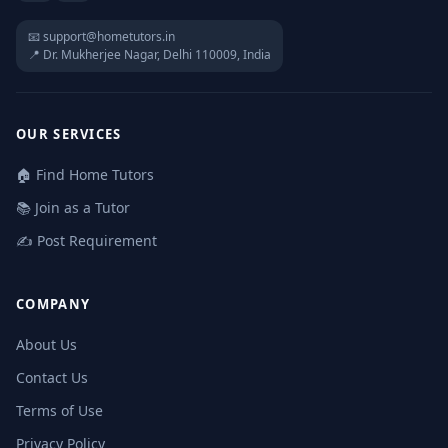
📧 support@hometutors.in
📍 Dr. Mukherjee Nagar, Delhi 110009, India
OUR SERVICES
🏠 Find Home Tutors
📚 Join as a Tutor
✍️ Post Requirement
COMPANY
About Us
Contact Us
Terms of Use
Privacy Policy