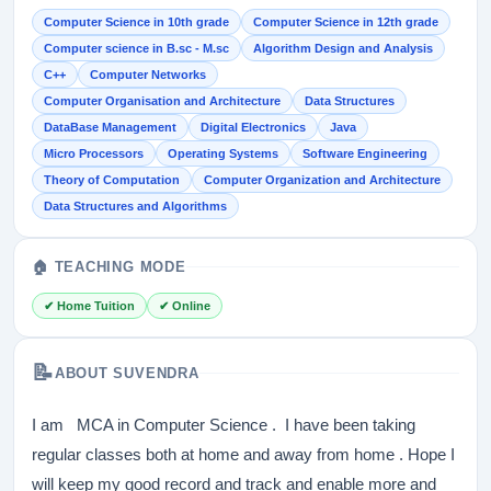
Computer Science in 10th grade
Computer Science in 12th grade
Computer science in B.sc - M.sc
Algorithm Design and Analysis
C++
Computer Networks
Computer Organisation and Architecture
Data Structures
DataBase Management
Digital Electronics
Java
Micro Processors
Operating Systems
Software Engineering
Theory of Computation
Computer Organization and Architecture
Data Structures and Algorithms
🏠 TEACHING MODE
✔ Home Tuition
✔ Online
📝
ABOUT SUVENDRA
I am MCA in Computer Science . I have been taking
regular classes both at home and away from home . Hope I
will keep my good record and track and enable more and