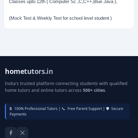
Classes upto 12th ( Computer Sc ,C,C++,Blue Java ).
(Mock Test & Weekly Test for school level student )
hometutors.in
India's trusted platform connecting students with qualified
home tutors and online tutors across
500+ cities
.
🔒
100% Professional Tutors |
📞
Free Parent Support |
🛡️
Secure
Payments
Facebook
Twitter / X