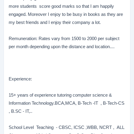
more students score good marks so that I am happily
engaged. Moreover I enjoy to be busy in books as they are
my best friends and I enjoy their company a lot.
Remuneration: Rates vary from 1500 to 2000 per subject
per month depending upon the distance and location....
Experience:
15+ years of experience tutoring computer science &
Information Technology.BCA,MCA, B-Tech -IT , B-Tech-CS
, B.SC - IT,..
School Level Teaching - CBSC, ICSC ,WBB, NCRT , ALL