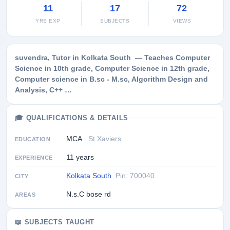
11
17
72
YRS EXP
SUBJECTS
VIEWS
suvendra, Tutor in Kolkata South — Teaches Computer
Science in 10th grade, Computer Science in 12th grade,
Computer science in B.sc - M.sc, Algorithm Design and
Analysis, C++ …
🎓 QUALIFICATIONS & DETAILS
MCA
· St Xaviers
EDUCATION
11 years
EXPERIENCE
Kolkata South
Pin: 700040
CITY
N.s.C bose rd
AREAS
📖 SUBJECTS TAUGHT