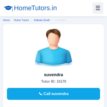
☰
Home
›
Home Tutors
›
Kolkata South
›
suvendra
suvendra
Tutor ID: 15170
📞 Call suvendra