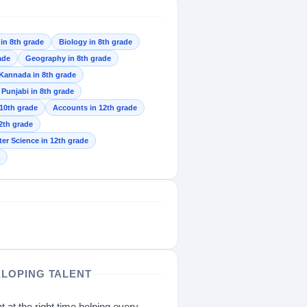
 in 8th grade
Biology in 8th grade
ade
Geography in 8th grade
Kannada in 8th grade
Punjabi in 8th grade
 10th grade
Accounts in 12th grade
2th grade
r Science in 12th grade
ELOPING TALENT
t at the right time helping every