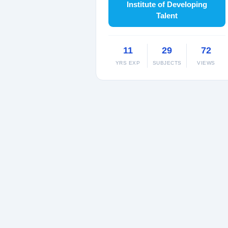
Institute of Developing
Talent
11
29
72
YRS EXP
SUBJECTS
VIEWS