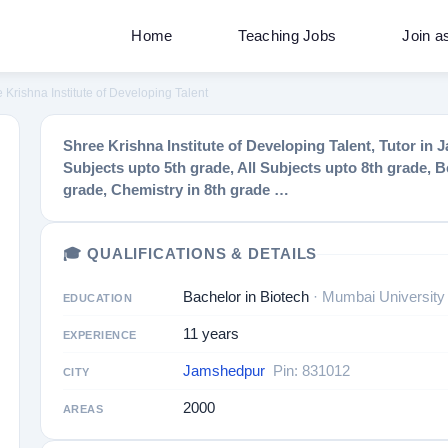
Home
Teaching Jobs
Join a
 Krishna Institute of Developing Talent
Shree Krishna Institute of Developing Talent, Tutor i
Subjects upto 5th grade, All Subjects upto 8th grade, Be
grade, Chemistry in 8th grade …
🎓 QUALIFICATIONS & DETAILS
Bachelor in Biotech
· Mumbai University
EDUCATION
11 years
EXPERIENCE
Jamshedpur
Pin: 831012
CITY
2000
AREAS