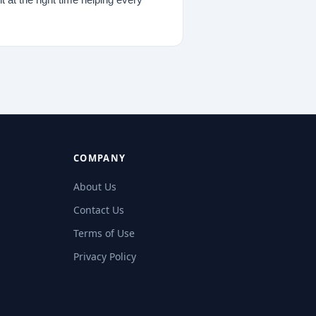
COMPANY
About Us
Contact Us
Terms of Use
Privacy Policy