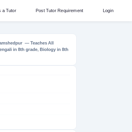
s a Tutor
Post Tutor Requirement
Login
n Jamshedpur — Teaches All
ngali in 8th grade, Biology in 8th