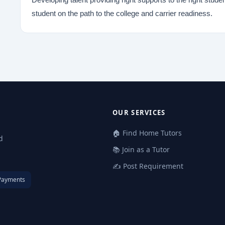
student on the path to the college and carrier readiness.
OUR SERVICES
🏠 Find Home Tutors
d
📚 Join as a Tutor
✍️ Post Requirement
Payments