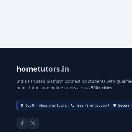
hometutors.in
India's trusted platform connecting students with qualifie
home tutors and online tutors across
500+ cities
.
🔒
100% Professional Tutors |
📞
Free Parent Support |
🛡️
Secure 
Facebook
Twitter / X