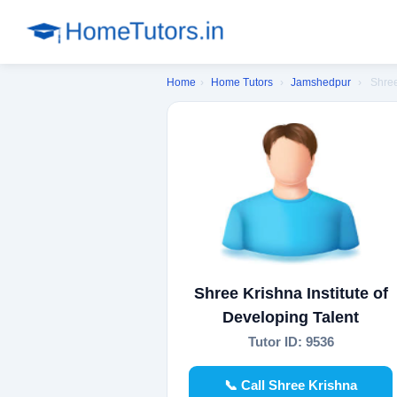
Home
›
Home Tutors
›
Jamshedpur
›
Shree
Shree Krishna Institute of
Developing Talent
Tutor ID: 9536
📞 Call Shree Krishna