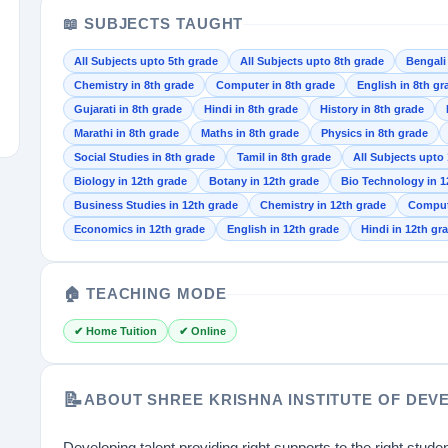
📖 SUBJECTS TAUGHT
All Subjects upto 5th grade
All Subjects upto 8th grade
Bengali
Chemistry in 8th grade
Computer in 8th grade
English in 8th gr
Gujarati in 8th grade
Hindi in 8th grade
History in 8th grade
Marathi in 8th grade
Maths in 8th grade
Physics in 8th grade
Social Studies in 8th grade
Tamil in 8th grade
All Subjects upto
Biology in 12th grade
Botany in 12th grade
Bio Technology in 1
Business Studies in 12th grade
Chemistry in 12th grade
Compute
Economics in 12th grade
English in 12th grade
Hindi in 12th gra
🏠 TEACHING MODE
✔ Home Tuition
✔ Online
📝
ABOUT SHREE KRISHNA INSTITUTE OF DEV
Developing talent providing right supports to the right studen