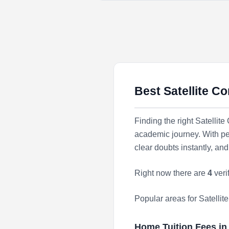
Best Satellite C
Finding the right Satellit
academic journey. With pe
clear doubts instantly, a
Right now there are
4
veri
Popular areas for Satelli
Home Tuition Fees i