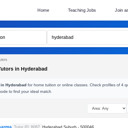
Home
Teaching Jobs
Join a
utors
Tutors in Hyderabad
s in Hyderabad
for home tuition or online classes. Check profiles of 4 
mode to find your ideal match.
harma
Tutor ID: 8087
Hyderabad Suburb - 500046