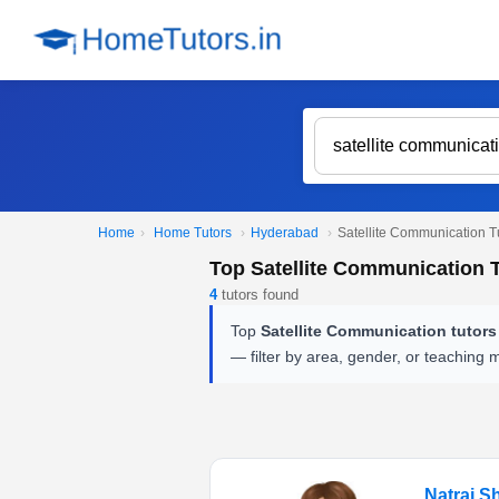
Home
›
Home Tutors
›
Hyderabad
›
Satellite Communication T
Top Satellite Communication 
4
tutors found
Top
Satellite Communication tutor
— filter by area, gender, or teaching 
Natraj S