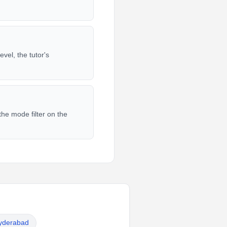
vel, the tutor's
he mode filter on the
Hyderabad