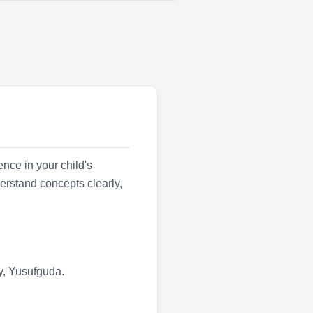
nce in your child's
erstand concepts clearly,
y
,
Yusufguda
.