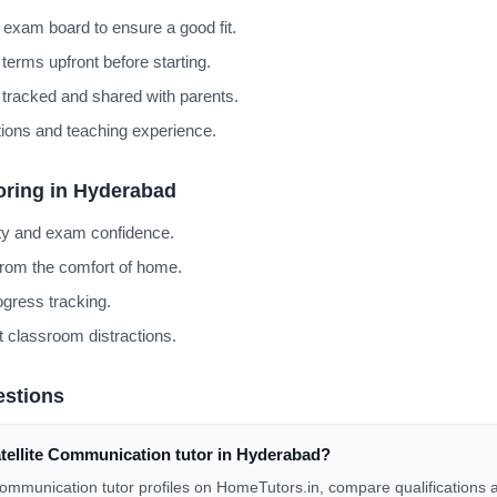
 exam board to ensure a good fit.
terms upfront before starting.
 tracked and shared with parents.
cations and teaching experience.
oring in Hyderabad
ity and exam confidence.
from the comfort of home.
gress tracking.
 classroom distractions.
estions
atellite Communication tutor in Hyderabad?
 Communication tutor profiles on HomeTutors.in, compare qualifications