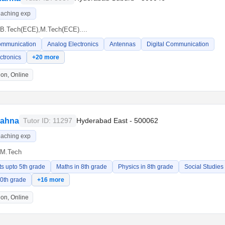
eaching exp
B.Tech(ECE),M.Tech(ECE)....
ommunication
Analog Electronics
Antennas
Digital Communication
ectronics
+20 more
on, Online
iahna
Tutor ID: 11297
Hyderabad East - 500062
eaching exp
M.Tech
ts upto 5th grade
Maths in 8th grade
Physics in 8th grade
Social Studies
10th grade
+16 more
on, Online