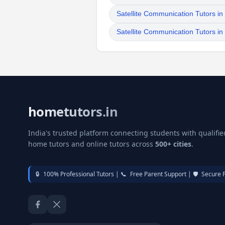
Satellite Communication Tutors i
Satellite Communication Tutors i
hometutors.in
India's trusted platform connecting students with qualifie
home tutors and online tutors across
500+ cities
.
🔒
100% Professional Tutors |
📞
Free Parent Support |
🛡️
Secure 
Facebook
Twitter / X