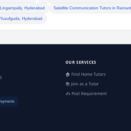
n Lingampally, Hyderabad
Satellite Communication Tutors in Raman
n Yusufguda, Hyderabad
OUR SERVICES
🏠 Find Home Tutors
d
📚 Join as a Tutor
✍️ Post Requirement
Payments