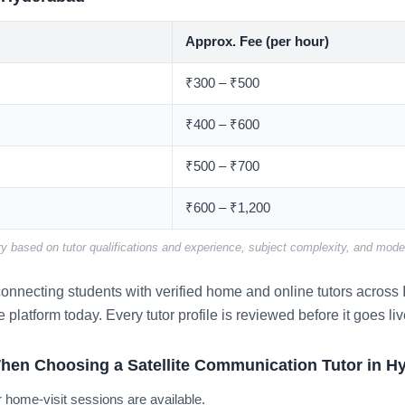
Approx. Fee (per hour)
₹300 – ₹500
₹400 – ₹600
₹500 – ₹700
₹600 – ₹1,200
y based on tutor qualifications and experience, subject complexity, and mode 
nnecting students with verified home and online tutors across I
e platform today. Every tutor profile is reviewed before it goes liv
hen Choosing a Satellite Communication Tutor in H
 home-visit sessions are available.