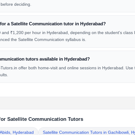
before deciding.
 for a Satellite Communication tutor in Hyderabad?
and ₹1,200 per hour in Hyderabad, depending on the student's class le
ced the Satellite Communication syllabus is.
mmunication tutors available in Hyderabad?
utors.in offer both home-visit and online sessions in Hyderabad. Use t
ults.
for Satellite Communication Tutors
n Abids, Hyderabad
Satellite Communication Tutors in Gachibowli, 