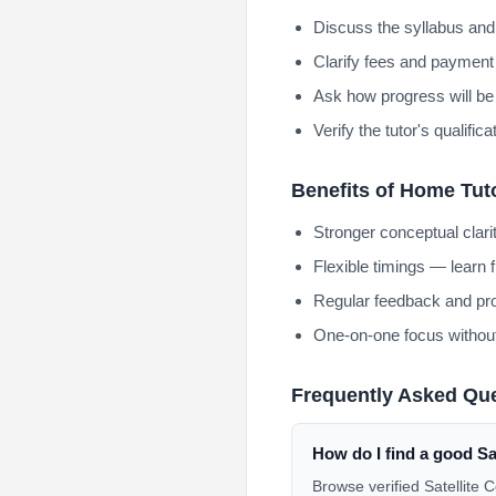
Discuss the syllabus and
Clarify fees and payment 
Ask how progress will be
Verify the tutor's qualifi
Benefits of Home Tut
Stronger conceptual clar
Flexible timings — learn 
Regular feedback and pro
One-on-one focus without
Frequently Asked Qu
How do I find a good S
Browse verified Satellite