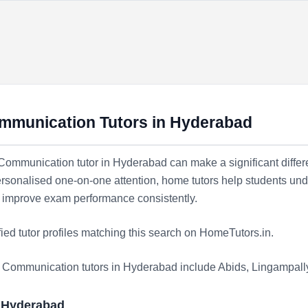
ommunication Tutors in Hyderabad
e Communication tutor in Hyderabad can make a significant differe
rsonalised one-on-one attention, home tutors help students und
nd improve exam performance consistently.
fied tutor profiles matching this search on HomeTutors.in.
te Communication tutors in Hyderabad include
Abids
,
Lingampall
n Hyderabad