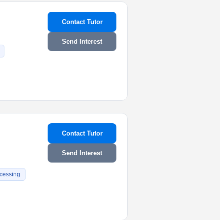
Contact Tutor
Send Interest
Contact Tutor
Send Interest
cessing