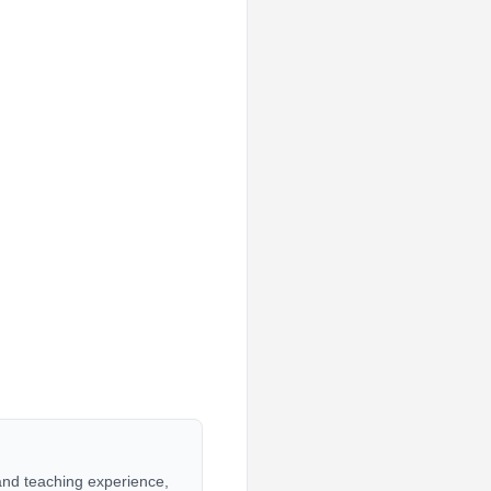
 and teaching experience,