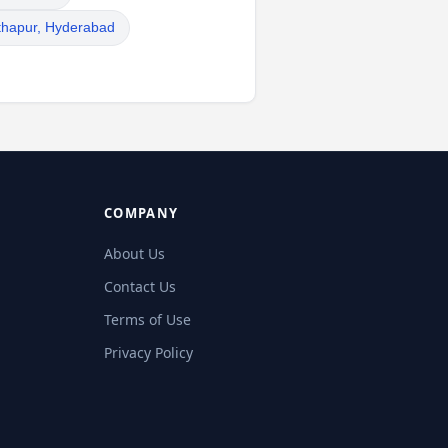
thapur, Hyderabad
COMPANY
About Us
Contact Us
Terms of Use
Privacy Policy