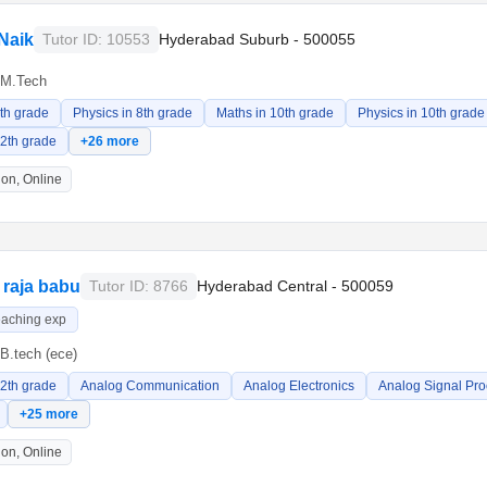
Naik
Tutor ID: 10553
Hyderabad Suburb - 500055
M.Tech
8th grade
Physics in 8th grade
Maths in 10th grade
Physics in 10th grade
12th grade
+26 more
on, Online
raja babu
Tutor ID: 8766
Hyderabad Central - 500059
eaching exp
B.tech (ece)
12th grade
Analog Communication
Analog Electronics
Analog Signal Pro
+25 more
on, Online