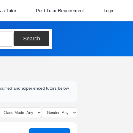
s a Tutor
Post Tutor Requirement
Login
Search
qualified and experienced tutors below