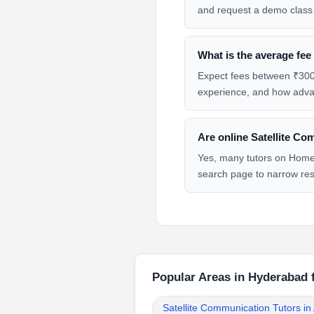
and request a demo class 
What is the average fee
Expect fees between ₹300 
experience, and how advan
Are online Satellite Co
Yes, many tutors on HomeT
search page to narrow res
Popular Areas in Hyderabad 
Satellite Communication Tutors i