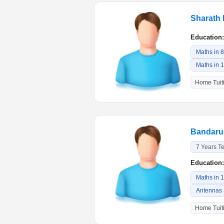
Sharath 
Education:
Maths in 
Maths in 
Home Tuiti
Bandaru 
7 Years T
Education:
Maths in 
Antennas
Home Tuiti