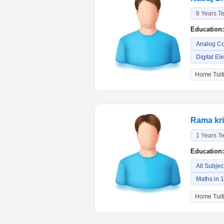
8 Years T
Education:
Analog C
Digital El
Home Tuiti
Rama kr
1 Years T
Education:
All Subjec
Maths in 
Home Tuiti