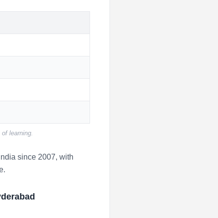
of learning.
ndia since 2007, with
e.
yderabad