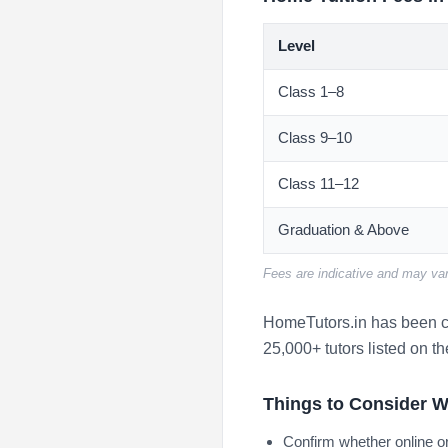
Level
Class 1–8
Class 9–10
Class 11–12
Graduation & Above
Fees are indicative and may var
HomeTutors.in has been co
25,000+ tutors listed on th
Things to Consider W
Confirm whether online or