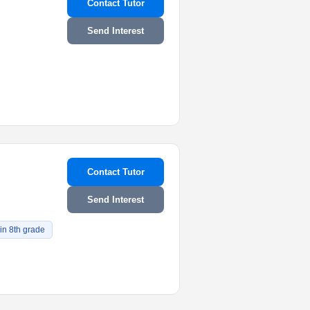
Contact Tutor
Send Interest
Contact Tutor
Send Interest
 in 8th grade