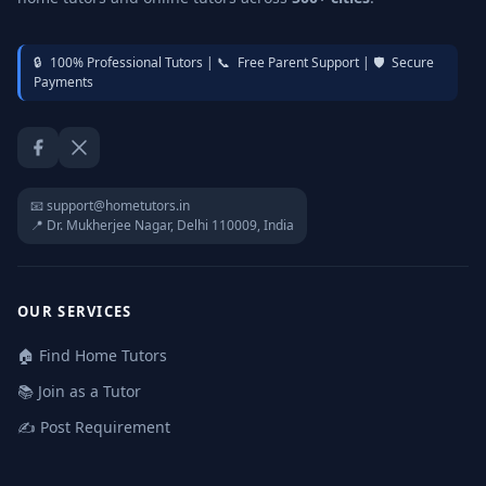
🔒
100% Professional Tutors |
📞
Free Parent Support |
🛡️
Secure
Payments
Facebook
Twitter / X
📧 support@hometutors.in
📍 Dr. Mukherjee Nagar, Delhi 110009, India
OUR SERVICES
🏠 Find Home Tutors
📚 Join as a Tutor
✍️ Post Requirement