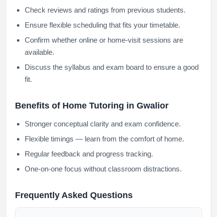
Check reviews and ratings from previous students.
Ensure flexible scheduling that fits your timetable.
Confirm whether online or home-visit sessions are
available.
Discuss the syllabus and exam board to ensure a good
fit.
Benefits of Home Tutoring in Gwalior
Stronger conceptual clarity and exam confidence.
Flexible timings — learn from the comfort of home.
Regular feedback and progress tracking.
One-on-one focus without classroom distractions.
Frequently Asked Questions