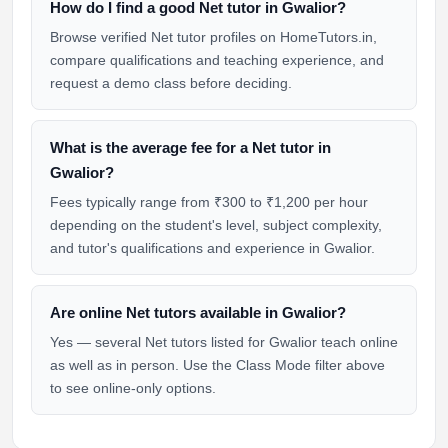
How do I find a good Net tutor in Gwalior?
Browse verified Net tutor profiles on HomeTutors.in,
compare qualifications and teaching experience, and
request a demo class before deciding.
What is the average fee for a Net tutor in
Gwalior?
Fees typically range from ₹300 to ₹1,200 per hour
depending on the student's level, subject complexity,
and tutor's qualifications and experience in Gwalior.
Are online Net tutors available in Gwalior?
Yes — several Net tutors listed for Gwalior teach online
as well as in person. Use the Class Mode filter above
to see online-only options.