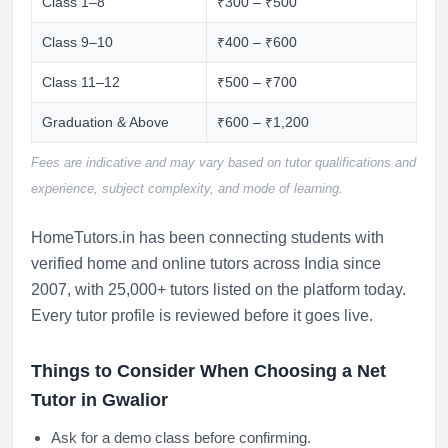
Class 1–8
₹300 – ₹500
Class 9–10
₹400 – ₹600
Class 11–12
₹500 – ₹700
Graduation & Above
₹600 – ₹1,200
Fees are indicative and may vary based on tutor qualifications and
experience, subject complexity, and mode of learning.
HomeTutors.in has been connecting students with
verified home and online tutors across India since
2007, with 25,000+ tutors listed on the platform today.
Every tutor profile is reviewed before it goes live.
Things to Consider When Choosing a Net
Tutor in Gwalior
Ask for a demo class before confirming.