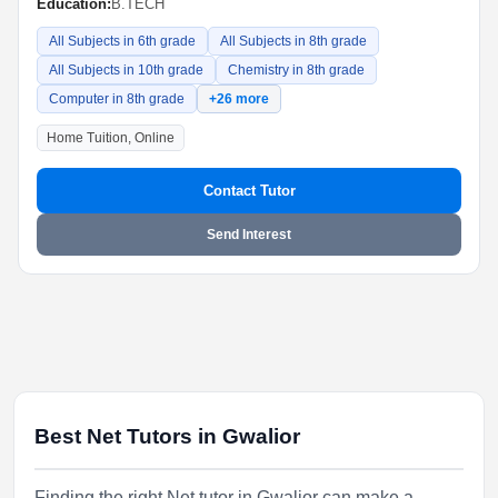
Education:
B.TECH
All Subjects in 6th grade
All Subjects in 8th grade
All Subjects in 10th grade
Chemistry in 8th grade
Computer in 8th grade
+26 more
Home Tuition, Online
Contact Tutor
Send Interest
Best Net Tutors in Gwalior
Finding the right Net tutor in Gwalior can make a