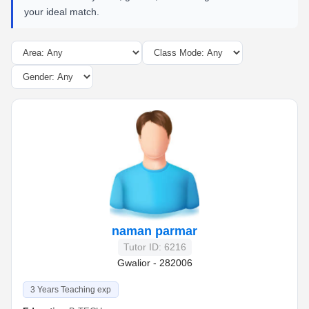
your ideal match.
naman parmar
Tutor ID: 6216
Gwalior - 282006
3 Years Teaching exp