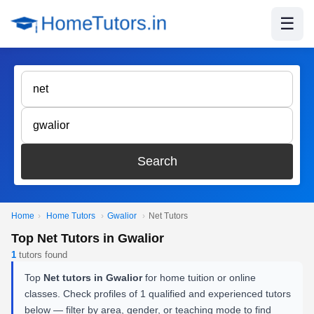
☰
Search
Home
›
Home Tutors
›
Gwalior
›
Net Tutors
Top Net Tutors in Gwalior
1
tutors found
Top
Net tutors in Gwalior
for home tuition or online
classes. Check profiles of 1 qualified and experienced tutors
below — filter by area, gender, or teaching mode to find