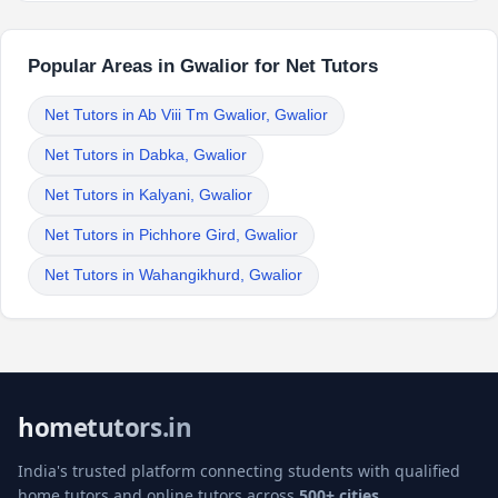
Popular Areas in Gwalior for Net Tutors
Net Tutors in Ab Viii Tm Gwalior, Gwalior
Net Tutors in Dabka, Gwalior
Net Tutors in Kalyani, Gwalior
Net Tutors in Pichhore Gird, Gwalior
Net Tutors in Wahangikhurd, Gwalior
hometutors.in
India's trusted platform connecting students with qualified
home tutors and online tutors across
500+ cities
.