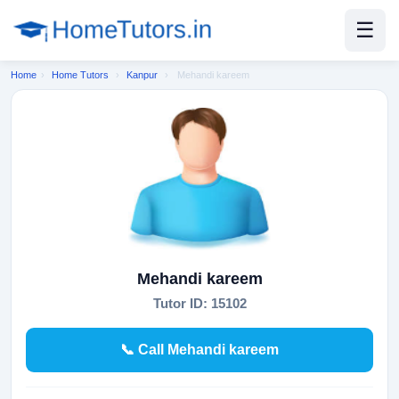
☰
Home
›
Home Tutors
›
Kanpur
›
Mehandi kareem
Mehandi kareem
Tutor ID: 15102
📞 Call Mehandi kareem