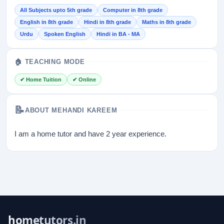
All Subjects upto 5th grade
Computer in 8th grade
English in 8th grade
Hindi in 8th grade
Maths in 8th grade
Urdu
Spoken English
Hindi in BA - MA
🏠 TEACHING MODE
✔ Home Tuition
✔ Online
📝
ABOUT MEHANDI KAREEM
I am a home tutor and have 2 year experience.
hometutors.in