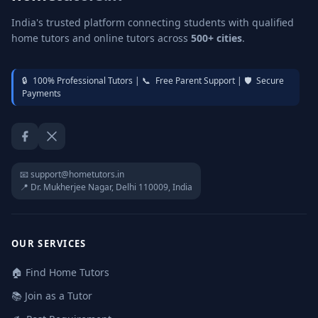
India's trusted platform connecting students with qualified
home tutors and online tutors across
500+ cities
.
🔒
100% Professional Tutors |
📞
Free Parent Support |
🛡️
Secure
Payments
Facebook
Twitter / X
📧 support@hometutors.in
📍 Dr. Mukherjee Nagar, Delhi 110009, India
OUR SERVICES
🏠 Find Home Tutors
📚 Join as a Tutor