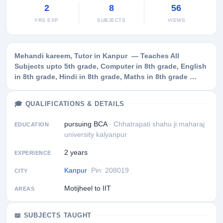
2
8
56
YRS EXP
SUBJECTS
VIEWS
Mehandi kareem, Tutor in Kanpur — Teaches All
Subjects upto 5th grade, Computer in 8th grade, English
in 8th grade, Hindi in 8th grade, Maths in 8th grade …
🎓 QUALIFICATIONS & DETAILS
pursuing BCA
· Chhatrapati shahu ji maharaj
EDUCATION
university kalyanpur
2 years
EXPERIENCE
Kanpur
Pin: 208019
CITY
Motijheel to IIT
AREAS
📖 SUBJECTS TAUGHT