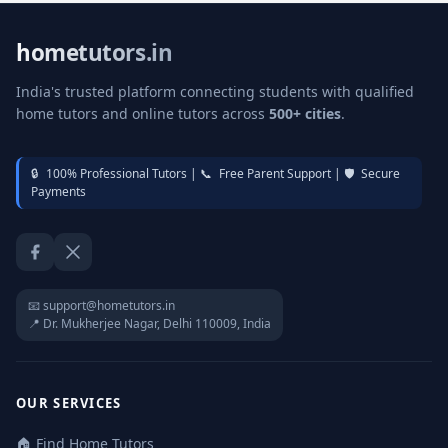
hometutors.in
India's trusted platform connecting students with qualified
home tutors and online tutors across
500+ cities
.
🔒
100% Professional Tutors |
📞
Free Parent Support |
🛡️
Secure
Payments
Facebook
Twitter / X
📧 support@hometutors.in
📍 Dr. Mukherjee Nagar, Delhi 110009, India
OUR SERVICES
🏠 Find Home Tutors