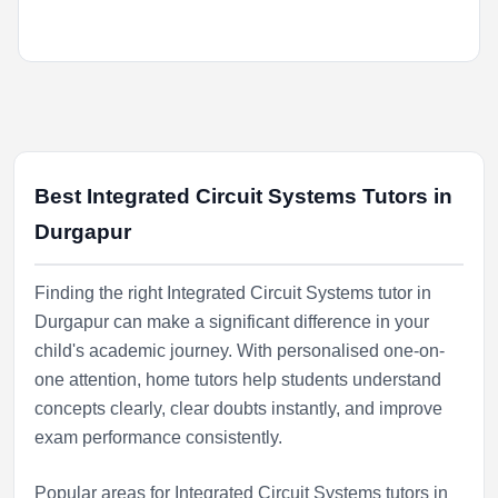
Best Integrated Circuit Systems Tutors in
Durgapur
Finding the right Integrated Circuit Systems tutor in
Durgapur can make a significant difference in your
child's academic journey. With personalised one-on-
one attention, home tutors help students understand
concepts clearly, clear doubts instantly, and improve
exam performance consistently.
Popular areas for Integrated Circuit Systems tutors in