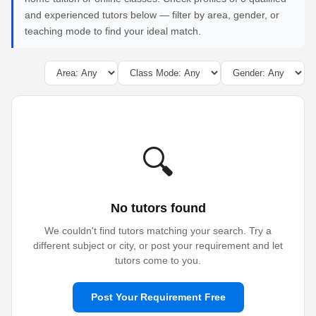
and experienced tutors below — filter by area, gender, or
teaching mode to find your ideal match.
🔍
No tutors found
We couldn't find tutors matching your search. Try a
different subject or city, or post your requirement and let
tutors come to you.
Post Your Requirement Free