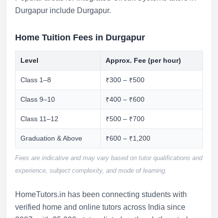
Durgapur include
Durgapur
.
Home Tuition Fees in Durgapur
Level
Approx. Fee (per hour)
Class 1–8
₹300 – ₹500
Class 9–10
₹400 – ₹600
Class 11–12
₹500 – ₹700
Graduation & Above
₹600 – ₹1,200
Fees are indicative and may vary based on tutor qualifications and
experience, subject complexity, and mode of learning.
HomeTutors.in has been connecting students with
verified home and online tutors across India since