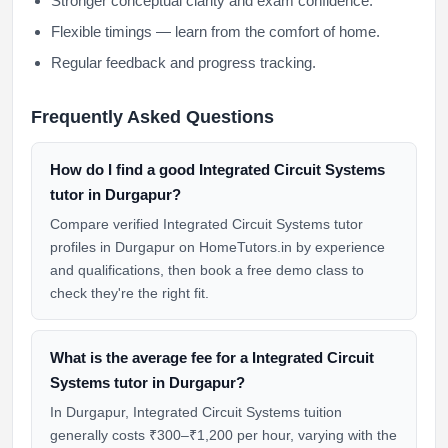
Stronger conceptual clarity and exam confidence.
Flexible timings — learn from the comfort of home.
Regular feedback and progress tracking.
Frequently Asked Questions
How do I find a good Integrated Circuit Systems
tutor in Durgapur?
Compare verified Integrated Circuit Systems tutor
profiles in Durgapur on HomeTutors.in by experience
and qualifications, then book a free demo class to
check they're the right fit.
What is the average fee for a Integrated Circuit
Systems tutor in Durgapur?
In Durgapur, Integrated Circuit Systems tuition
generally costs ₹300–₹1,200 per hour, varying with the