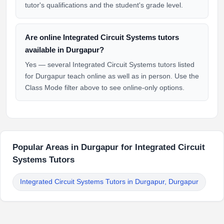
tutor's qualifications and the student's grade level.
Are online Integrated Circuit Systems tutors
available in Durgapur?
Yes — several Integrated Circuit Systems tutors listed
for Durgapur teach online as well as in person. Use the
Class Mode filter above to see online-only options.
Popular Areas in Durgapur for Integrated Circuit
Systems Tutors
Integrated Circuit Systems Tutors in Durgapur, Durgapur