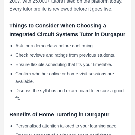
2007, with 25,000+ tutors listed on the platform today.
Every tutor profile is reviewed before it goes live.
Things to Consider When Choosing a
Integrated Circuit Systems Tutor in Durgapur
Ask for a demo class before confirming.
Check reviews and ratings from previous students.
Ensure flexible scheduling that fits your timetable.
Confirm whether online or home-visit sessions are
available.
Discuss the syllabus and exam board to ensure a good
fit.
Benefits of Home Tutoring in Durgapur
Personalised attention tailored to your learning pace.