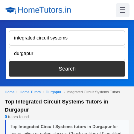
☰
Search
Home
›
Home Tutors
›
Durgapur
›
Integrated Circuit Systems Tutors
Top Integrated Circuit Systems Tutors in
Durgapur
0
tutors found
Top
Integrated Circuit Systems tutors in Durgapur
for
home tuition or online classes. Check profiles of 0 qualified