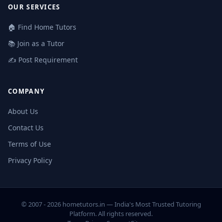
OUR SERVICES
🏠 Find Home Tutors
📚 Join as a Tutor
✍️ Post Requirement
COMPANY
About Us
Contact Us
Terms of Use
Privacy Policy
© 2007 - 2026 hometutors.in — India's Most Trusted Tutoring
Platform. All rights reserved.