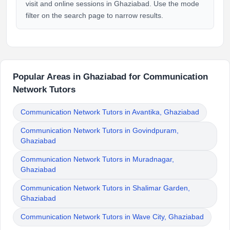
visit and online sessions in Ghaziabad. Use the mode
filter on the search page to narrow results.
Popular Areas in Ghaziabad for Communication
Network Tutors
Communication Network Tutors in Avantika, Ghaziabad
Communication Network Tutors in Govindpuram,
Ghaziabad
Communication Network Tutors in Muradnagar,
Ghaziabad
Communication Network Tutors in Shalimar Garden,
Ghaziabad
Communication Network Tutors in Wave City, Ghaziabad