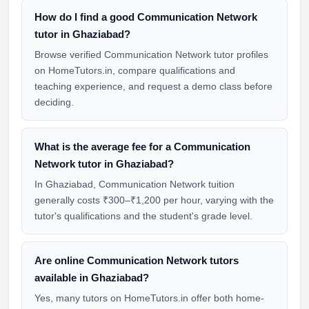
How do I find a good Communication Network
tutor in Ghaziabad?
Browse verified Communication Network tutor profiles
on HomeTutors.in, compare qualifications and
teaching experience, and request a demo class before
deciding.
What is the average fee for a Communication
Network tutor in Ghaziabad?
In Ghaziabad, Communication Network tuition
generally costs ₹300–₹1,200 per hour, varying with the
tutor's qualifications and the student's grade level.
Are online Communication Network tutors
available in Ghaziabad?
Yes, many tutors on HomeTutors.in offer both home-