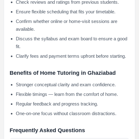
Check reviews and ratings from previous students.
Ensure flexible scheduling that fits your timetable.
Confirm whether online or home-visit sessions are
available.
Discuss the syllabus and exam board to ensure a good
fit.
Clarify fees and payment terms upfront before starting.
Benefits of Home Tutoring in Ghaziabad
Stronger conceptual clarity and exam confidence.
Flexible timings — learn from the comfort of home.
Regular feedback and progress tracking.
One-on-one focus without classroom distractions.
Frequently Asked Questions