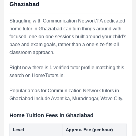
Ghaziabad
Struggling with Communication Network? A dedicated
home tutor in Ghaziabad can turn things around with
focused, one-on-one sessions built around your child's
pace and exam goals, rather than a one-size-fits-all
classroom approach.
Right now there is
1
verified tutor profile matching this
search on HomeTutors.in.
Popular areas for Communication Network tutors in
Ghaziabad include
Avantika
,
Muradnagar
,
Wave City
.
Home Tuition Fees in Ghaziabad
Level
Approx. Fee (per hour)