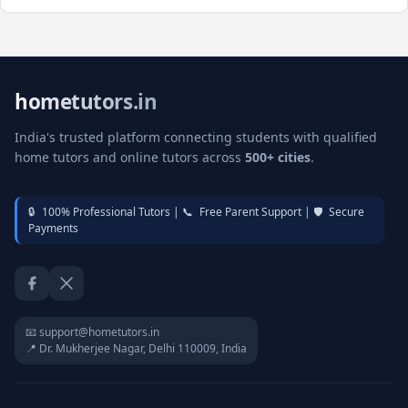
hometutors.in
India's trusted platform connecting students with qualified
home tutors and online tutors across
500+ cities
.
🔒
100% Professional Tutors |
📞
Free Parent Support |
🛡️
Secure
Payments
Facebook
Twitter / X
📧 support@hometutors.in
📍 Dr. Mukherjee Nagar, Delhi 110009, India