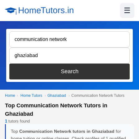
☰
Search
Home
›
Home Tutors
›
Ghaziabad
›
Communication Network Tutors
Top Communication Network Tutors in
Ghaziabad
1
tutors found
Top
Communication Network tutors in Ghaziabad
for
home tuition or online classes. Check profiles of 1 qualified