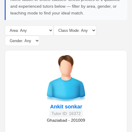
and experienced tutors below — filter by area, gender, or
teaching mode to find your ideal match.
Ankit sonkar
Tutor ID: 16372
Ghaziabad - 201009