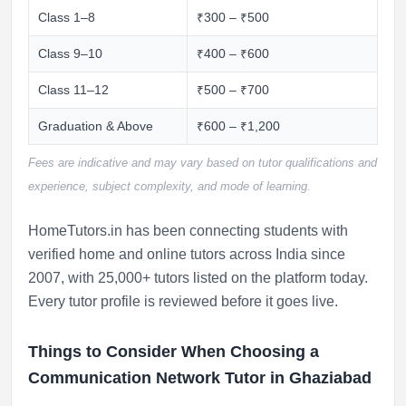
Class 1–8
₹300 – ₹500
Class 9–10
₹400 – ₹600
Class 11–12
₹500 – ₹700
Graduation & Above
₹600 – ₹1,200
Fees are indicative and may vary based on tutor qualifications and
experience, subject complexity, and mode of learning.
HomeTutors.in has been connecting students with
verified home and online tutors across India since
2007, with 25,000+ tutors listed on the platform today.
Every tutor profile is reviewed before it goes live.
Things to Consider When Choosing a
Communication Network Tutor in Ghaziabad