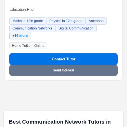
Education:
Phd
Maths in 12th grade
Physics in 12th grade
Antennas
Communication Networks
Digital Communication
+16 more
Home Tuition, Online
Contact Tutor
Send Interest
Best Communication Network Tutors in