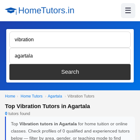
☰
Search
Home
›
Home Tutors
›
Agartala
›
Vibration Tutors
Top Vibration Tutors in Agartala
0
tutors found
Top
Vibration tutors in Agartala
for home tuition or online
classes. Check profiles of 0 qualified and experienced tutors
below — filter by area, gender, or teaching mode to find