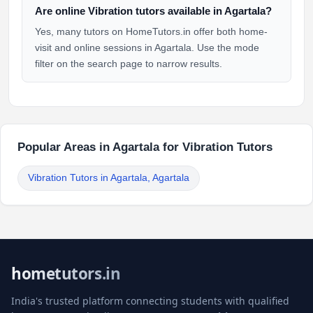
Are online Vibration tutors available in Agartala?
Yes, many tutors on HomeTutors.in offer both home-
visit and online sessions in Agartala. Use the mode
filter on the search page to narrow results.
Popular Areas in Agartala for Vibration Tutors
Vibration Tutors in Agartala, Agartala
hometutors.in
India's trusted platform connecting students with qualified