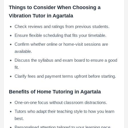
Things to Consider When Choosing a
Vibration Tutor in Agartala
Check reviews and ratings from previous students.
Ensure flexible scheduling that fits your timetable.
Confirm whether online or home-visit sessions are
available.
Discuss the syllabus and exam board to ensure a good
fit.
Clarify fees and payment terms upfront before starting.
Benefits of Home Tutoring in Agartala
One-on-one focus without classroom distractions.
Tutors who adapt their teaching style to how you learn
best.
Personalised attention tailored to your learning pace.