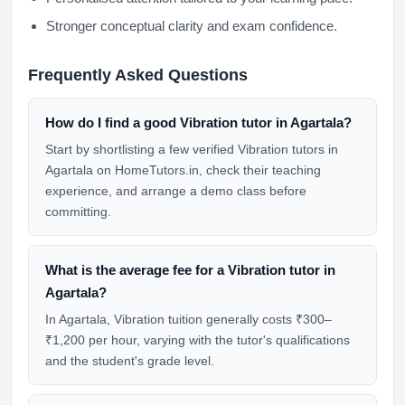
Stronger conceptual clarity and exam confidence.
Frequently Asked Questions
How do I find a good Vibration tutor in Agartala?
Start by shortlisting a few verified Vibration tutors in
Agartala on HomeTutors.in, check their teaching
experience, and arrange a demo class before
committing.
What is the average fee for a Vibration tutor in
Agartala?
In Agartala, Vibration tuition generally costs ₹300–
₹1,200 per hour, varying with the tutor's qualifications
and the student's grade level.