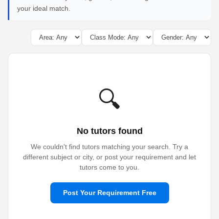
your ideal match.
🔍
No tutors found
We couldn't find tutors matching your search. Try a
different subject or city, or post your requirement and let
tutors come to you.
Post Your Requirement Free