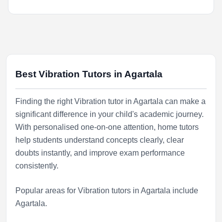
Best Vibration Tutors in Agartala
Finding the right Vibration tutor in Agartala can make a
significant difference in your child's academic journey.
With personalised one-on-one attention, home tutors
help students understand concepts clearly, clear
doubts instantly, and improve exam performance
consistently.
Popular areas for Vibration tutors in Agartala include
Agartala
.