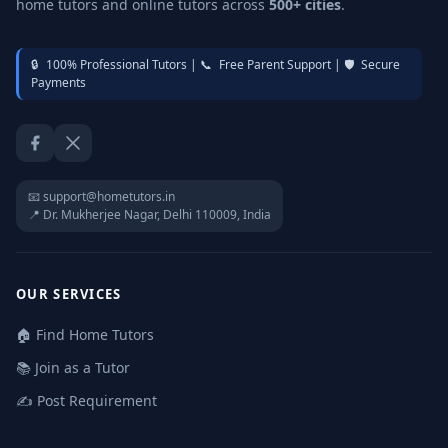
home tutors and online tutors across
500+ cities
.
🔒
100% Professional Tutors |
📞
Free Parent Support |
🛡️
Secure
Payments
Facebook
Twitter / X
📧 support@hometutors.in
📍 Dr. Mukherjee Nagar, Delhi 110009, India
OUR SERVICES
🏠 Find Home Tutors
📚 Join as a Tutor
✍️ Post Requirement