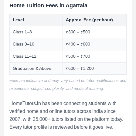
Home Tuition Fees in Agartala
Level
Approx. Fee (per hour)
Class 1–8
₹300 – ₹500
Class 9–10
₹400 – ₹600
Class 11–12
₹500 – ₹700
Graduation & Above
₹600 – ₹1,200
Fees are indicative and may vary based on tutor qualifications and
experience, subject complexity, and mode of learning.
HomeTutors.in has been connecting students with
verified home and online tutors across India since
2007, with 25,000+ tutors listed on the platform today.
Every tutor profile is reviewed before it goes live.