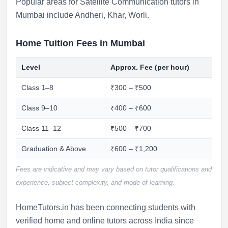
Popular areas for Satellite Communication tutors in
Mumbai include
Andheri
,
Khar
,
Worli
.
Home Tuition Fees in Mumbai
Level
Approx. Fee (per hour)
Class 1–8
₹300 – ₹500
Class 9–10
₹400 – ₹600
Class 11–12
₹500 – ₹700
Graduation & Above
₹600 – ₹1,200
Fees are indicative and may vary based on tutor qualifications and
experience, subject complexity, and mode of learning.
HomeTutors.in has been connecting students with
verified home and online tutors across India since