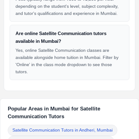
depending on the student's level, subject complexity,
and tutor's qualifications and experience in Mumbai.
Are online Satellite Communication tutors
available in Mumbai?
Yes, online Satellite Communication classes are
available alongside home tuition in Mumbai. Filter by
'Online' in the class mode dropdown to see those
tutors.
Popular Areas in Mumbai for Satellite
Communication Tutors
Satellite Communication Tutors in Andheri, Mumbai