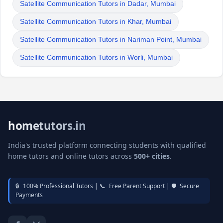
Satellite Communication Tutors in Dadar, Mumbai
Satellite Communication Tutors in Khar, Mumbai
Satellite Communication Tutors in Nariman Point, Mumbai
Satellite Communication Tutors in Worli, Mumbai
hometutors.in
India's trusted platform connecting students with qualified
home tutors and online tutors across
500+ cities
.
🔒
100% Professional Tutors |
📞
Free Parent Support |
🛡️
Secure
Payments