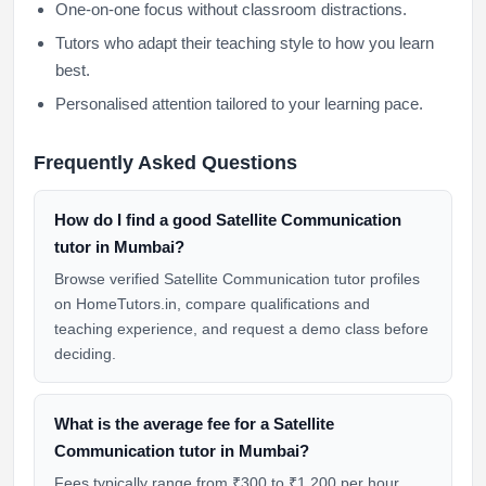
One-on-one focus without classroom distractions.
Tutors who adapt their teaching style to how you learn
best.
Personalised attention tailored to your learning pace.
Frequently Asked Questions
How do I find a good Satellite Communication
tutor in Mumbai?
Browse verified Satellite Communication tutor profiles
on HomeTutors.in, compare qualifications and
teaching experience, and request a demo class before
deciding.
What is the average fee for a Satellite
Communication tutor in Mumbai?
Fees typically range from ₹300 to ₹1,200 per hour