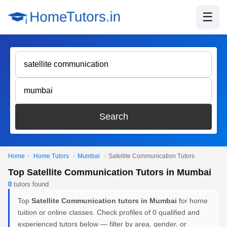
☰
Search
Home
›
Home Tutors
›
Mumbai
›
Satellite Communication Tutors
Top Satellite Communication Tutors in Mumbai
0
tutors found
Top
Satellite Communication tutors in Mumbai
for home
tuition or online classes. Check profiles of 0 qualified and
experienced tutors below — filter by area, gender, or