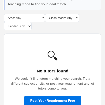
teaching mode to find your ideal match.
🔍
No tutors found
We couldn't find tutors matching your search. Try a
different subject or city, or post your requirement and let
tutors come to you.
Post Your Requirement Free