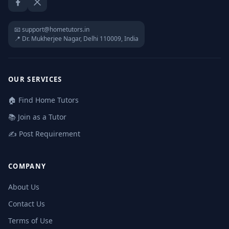
Facebook
Twitter / X
📧 support@hometutors.in
📍 Dr. Mukherjee Nagar, Delhi 110009, India
OUR SERVICES
🏠 Find Home Tutors
📚 Join as a Tutor
✍️ Post Requirement
COMPANY
About Us
Contact Us
Terms of Use