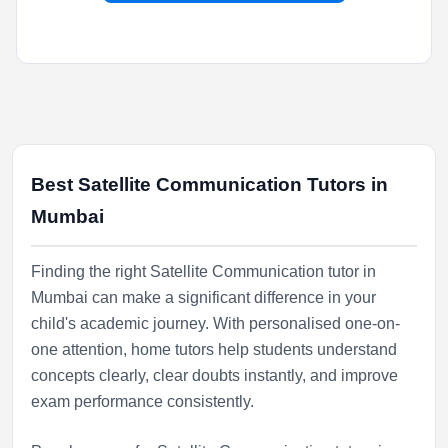
Best Satellite Communication Tutors in
Mumbai
Finding the right Satellite Communication tutor in
Mumbai can make a significant difference in your
child's academic journey. With personalised one-on-
one attention, home tutors help students understand
concepts clearly, clear doubts instantly, and improve
exam performance consistently.