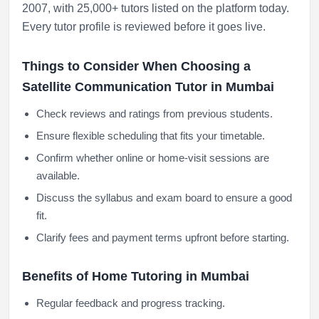
2007, with 25,000+ tutors listed on the platform today.
Every tutor profile is reviewed before it goes live.
Things to Consider When Choosing a
Satellite Communication Tutor in Mumbai
Check reviews and ratings from previous students.
Ensure flexible scheduling that fits your timetable.
Confirm whether online or home-visit sessions are
available.
Discuss the syllabus and exam board to ensure a good
fit.
Clarify fees and payment terms upfront before starting.
Benefits of Home Tutoring in Mumbai
Regular feedback and progress tracking.