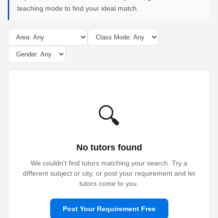
teaching mode to find your ideal match.
🔍
No tutors found
We couldn't find tutors matching your search. Try a
different subject or city, or post your requirement and let
tutors come to you.
Post Your Requirement Free