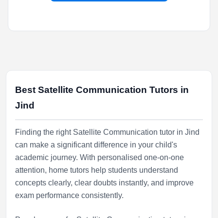
Best Satellite Communication Tutors in
Jind
Finding the right Satellite Communication tutor in Jind
can make a significant difference in your child's
academic journey. With personalised one-on-one
attention, home tutors help students understand
concepts clearly, clear doubts instantly, and improve
exam performance consistently.