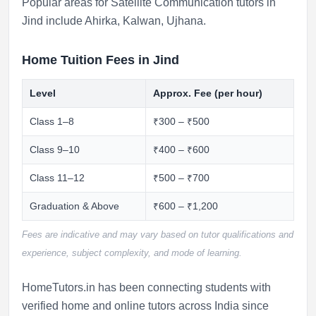
Popular areas for Satellite Communication tutors in
Jind include
Ahirka
,
Kalwan
,
Ujhana
.
Home Tuition Fees in Jind
Level
Approx. Fee (per hour)
Class 1–8
₹300 – ₹500
Class 9–10
₹400 – ₹600
Class 11–12
₹500 – ₹700
Graduation & Above
₹600 – ₹1,200
Fees are indicative and may vary based on tutor qualifications and
experience, subject complexity, and mode of learning.
HomeTutors.in has been connecting students with
verified home and online tutors across India since