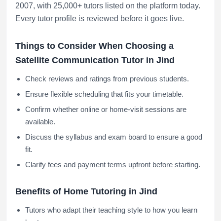
2007, with 25,000+ tutors listed on the platform today.
Every tutor profile is reviewed before it goes live.
Things to Consider When Choosing a
Satellite Communication Tutor in Jind
Check reviews and ratings from previous students.
Ensure flexible scheduling that fits your timetable.
Confirm whether online or home-visit sessions are
available.
Discuss the syllabus and exam board to ensure a good
fit.
Clarify fees and payment terms upfront before starting.
Benefits of Home Tutoring in Jind
Tutors who adapt their teaching style to how you learn