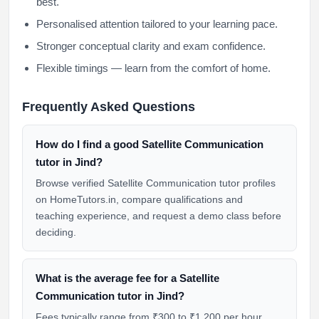
best.
Personalised attention tailored to your learning pace.
Stronger conceptual clarity and exam confidence.
Flexible timings — learn from the comfort of home.
Frequently Asked Questions
How do I find a good Satellite Communication
tutor in Jind?
Browse verified Satellite Communication tutor profiles
on HomeTutors.in, compare qualifications and
teaching experience, and request a demo class before
deciding.
What is the average fee for a Satellite
Communication tutor in Jind?
Fees typically range from ₹300 to ₹1,200 per hour