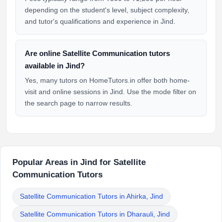
depending on the student's level, subject complexity,
and tutor's qualifications and experience in Jind.
Are online Satellite Communication tutors
available in Jind?
Yes, many tutors on HomeTutors.in offer both home-
visit and online sessions in Jind. Use the mode filter on
the search page to narrow results.
Popular Areas in Jind for Satellite
Communication Tutors
Satellite Communication Tutors in Ahirka, Jind
Satellite Communication Tutors in Dharauli, Jind