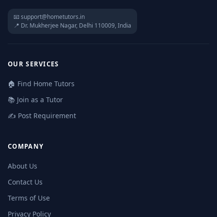
📧 support@hometutors.in
📍 Dr. Mukherjee Nagar, Delhi 110009, India
OUR SERVICES
🏠 Find Home Tutors
📚 Join as a Tutor
✍️ Post Requirement
COMPANY
About Us
Contact Us
Terms of Use
Privacy Policy