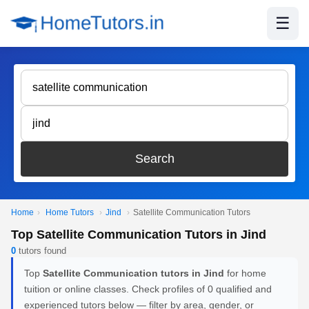
☰
Search
Home
›
Home Tutors
›
Jind
›
Satellite Communication Tutors
Top Satellite Communication Tutors in Jind
0
tutors found
Top
Satellite Communication tutors in Jind
for home
tuition or online classes. Check profiles of 0 qualified and
experienced tutors below — filter by area, gender, or