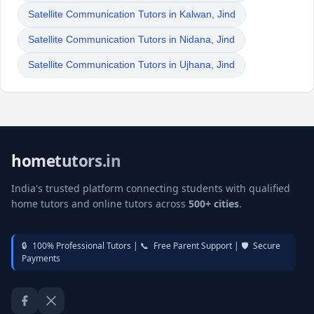
Satellite Communication Tutors in Kalwan, Jind
Satellite Communication Tutors in Nidana, Jind
Satellite Communication Tutors in Ujhana, Jind
hometutors.in
India's trusted platform connecting students with qualified
home tutors and online tutors across
500+ cities
.
🔒
100% Professional Tutors |
📞
Free Parent Support |
🛡️
Secure
Payments
Facebook
Twitter / X