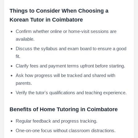
Things to Consider When Choosing a
Korean Tutor in Coimbatore
Confirm whether online or home-visit sessions are
available.
Discuss the syllabus and exam board to ensure a good
fit.
Clarify fees and payment terms upfront before starting.
Ask how progress will be tracked and shared with
parents.
Verify the tutor's qualifications and teaching experience.
Benefits of Home Tutoring in Coimbatore
Regular feedback and progress tracking.
One-on-one focus without classroom distractions.