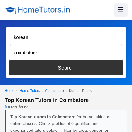
☰
Search
Home
›
Home Tutors
›
Coimbatore
›
Korean Tutors
Top Korean Tutors in Coimbatore
0
tutors found
Top
Korean tutors in Coimbatore
for home tuition or
online classes. Check profiles of 0 qualified and
experienced tutors below — filter by area, gender, or