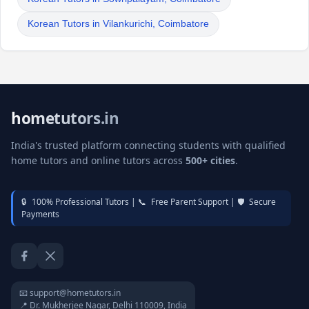
Korean Tutors in Vilankurichi, Coimbatore
hometutors.in
India's trusted platform connecting students with qualified
home tutors and online tutors across
500+ cities
.
🔒
100% Professional Tutors |
📞
Free Parent Support |
🛡️
Secure
Payments
Facebook
Twitter / X
📧 support@hometutors.in
📍 Dr. Mukherjee Nagar, Delhi 110009, India