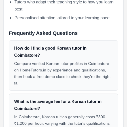
Tutors who adapt their teaching style to how you learn
best.
Personalised attention tailored to your learning pace.
Frequently Asked Questions
How do I find a good Korean tutor in
Coimbatore?
Compare verified Korean tutor profiles in Coimbatore
on HomeTutors.in by experience and qualifications,
then book a free demo class to check they're the right
fit.
What is the average fee for a Korean tutor in
Coimbatore?
In Coimbatore, Korean tuition generally costs ₹300–
₹1,200 per hour, varying with the tutor's qualifications