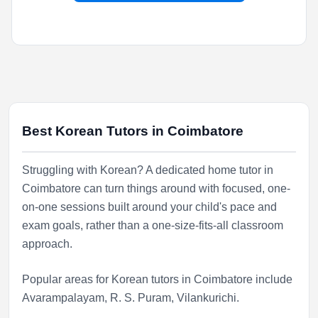
Best Korean Tutors in Coimbatore
Struggling with Korean? A dedicated home tutor in
Coimbatore can turn things around with focused, one-
on-one sessions built around your child's pace and
exam goals, rather than a one-size-fits-all classroom
approach.
Popular areas for Korean tutors in Coimbatore include
Avarampalayam
,
R. S. Puram
,
Vilankurichi
.