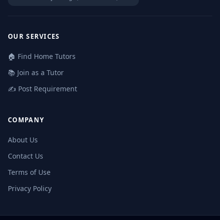
OUR SERVICES
🏠 Find Home Tutors
📚 Join as a Tutor
✍️ Post Requirement
COMPANY
About Us
Contact Us
Terms of Use
Privacy Policy