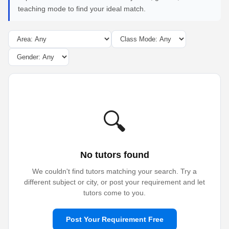
teaching mode to find your ideal match.
🔍
No tutors found
We couldn't find tutors matching your search. Try a
different subject or city, or post your requirement and let
tutors come to you.
Post Your Requirement Free