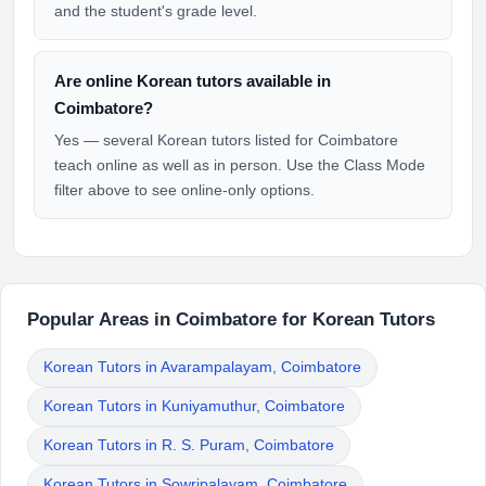
and the student's grade level.
Are online Korean tutors available in
Coimbatore?
Yes — several Korean tutors listed for Coimbatore
teach online as well as in person. Use the Class Mode
filter above to see online-only options.
Popular Areas in Coimbatore for Korean Tutors
Korean Tutors in Avarampalayam, Coimbatore
Korean Tutors in Kuniyamuthur, Coimbatore
Korean Tutors in R. S. Puram, Coimbatore
Korean Tutors in Sowripalayam, Coimbatore