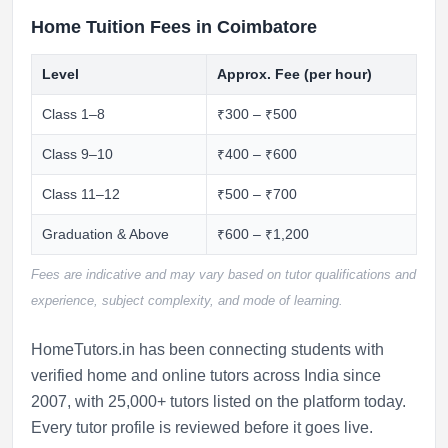
Home Tuition Fees in Coimbatore
Level
Approx. Fee (per hour)
Class 1–8
₹300 – ₹500
Class 9–10
₹400 – ₹600
Class 11–12
₹500 – ₹700
Graduation & Above
₹600 – ₹1,200
Fees are indicative and may vary based on tutor qualifications and
experience, subject complexity, and mode of learning.
HomeTutors.in has been connecting students with
verified home and online tutors across India since
2007, with 25,000+ tutors listed on the platform today.
Every tutor profile is reviewed before it goes live.