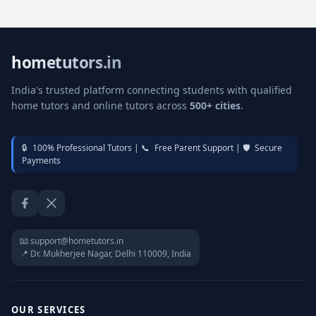
hometutors.in
India's trusted platform connecting students with qualified
home tutors and online tutors across
500+ cities
.
🔒
100% Professional Tutors |
📞
Free Parent Support |
🛡️
Secure
Payments
Facebook
Twitter / X
📧 support@hometutors.in
📍 Dr. Mukherjee Nagar, Delhi 110009, India
OUR SERVICES