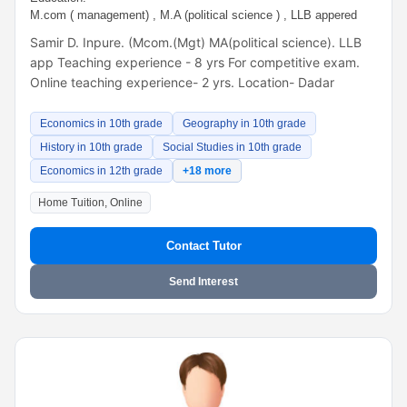
M.com ( management) , M.A (political science ) , LLB appered
Samir D. Inpure. (Mcom.(Mgt) MA(political science). LLB
app Teaching experience - 8 yrs For competitive exam.
Online teaching experience- 2 yrs. Location- Dadar
Economics in 10th grade
Geography in 10th grade
History in 10th grade
Social Studies in 10th grade
Economics in 12th grade
+18 more
Home Tuition, Online
Contact Tutor
Send Interest