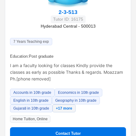
2-3-513
Tutor ID: 16175
Hyderabad Central - 500013
7 Years Teaching exp
Education:
Post graduate
I am a faculty looking for classes Kindly provide the
classes as early as possible Thanks & regards. Moazzam
Ph.[phone removed]
Accounts in 10th grade
Economics in 10th grade
English in 10th grade
Geography in 10th grade
Gujarati in 10th grade
+17 more
Home Tuition, Online
Contact Tutor