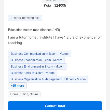
Kota - 324005
2 Years Teaching exp
Education:
mcom mba (finance / HR)
I am a tutor home / institute I have 1.2 yrs of exprience for
teaching
Business Communication in B.com - M.com
Business Economics in B.com - M.com
Business Environment in B.com - M.com
Business Laws in B.com - M.com
Business Organisation & Management in B.com - M.com
+15 more
Home Tuition, Online
Contact Tutor