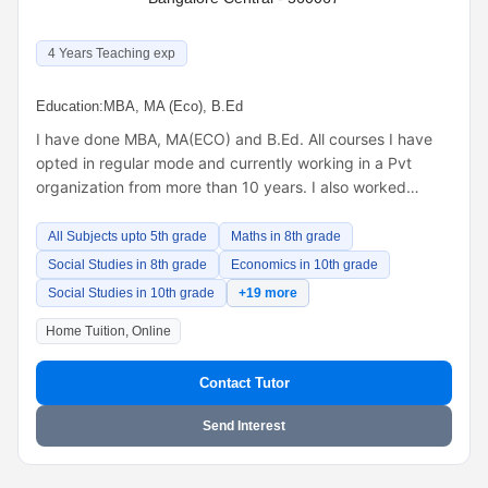
4 Years Teaching exp
Education:
MBA, MA (Eco), B.Ed
I have done MBA, MA(ECO) and B.Ed. All courses I have
opted in regular mode and currently working in a Pvt
organization from more than 10 years. I also worked…
All Subjects upto 5th grade
Maths in 8th grade
Social Studies in 8th grade
Economics in 10th grade
Social Studies in 10th grade
+19 more
Home Tuition, Online
Contact Tutor
Send Interest