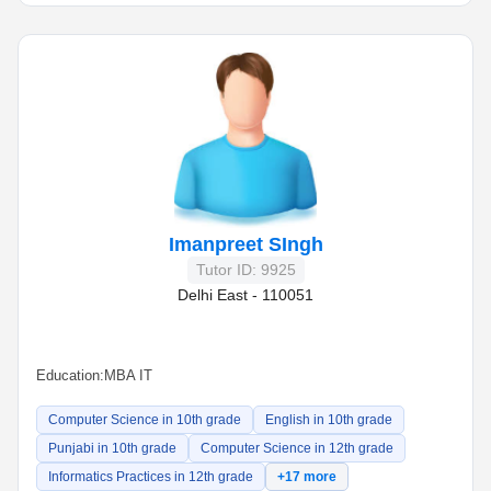
Imanpreet SIngh
Tutor ID: 9925
Delhi East - 110051
Education:
MBA IT
Computer Science in 10th grade
English in 10th grade
Punjabi in 10th grade
Computer Science in 12th grade
Informatics Practices in 12th grade
+17 more