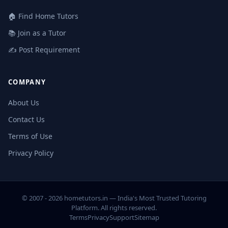
🏠 Find Home Tutors
📚 Join as a Tutor
✍️ Post Requirement
COMPANY
About Us
Contact Us
Terms of Use
Privacy Policy
© 2007 - 2026 hometutors.in — India's Most Trusted Tutoring
Platform. All rights reserved.
Terms
Privacy
Support
Sitemap