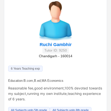
Ruchi Gambhir
Tutor ID: 9250
Chandigarh - 160014
6 Years Teaching exp
Education:
B.com,B.ed,MA Economics
Reasonable fee,good environment,100% devoted towards
my subject,running my own institute,teaching experience
of 6 years.
All Subjects upto 5th grade
All Subjects upto 8th grade