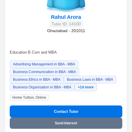
Rahul Arora
Tutor ID: 14100
Ghaziabad - 201011
Education:
B.Com and MBA
Advertising Management in BBA - MBA
Business Communication in BBA - MBA
Business Ethics in BBA - MBA
Business Laws in BBA - MBA
Business Organisation in BBA - MBA
+14 more
Home Tuition, Online
Contact Tutor
Send Interest