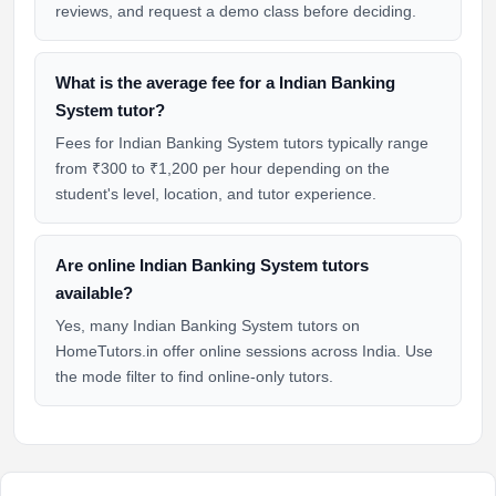
reviews, and request a demo class before deciding.
What is the average fee for a Indian Banking
System tutor?
Fees for Indian Banking System tutors typically range
from ₹300 to ₹1,200 per hour depending on the
student's level, location, and tutor experience.
Are online Indian Banking System tutors
available?
Yes, many Indian Banking System tutors on
HomeTutors.in offer online sessions across India. Use
the mode filter to find online-only tutors.