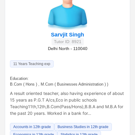
Sarvjit Singh
Tutor ID: 8921
Delhi North - 110040
11 Years Teaching exp
Education:
B.Com ( Hons ) , M.Com ( Businesses Administration ) )
A result oriented teacher, also having experience of about
15 years as P.G.T A/cs,Eco in public schools
Teaching11th,12th,B.Com(Pass/Hons),B.B.A and M.B.A for
the past 20 years. Worked in a bank for…
Accounts in 12th grade
Business Studies in 12th grade
Economics in 12th grade
Statistics in 12th grade