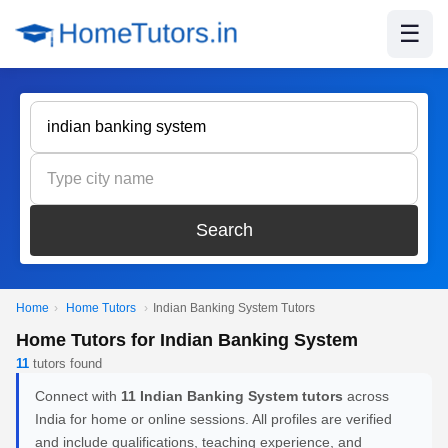
☰
Search
Home
›
Home Tutors
›
Indian Banking System Tutors
Home Tutors for Indian Banking System
11
tutors found
Connect with
11 Indian Banking System tutors
across
India for home or online sessions. All profiles are verified
and include qualifications, teaching experience, and