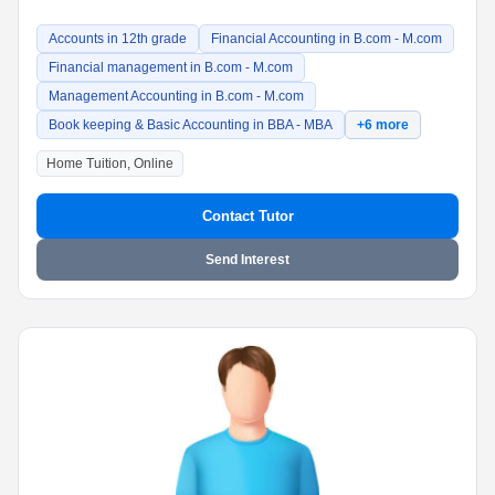
Accounts in 12th grade
Financial Accounting in B.com - M.com
Financial management in B.com - M.com
Management Accounting in B.com - M.com
Book keeping & Basic Accounting in BBA - MBA
+6 more
Home Tuition, Online
Contact Tutor
Send Interest