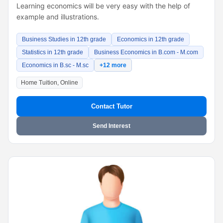
Learning economics will be very easy with the help of
example and illustrations.
Business Studies in 12th grade
Economics in 12th grade
Statistics in 12th grade
Business Economics in B.com - M.com
Economics in B.sc - M.sc
+12 more
Home Tuition, Online
Contact Tutor
Send Interest