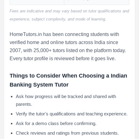
Fees are indicative and may vary based on tutor qualifications and
experience, subject complexity, and mode of learning.
HomeTutors.in has been connecting students with
verified home and online tutors across India since
2007, with 25,000+ tutors listed on the platform today.
Every tutor profile is reviewed before it goes live.
Things to Consider When Choosing a Indian
Banking System Tutor
Ask how progress will be tracked and shared with
parents.
Verify the tutor's qualifications and teaching experience.
Ask for a demo class before confirming.
Check reviews and ratings from previous students.