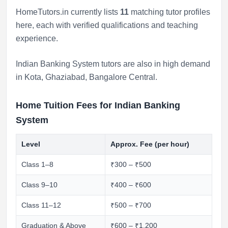
HomeTutors.in currently lists
11
matching tutor profiles
here, each with verified qualifications and teaching
experience.
Indian Banking System tutors are also in high demand
in
Kota
,
Ghaziabad
,
Bangalore Central
.
Home Tuition Fees for Indian Banking
System
Level
Approx. Fee (per hour)
Class 1–8
₹300 – ₹500
Class 9–10
₹400 – ₹600
Class 11–12
₹500 – ₹700
Graduation & Above
₹600 – ₹1,200