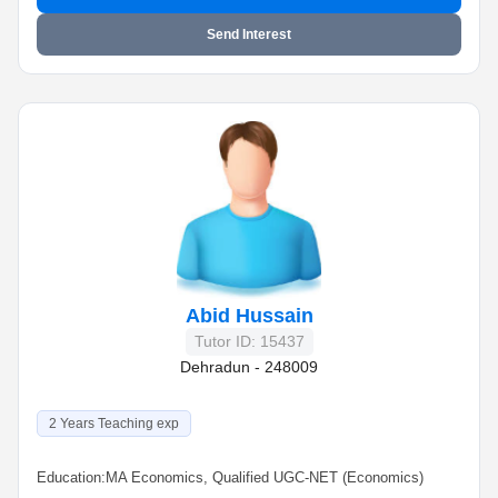
Send Interest
Abid Hussain
Tutor ID: 15437
Dehradun - 248009
2 Years Teaching exp
Education:
MA Economics, Qualified UGC-NET (Economics)