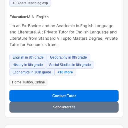
10 Years Teaching exp
Education:
M.A. English
I'm an Ex-Banker and an Academic in English Language
and Literature. Â ; Private Tutor for English Language and
Literature from Standard VII upto Masters Degree; Private
Tutor for Economics from…
English in 8th grade
Geography in 8th grade
History in 8th grade
Social Studies in 8th grade
Economics in 10th grade
+10 more
Home Tuition, Online
Contact Tutor
Send Interest