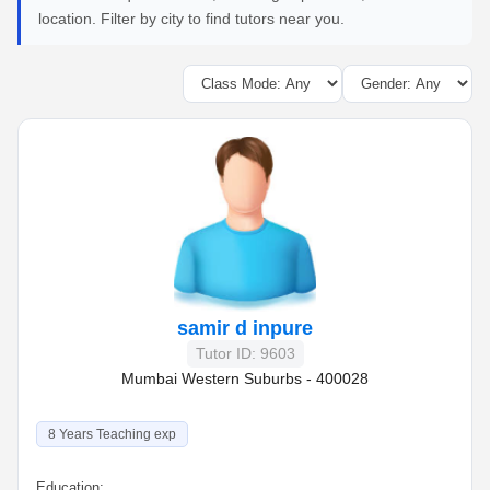
location. Filter by city to find tutors near you.
samir d inpure
Tutor ID: 9603
Mumbai Western Suburbs - 400028
8 Years Teaching exp
Education: