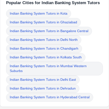
Popular Cities for Indian Banking System Tutors
Indian Banking System Tutors in Kota
Indian Banking System Tutors in Ghaziabad
Indian Banking System Tutors in Bangalore Central
Indian Banking System Tutors in Delhi North
Indian Banking System Tutors in Chandigarh
Indian Banking System Tutors in Kolkata South
Indian Banking System Tutors in Mumbai Western
Suburbs
Indian Banking System Tutors in Delhi East
Indian Banking System Tutors in Dehradun
Indian Banking System Tutors in Hyderabad Central