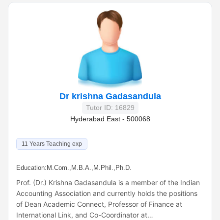
Dr krishna Gadasandula
Tutor ID: 16829
Hyderabad East - 500068
11 Years Teaching exp
Education:
M.Com.,M.B.A.,M.Phil.,Ph.D.
Prof. (Dr.) Krishna Gadasandula is a member of the Indian
Accounting Association and currently holds the positions
of Dean Academic Connect, Professor of Finance at
International Link, and Co-Coordinator at…