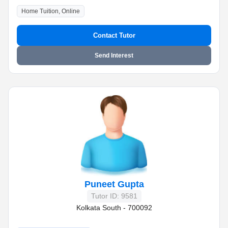
Home Tuition, Online
Contact Tutor
Send Interest
Puneet Gupta
Tutor ID: 9581
Kolkata South - 700092