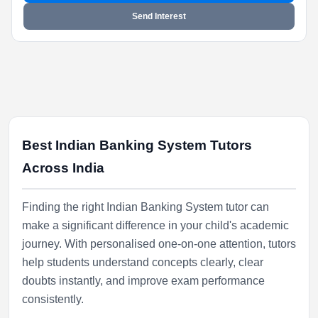
Send Interest
Best Indian Banking System Tutors
Across India
Finding the right Indian Banking System tutor can
make a significant difference in your child's academic
journey. With personalised one-on-one attention, tutors
help students understand concepts clearly, clear
doubts instantly, and improve exam performance
consistently.