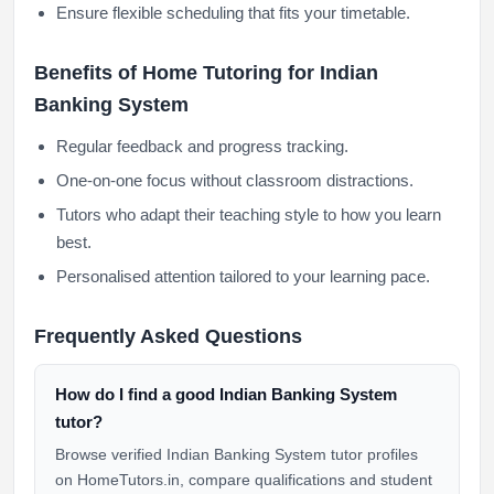
Ensure flexible scheduling that fits your timetable.
Benefits of Home Tutoring for Indian
Banking System
Regular feedback and progress tracking.
One-on-one focus without classroom distractions.
Tutors who adapt their teaching style to how you learn
best.
Personalised attention tailored to your learning pace.
Frequently Asked Questions
How do I find a good Indian Banking System
tutor?
Browse verified Indian Banking System tutor profiles
on HomeTutors.in, compare qualifications and student