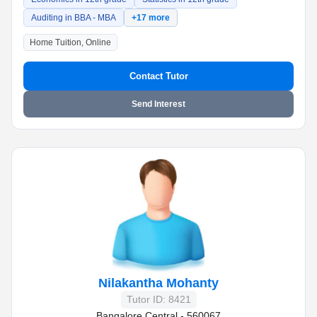
Auditing in BBA - MBA
+17 more
Home Tuition, Online
Contact Tutor
Send Interest
Nilakantha Mohanty
Tutor ID: 8421
Bangalore Central - 560067