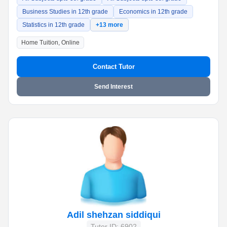
Business Studies in 12th grade
Economics in 12th grade
Statistics in 12th grade
+13 more
Home Tuition, Online
Contact Tutor
Send Interest
Adil shehzan siddiqui
Tutor ID: 6902