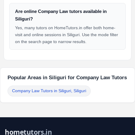
Are online Company Law tutors available in
Siliguri?
Yes, many tutors on HomeTutors.in offer both home-
visit and online sessions in Siliguri. Use the mode filter
on the search page to narrow results.
Popular Areas in Siliguri for Company Law Tutors
Company Law Tutors in Siliguri, Siliguri
hometutors.in