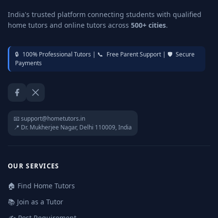
India's trusted platform connecting students with qualified
home tutors and online tutors across
500+ cities
.
🔒
100% Professional Tutors |
📞
Free Parent Support |
🛡️
Secure
Payments
Facebook
Twitter / X
📧 support@hometutors.in
📍 Dr. Mukherjee Nagar, Delhi 110009, India
OUR SERVICES
🏠 Find Home Tutors
📚 Join as a Tutor
✍️ Post Requirement