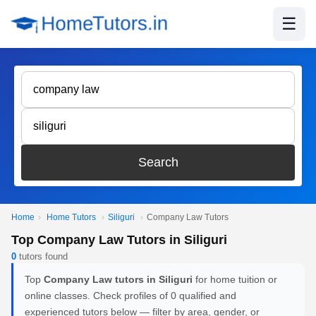
☰
Search
Home
›
Home Tutors
›
Siliguri
›
Company Law Tutors
Top Company Law Tutors in Siliguri
0
tutors found
Top
Company Law tutors in Siliguri
for home tuition or
online classes. Check profiles of 0 qualified and
experienced tutors below — filter by area, gender, or