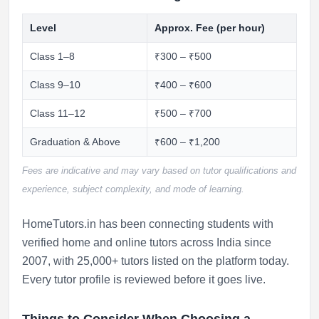
Level
Approx. Fee (per hour)
Class 1–8
₹300 – ₹500
Class 9–10
₹400 – ₹600
Class 11–12
₹500 – ₹700
Graduation & Above
₹600 – ₹1,200
Fees are indicative and may vary based on tutor qualifications and
experience, subject complexity, and mode of learning.
HomeTutors.in has been connecting students with
verified home and online tutors across India since
2007, with 25,000+ tutors listed on the platform today.
Every tutor profile is reviewed before it goes live.