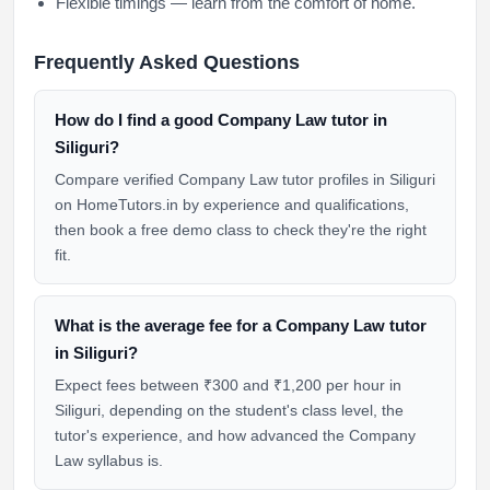
Flexible timings — learn from the comfort of home.
Frequently Asked Questions
How do I find a good Company Law tutor in
Siliguri?
Compare verified Company Law tutor profiles in Siliguri
on HomeTutors.in by experience and qualifications,
then book a free demo class to check they're the right
fit.
What is the average fee for a Company Law tutor
in Siliguri?
Expect fees between ₹300 and ₹1,200 per hour in
Siliguri, depending on the student's class level, the
tutor's experience, and how advanced the Company
Law syllabus is.