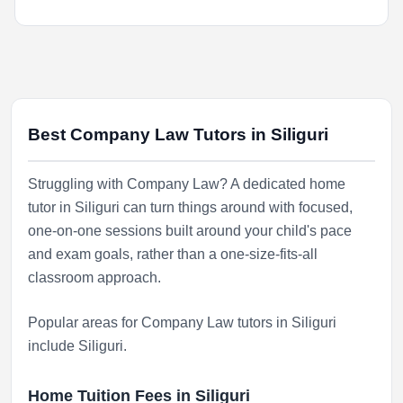
Best Company Law Tutors in Siliguri
Struggling with Company Law? A dedicated home
tutor in Siliguri can turn things around with focused,
one-on-one sessions built around your child's pace
and exam goals, rather than a one-size-fits-all
classroom approach.
Popular areas for Company Law tutors in Siliguri
include
Siliguri
.
Home Tuition Fees in Siliguri