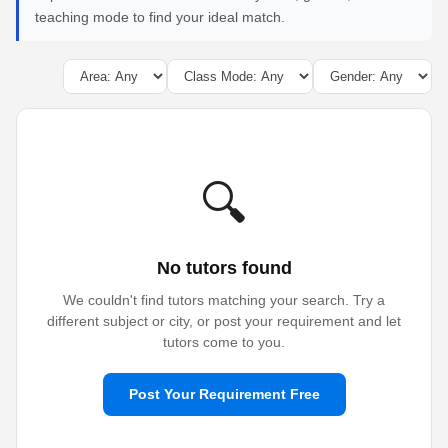
teaching mode to find your ideal match.
🔍
No tutors found
We couldn't find tutors matching your search. Try a
different subject or city, or post your requirement and let
tutors come to you.
Post Your Requirement Free