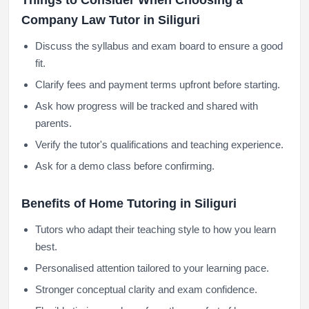
Things to Consider When Choosing a
Company Law Tutor in Siliguri
Discuss the syllabus and exam board to ensure a good
fit.
Clarify fees and payment terms upfront before starting.
Ask how progress will be tracked and shared with
parents.
Verify the tutor's qualifications and teaching experience.
Ask for a demo class before confirming.
Benefits of Home Tutoring in Siliguri
Tutors who adapt their teaching style to how you learn
best.
Personalised attention tailored to your learning pace.
Stronger conceptual clarity and exam confidence.