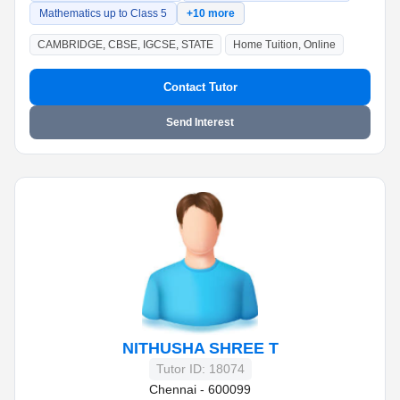
Mathematics up to Class 5
+10 more
CAMBRIDGE, CBSE, IGCSE, STATE
Home Tuition, Online
Contact Tutor
Send Interest
NITHUSHA SHREE T
Tutor ID: 18074
Chennai - 600099