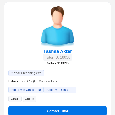
Tasmia Akter
Tutor ID: 18038
Delhi - 110092
2 Years Teaching exp
Education:
B.Sc(H) Microbiology
Biology in Class 9 10
Biology in Class 12
CBSE
Online
Contact Tutor