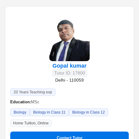
Gopal kumar
Tutor ID: 17800
Delhi - 110059
20 Years Teaching exp
Education:
MSc
Biology
Biology in Class 11
Biology in Class 12
Home Tuition, Online
Contact Tutor