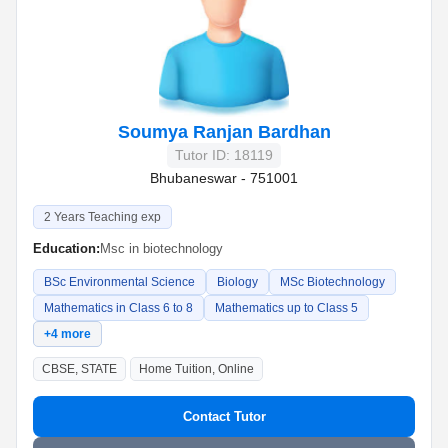
Soumya Ranjan Bardhan
Tutor ID: 18119
Bhubaneswar - 751001
2 Years Teaching exp
Education:
Msc in biotechnology
BSc Environmental Science
Biology
MSc Biotechnology
Mathematics in Class 6 to 8
Mathematics up to Class 5
+4 more
CBSE, STATE
Home Tuition, Online
Contact Tutor