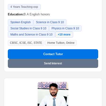
4 Years Teaching exp
Education:
B.A English honors
Spoken English
Science in Class 9 10
Social Studies in Class 9 10
Physics in Class 9 10
Maths and Science in Class 9 10
+10 more
CBSC, ICSE, ISC, STATE
Home Tuition, Online
Contact Tutor
Send Interest