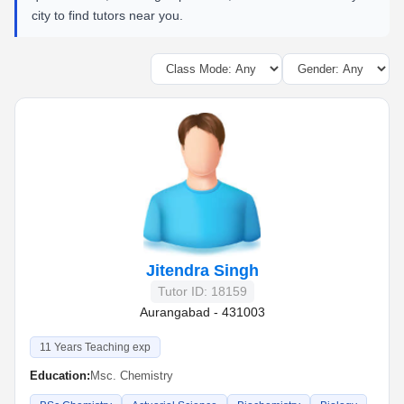
city to find tutors near you.
Jitendra Singh
Tutor ID: 18159
Aurangabad - 431003
11 Years Teaching exp
Education:
Msc. Chemistry