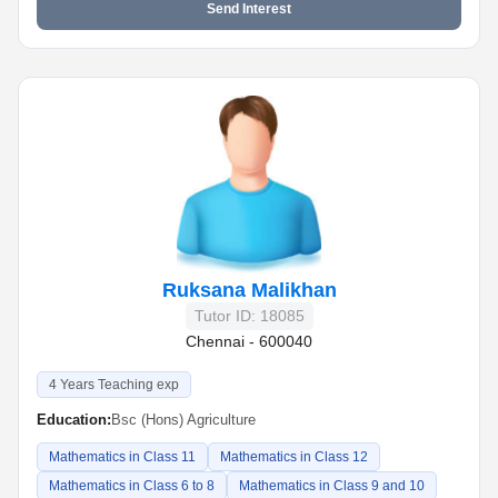
Send Interest
Ruksana Malikhan
Tutor ID: 18085
Chennai - 600040
4 Years Teaching exp
Education:
Bsc (Hons) Agriculture
Mathematics in Class 11
Mathematics in Class 12
Mathematics in Class 6 to 8
Mathematics in Class 9 and 10