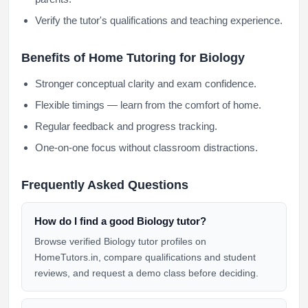
Verify the tutor's qualifications and teaching experience.
Benefits of Home Tutoring for Biology
Stronger conceptual clarity and exam confidence.
Flexible timings — learn from the comfort of home.
Regular feedback and progress tracking.
One-on-one focus without classroom distractions.
Frequently Asked Questions
How do I find a good Biology tutor?
Browse verified Biology tutor profiles on
HomeTutors.in, compare qualifications and student
reviews, and request a demo class before deciding.