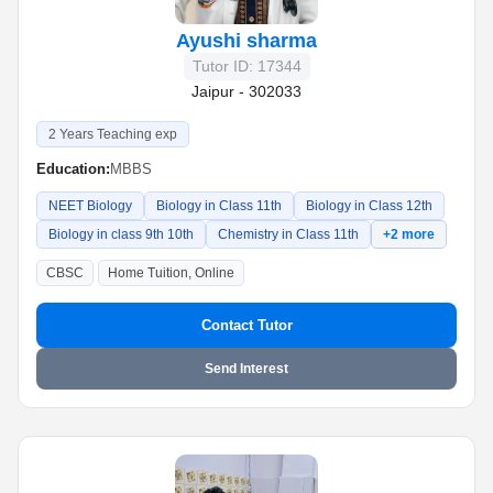
Ayushi sharma
Tutor ID: 17344
Jaipur - 302033
2 Years Teaching exp
Education:
MBBS
NEET Biology
Biology in Class 11th
Biology in Class 12th
Biology in class 9th 10th
Chemistry in Class 11th
+2 more
CBSC
Home Tuition, Online
Contact Tutor
Send Interest