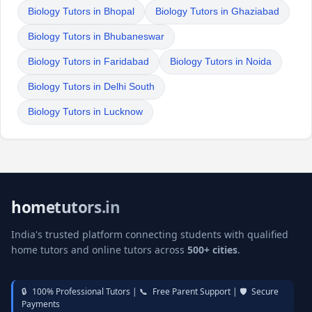
Biology Tutors in Bhopal
Biology Tutors in Ghaziabad
Biology Tutors in Bhubaneswar
Biology Tutors in Faridabad
Biology Tutors in Noida
Biology Tutors in Delhi South
Biology Tutors in Lucknow
hometutors.in
India's trusted platform connecting students with qualified
home tutors and online tutors across
500+ cities
.
🔒
100% Professional Tutors |
📞
Free Parent Support |
🛡️
Secure
Payments