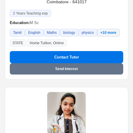
Coimbatore - 641017
2 Years Teaching exp
Education:
M.Sc
Tamil
English
Maths
biology
physics
+10 more
STATE
Home Tuition, Online
Contact Tutor
Send Interest