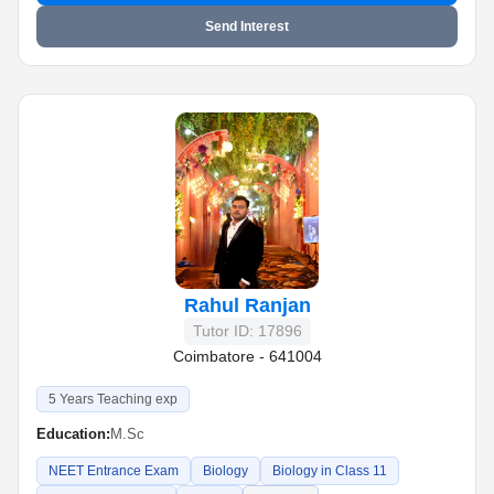
Send Interest
Rahul Ranjan
Tutor ID: 17896
Coimbatore - 641004
5 Years Teaching exp
Education:
M.Sc
NEET Entrance Exam
Biology
Biology in Class 11