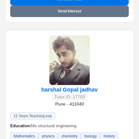
Send Interest
harshal Gopal jadhav
Tutor ID: 17760
Pune - 411040
11 Years Teaching exp
Education:
Me structural engineering
Mathematics
physics
chemistry
biology
history