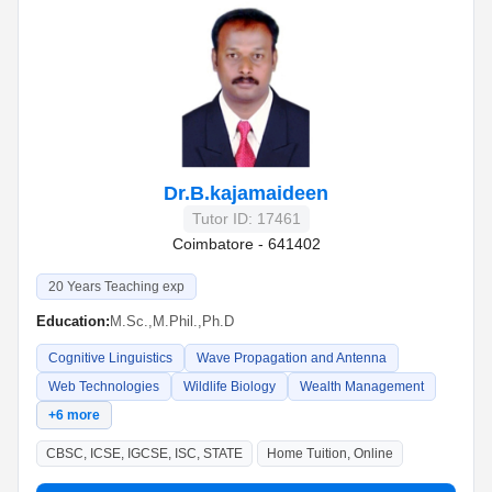
Dr.B.kajamaideen
Tutor ID: 17461
Coimbatore - 641402
20 Years Teaching exp
Education:
M.Sc.,M.Phil.,Ph.D
Cognitive Linguistics
Wave Propagation and Antenna
Web Technologies
Wildlife Biology
Wealth Management
+6 more
CBSC, ICSE, IGCSE, ISC, STATE
Home Tuition, Online