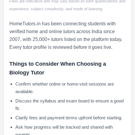
Fees are indicative and may vary based on tutor qualifications and
experience, subject complexity, and mode of learning.
HomeTutors.in has been connecting students with
verified home and online tutors across India since
2007, with 25,000+ tutors listed on the platform today.
Every tutor profile is reviewed before it goes live.
Things to Consider When Choosing a
Biology Tutor
Confirm whether online or home-visit sessions are
available.
Discuss the syllabus and exam board to ensure a good
fit.
Clarify fees and payment terms upfront before starting.
Ask how progress will be tracked and shared with
parents.