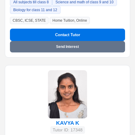
All subjects till class 8
Science and math of class 9 and 10
Biology for class 11 and 12
CBSC, ICSE, STATE
Home Tuition, Online
Contact Tutor
Send Interest
KAVYA K
Tutor ID: 17348