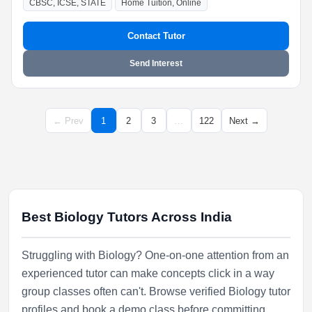
CBSC, ICSE, STATE
Home Tuition, Online
Contact Tutor
Send Interest
← Prev
1
2
3
…
122
Next →
Best Biology Tutors Across India
Struggling with Biology? One-on-one attention from an
experienced tutor can make concepts click in a way
group classes often can't. Browse verified Biology tutor
profiles and book a demo class before committing.