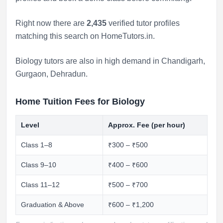
Right now there are
2,435
verified tutor profiles
matching this search on HomeTutors.in.
Biology tutors are also in high demand in
Chandigarh
,
Gurgaon
,
Dehradun
.
Home Tuition Fees for Biology
Level
Approx. Fee (per hour)
Class 1–8
₹300 – ₹500
Class 9–10
₹400 – ₹600
Class 11–12
₹500 – ₹700
Graduation & Above
₹600 – ₹1,200