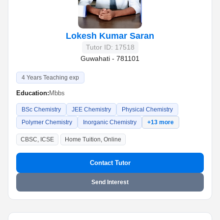
Lokesh Kumar Saran
Tutor ID: 17518
Guwahati - 781101
4 Years Teaching exp
Education:
Mbbs
BSc Chemistry
JEE Chemistry
Physical Chemistry
Polymer Chemistry
Inorganic Chemistry
+13 more
CBSC, ICSE
Home Tuition, Online
Contact Tutor
Send Interest