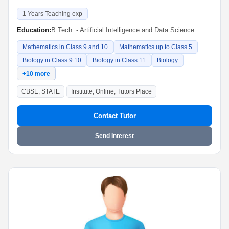
1 Years Teaching exp
Education:
B.Tech. - Artificial Intelligence and Data Science
Mathematics in Class 9 and 10
Mathematics up to Class 5
Biology in Class 9 10
Biology in Class 11
Biology
+10 more
CBSE, STATE
Institute, Online, Tutors Place
Contact Tutor
Send Interest