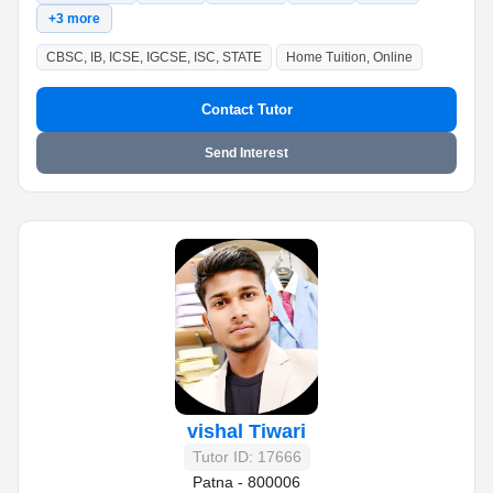
+3 more
CBSC, IB, ICSE, IGCSE, ISC, STATE
Home Tuition, Online
Contact Tutor
Send Interest
vishal Tiwari
Tutor ID: 17666
Patna - 800006