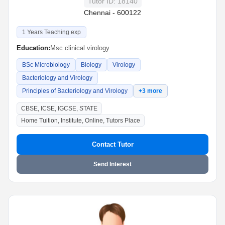
Tutor ID: 18140
Chennai - 600122
1 Years Teaching exp
Education:
Msc clinical virology
BSc Microbiology
Biology
Virology
Bacteriology and Virology
Principles of Bacteriology and Virology
+3 more
CBSE, ICSE, IGCSE, STATE
Home Tuition, Institute, Online, Tutors Place
Contact Tutor
Send Interest