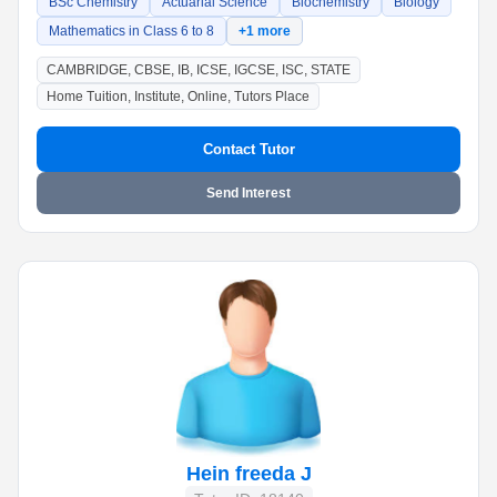
BSc Chemistry
Actuarial Science
Biochemistry
Biology
Mathematics in Class 6 to 8
+1 more
CAMBRIDGE, CBSE, IB, ICSE, IGCSE, ISC, STATE
Home Tuition, Institute, Online, Tutors Place
Contact Tutor
Send Interest
Hein freeda J