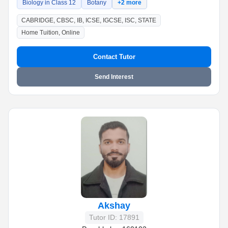
Biology in Class 12
Botany
+2 more
CABRIDGE, CBSC, IB, ICSE, IGCSE, ISC, STATE
Home Tuition, Online
Contact Tutor
Send Interest
Akshay
Tutor ID: 17891