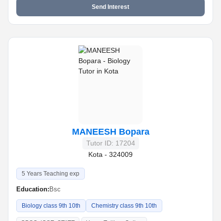
Send Interest
MANEESH Bopara
Tutor ID: 17204
Kota - 324009
5 Years Teaching exp
Education:
Bsc
Biology class 9th 10th
Chemistry class 9th 10th