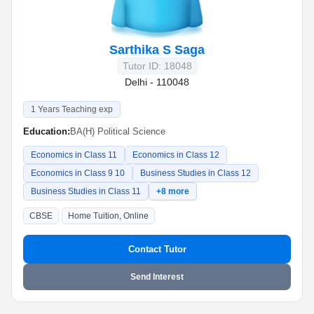
Sarthika S Saga
Tutor ID: 18048
Delhi - 110048
1 Years Teaching exp
Education:
BA(H) Political Science
Economics in Class 11
Economics in Class 12
Economics in Class 9 10
Business Studies in Class 12
Business Studies in Class 11
+8 more
CBSE
Home Tuition, Online
Contact Tutor
Send Interest