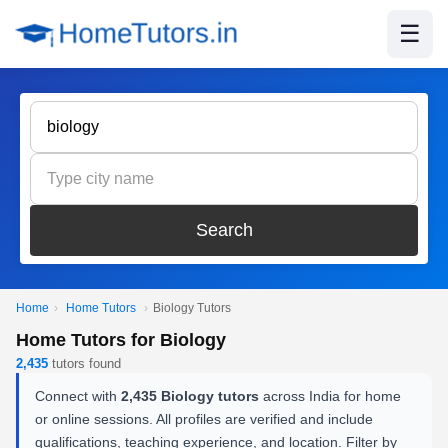
☰
Search
Home
›
Home Tutors
›
Biology Tutors
Home Tutors for Biology
2,435
tutors found
Connect with
2,435 Biology tutors
across India for home
or online sessions. All profiles are verified and include
qualifications, teaching experience, and location. Filter by