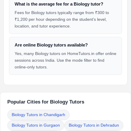
What is the average fee for a Biology tutor?
Fees for Biology tutors typically range from ₹300 to
₹1,200 per hour depending on the student's level,
location, and tutor experience.
Are online Biology tutors available?
Yes, many Biology tutors on HomeTutors.in offer online
sessions across India. Use the mode filter to find
online-only tutors.
Popular Cities for Biology Tutors
Biology Tutors in Chandigarh
Biology Tutors in Gurgaon
Biology Tutors in Dehradun