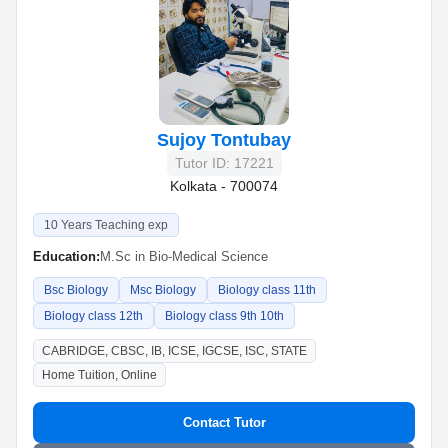
Sujoy Tontubay
Tutor ID: 17221
Kolkata - 700074
10 Years Teaching exp
Education:
M.Sc in Bio-Medical Science
Bsc Biology
Msc Biology
Biology class 11th
Biology class 12th
Biology class 9th 10th
CABRIDGE, CBSC, IB, ICSE, IGCSE, ISC, STATE
Home Tuition, Online
Contact Tutor