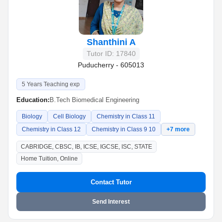
Shanthini A
Tutor ID: 17840
Puducherry - 605013
5 Years Teaching exp
Education:
B.Tech Biomedical Engineering
Biology
Cell Biology
Chemistry in Class 11
Chemistry in Class 12
Chemistry in Class 9 10
+7 more
CABRIDGE, CBSC, IB, ICSE, IGCSE, ISC, STATE
Home Tuition, Online
Contact Tutor
Send Interest