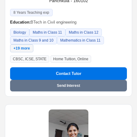
Panchkula - 160102
8 Years Teaching exp
Education:
BTech in Civil engineering
Biology
Maths in Class 11
Maths in Class 12
Maths in Class 9 and 10
Mathematics in Class 11
+19 more
CBSC, ICSE, STATE
Home Tuition, Online
Contact Tutor
Send Interest