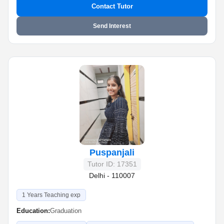
Contact Tutor
Send Interest
Puspanjali
Tutor ID: 17351
Delhi - 110007
1 Years Teaching exp
Education:
Graduation