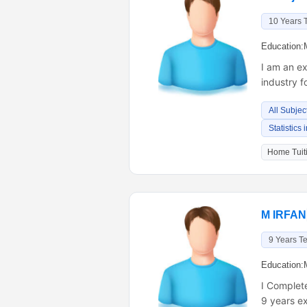
10 Years 
Education:
I am an ex
industry f
All Subjec
Statistics
Home Tuiti
M IRFAN
9 Years T
Education:
I Complet
9 years e