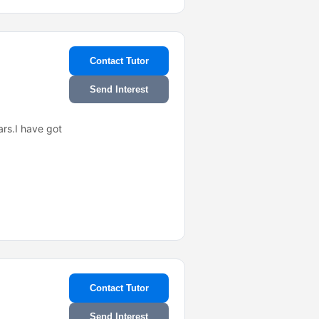
Contact Tutor
Send Interest
ars.I have got
Contact Tutor
Send Interest