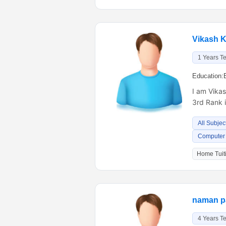
Vikash 
1 Years T
Education:
I am Vikas
3rd Rank 
All Subjec
Computer 
Home Tuiti
naman p
4 Years T