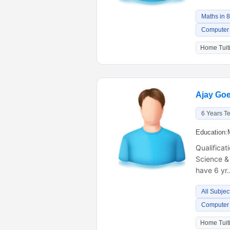
Maths in 
Computer 
Home Tuiti
Ajay Goe
6 Years T
Education:
Qualificat
Science &
have 6 yr
All Subjec
Computer 
Home Tuiti