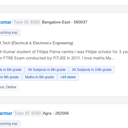
Kumar
Tutor ID: 6350
Bangalore-East - 560037
eaching exp
B.Tech (Electrical & Electronics Engineering)
h Kumar student of Fittjee Patna centre.I was Fittjee scholor for 3 ye
in FTRE Exam conducted by FITJEE in 2011. I love maths.My…
ts in 6th grade
All Subjects in 8th grade
All Subjects in 10th grade
in 8th grade
Maths in 8th grade
+15 more
on, Online
armar
Tutor ID: 6330
Agra - 282006
eaching exp