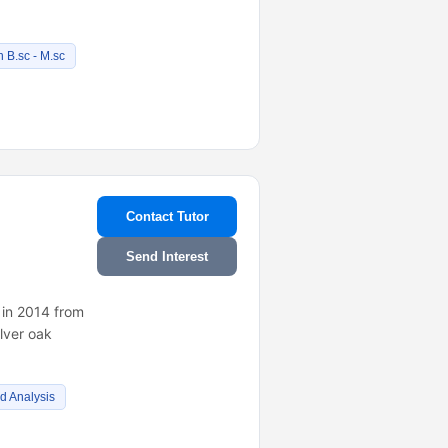
 B.sc - M.sc
Contact Tutor
Send Interest
 in 2014 from
lver oak
d Analysis