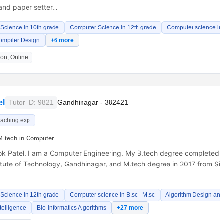
and paper setter…
Science in 10th grade
Computer Science in 12th grade
Computer science in
ompiler Design
+6 more
on, Online
el
Tutor ID: 9821
Gandhinagar - 382421
eaching exp
M.tech in Computer
lok Patel. I am a Computer Engineering. My B.tech degree completed
itute of Technology, Gandhinagar, and M.tech degree in 2017 from Si
Science in 12th grade
Computer science in B.sc - M.sc
Algorithm Design an
Intelligence
Bio-informatics Algorithms
+27 more