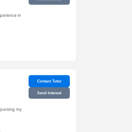
perience in
Contact Tutor
Send Interest
m pursing my