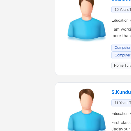
10 Years 
Education:
I am worki
more than 
Computer 
Computer
Home Tuiti
S.Kundu
11 Years 
Education:
First clas
Jadavpur U