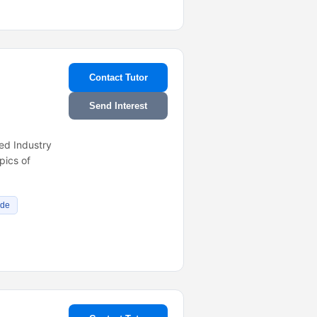
Contact Tutor
Send Interest
ed Industry
pics of
ade