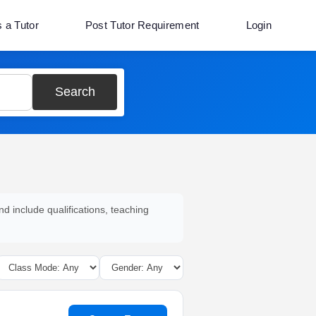
s a Tutor
Post Tutor Requirement
Login
Search
nd include qualifications, teaching