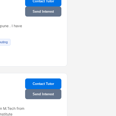
Contact Tutor
Send Interest
,pune . I have
uting
Contact Tutor
Send Interest
 in M.Tech from
nstitute