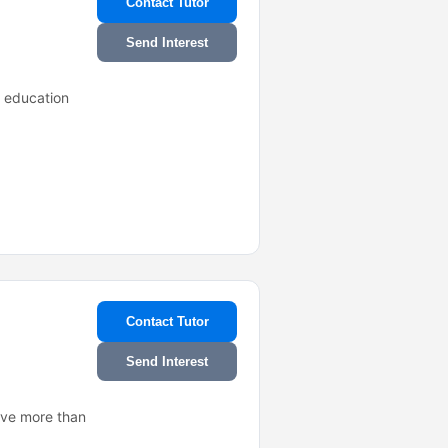
Contact Tutor
Send Interest
e education
Contact Tutor
Send Interest
ave more than