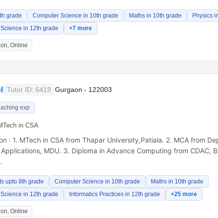
8th grade
Computer Science in 10th grade
Maths in 10th grade
Physics i
Science in 12th grade
+7 more
on, Online
l
Tutor ID: 6419
Gurgaon - 122003
eaching exp
MTech in CSA
ion : 1. MTech in CSA from Thapar University,Patiala. 2. MCA from D
 Applications, MDU. 3. Diploma in Advance Computing from CDAC, Ba
…
ts upto 8th grade
Computer Science in 10th grade
Maths in 10th grade
Science in 12th grade
Informatics Practices in 12th grade
+25 more
on, Online