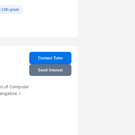
n 10th grade
Contact Tutor
Send Interest
ept.of Computer
ngalore. I