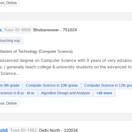
on, Online
k
Tutor ID: 8806
Bhubaneswar - 751024
Teaching exp
Masters of Technology (Computer Science)
 advanced degree on Computer Science with 9 years of very advanc
. I generally teach college & university students on the advanced to
 Science…
in 8th grade
Computer Science in 10th grade
Computer Science in 12th gr
cience in B.sc - M.sc
Algorithm Design and Analysis
+26 more
on, Online
ohli
Tutor ID: 7052
Delhi North - 110034