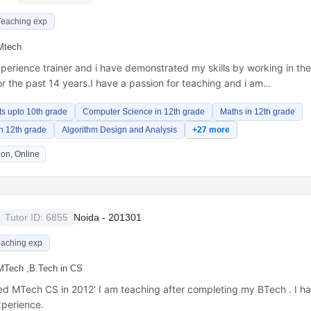
Teaching exp
Mtech
perience trainer and i have demonstrated my skills by working in th
or the past 14 years.I have a passion for teaching and i am…
ts upto 10th grade
Computer Science in 12th grade
Maths in 12th grade
 in 12th grade
Algorithm Design and Analysis
+27 more
on, Online
Tutor ID: 6855
Noida - 201301
eaching exp
MTech ,B.Tech in CS
ed MTech CS in 2012' I am teaching after completing my BTech . I h
xperience.