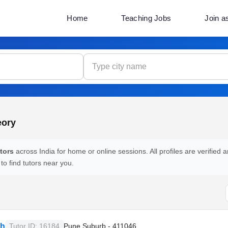
Home
Teaching Jobs
Join a
eory
tors
across India for home or online sessions. All profiles are verified a
 to find tutors near you.
sh
Tutor ID: 16184
Pune Suburb - 411046