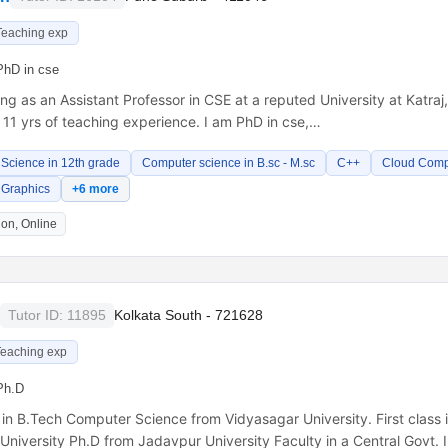
Teaching exp
PhD in cse
ng as an Assistant Professor in CSE at a reputed University at Katraj
11 yrs of teaching experience. I am PhD in cse,…
Science in 12th grade
Computer science in B.sc - M.sc
C++
Cloud Comp
 Graphics
+6 more
on, Online
Tutor ID: 11895
Kolkata South - 721628
Teaching exp
Ph.D
s in B.Tech Computer Science from Vidyasagar University. First class
niversity Ph.D from Jadavpur University Faculty in a Central Govt. I