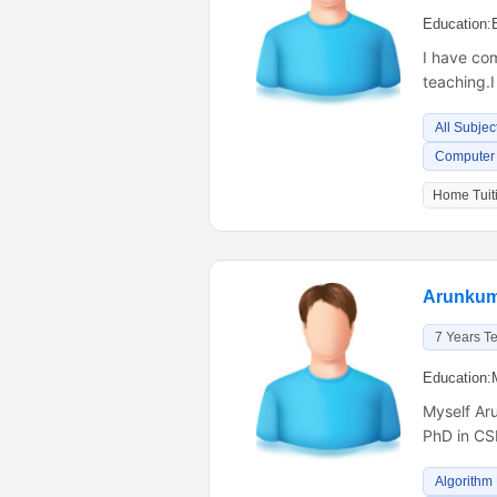
Education:
I have com
teaching.I
All Subjec
Computer 
Home Tuiti
Arunkum
7 Years T
Education:
Myself Aru
PhD in CS
Algorithm