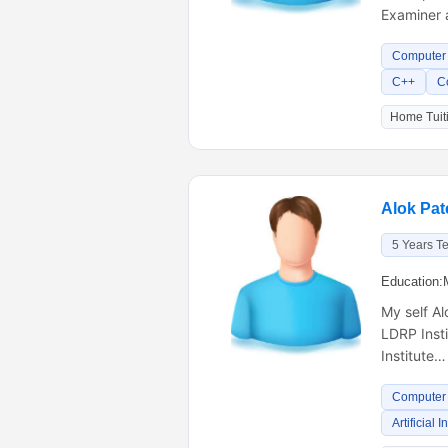
Examiner 
Computer 
C++
C
Home Tuiti
Alok Pat
5 Years T
Education:
My self A
LDRP Inst
Institute…
Computer 
Artificial 