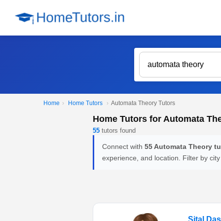
Home
›
Home Tutors
›
Automata Theory Tutors
Home Tutors for Automata Th
55
tutors found
Connect with
55 Automata Theory tu
experience, and location. Filter by city
Sital Da