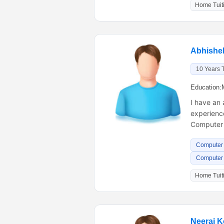
Home Tuiti
Abhishe
10 Years 
Education:
I have an
experience
Computer
Computer 
Computer s
Home Tuiti
Neeraj K