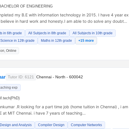
BACHELOR OF ENGINEERING
pleted my B.E with information technology in 2015. I have 4 year ex
 believe in hard work and honesty.I am able to do solve any doubt…
ts in 6th grade
All Subjects in 8th grade
All Subjects in 10th grade
Science in 12th grade
Maths in 12th grade
+15 more
on, Online
ar
Tutor ID: 6121
Chennai - North - 600042
eaching exp
M.tech(PhD)
nkumar .R looking for a part time job (home tuition in Chennai) , i a
E at MIT Chennai. i have 7 years of teaching…
 Design and Analysis
Compiler Design
Computer Networks