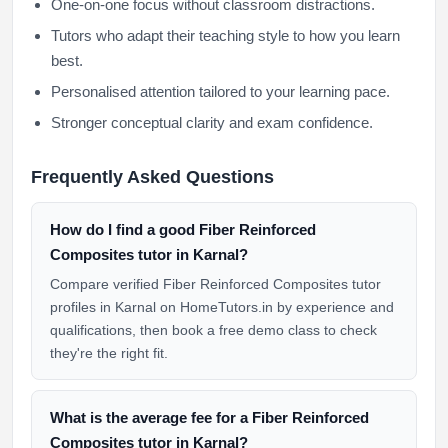
One-on-one focus without classroom distractions.
Tutors who adapt their teaching style to how you learn
best.
Personalised attention tailored to your learning pace.
Stronger conceptual clarity and exam confidence.
Frequently Asked Questions
How do I find a good Fiber Reinforced
Composites tutor in Karnal?
Compare verified Fiber Reinforced Composites tutor
profiles in Karnal on HomeTutors.in by experience and
qualifications, then book a free demo class to check
they're the right fit.
What is the average fee for a Fiber Reinforced
Composites tutor in Karnal?