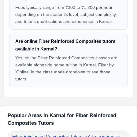
Fees typically range from ₹300 to ₹1,200 per hour
depending on the student's level, subject complexity,
and tutor's qualifications and experience in Karnal.
Are online Fiber Reinforced Composites tutors
available in Karnal?
Yes, online Fiber Reinforced Composites classes are
available alongside home tuition in Karnal. Filter by
'Online' in the class mode dropdown to see those
tutors.
Popular Areas in Karnal for Fiber Reinforced
Composites Tutors
Fiber Reinforced Composites Tutors in A.k.g.v.mormajra,