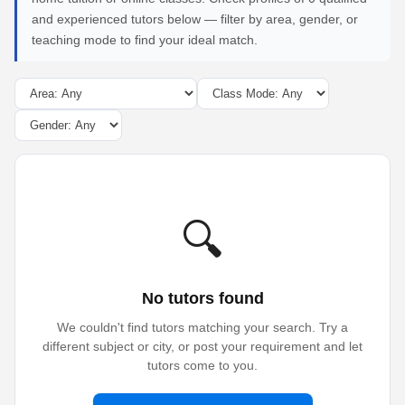
and experienced tutors below — filter by area, gender, or
teaching mode to find your ideal match.
🔍
No tutors found
We couldn't find tutors matching your search. Try a
different subject or city, or post your requirement and let
tutors come to you.