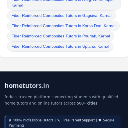
Karnal
Fiber Reinforced Composites Tutors in Gagsina, Karnal
Fiber Reinforced Composites Tutors in Karsa Dod, Karnal
Fiber Reinforced Composites Tutors in Phurlak, Karnal
Fiber Reinforced Composites Tutors in Uplana, Karnal
hometutors.in
India's trusted platform connecting students with qualified
home tutors and online tutors across
500+ cities
.
🔒
100% Professional Tutors |
📞
Free Parent Support |
🛡️
Secure
Payments