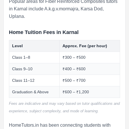
Popular areas for Fiber Reinforced Composites tutors
in Karnal include
A.k.g.v.mormajra
,
Karsa Dod
,
Uplana
.
Home Tuition Fees in Karnal
Level
Approx. Fee (per hour)
Class 1–8
₹300 – ₹500
Class 9–10
₹400 – ₹600
Class 11–12
₹500 – ₹700
Graduation & Above
₹600 – ₹1,200
Fees are indicative and may vary based on tutor qualifications and
experience, subject complexity, and mode of learning.
HomeTutors.in has been connecting students with