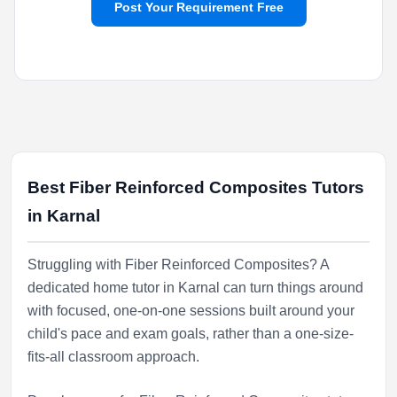
Post Your Requirement Free
Best Fiber Reinforced Composites Tutors
in Karnal
Struggling with Fiber Reinforced Composites? A
dedicated home tutor in Karnal can turn things around
with focused, one-on-one sessions built around your
child's pace and exam goals, rather than a one-size-
fits-all classroom approach.