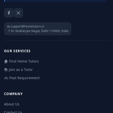
Facebook
Twitter / X
📧 support@hometutors.in
📍 Dr. Mukherjee Nagar, Delhi 110009, India
OUR SERVICES
🏠 Find Home Tutors
📚 Join as a Tutor
✍️ Post Requirement
COMPANY
About Us
Contact Us