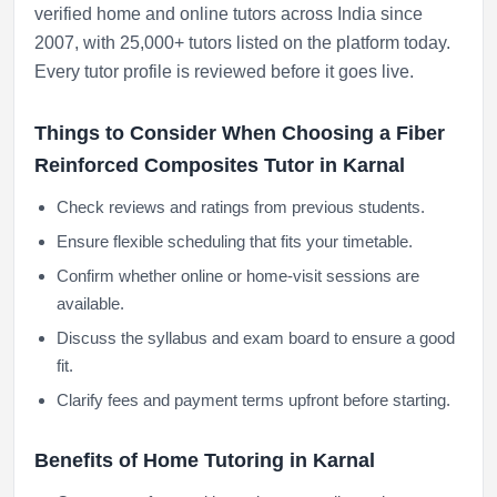
verified home and online tutors across India since
2007, with 25,000+ tutors listed on the platform today.
Every tutor profile is reviewed before it goes live.
Things to Consider When Choosing a Fiber
Reinforced Composites Tutor in Karnal
Check reviews and ratings from previous students.
Ensure flexible scheduling that fits your timetable.
Confirm whether online or home-visit sessions are
available.
Discuss the syllabus and exam board to ensure a good
fit.
Clarify fees and payment terms upfront before starting.
Benefits of Home Tutoring in Karnal