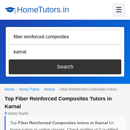
☰
Search
Home
›
Home Tutors
›
Karnal
›
Fiber Reinforced Composites Tutors
Top Fiber Reinforced Composites Tutors in
Karnal
0
tutors found
Top
Fiber Reinforced Composites tutors in Karnal
for
home tuition or online classes. Check profiles of 0 qualified