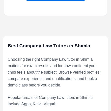
Best Company Law Tutors in Shimla
Choosing the right Company Law tutor in Shimla
matters for exam results and for how confident your
child feels about the subject. Browse verified profiles,
compare experience and qualifications, and book a
demo class before you decide.
Popular areas for Company Law tutors in Shimla
include
Agpo
,
Kelvi
,
Virgarh
.