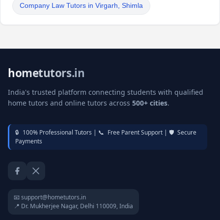
Company Law Tutors in Virgarh, Shimla
hometutors.in
India's trusted platform connecting students with qualified
home tutors and online tutors across
500+ cities
.
🔒
100% Professional Tutors |
📞
Free Parent Support |
🛡️
Secure
Payments
Facebook
Twitter / X
📧 support@hometutors.in
📍 Dr. Mukherjee Nagar, Delhi 110009, India