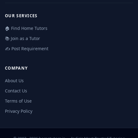
OUR SERVICES
🏠 Find Home Tutors
📚 Join as a Tutor
✍️ Post Requirement
COMPANY
About Us
Contact Us
Terms of Use
Privacy Policy