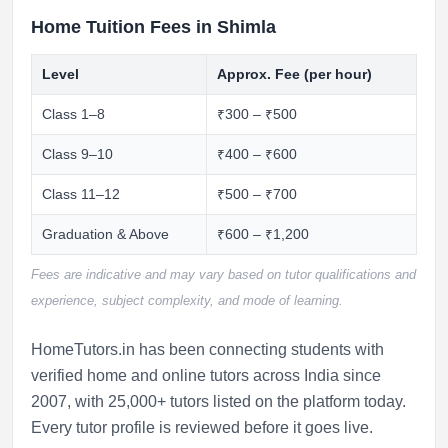
Home Tuition Fees in Shimla
Level
Approx. Fee (per hour)
Class 1–8
₹300 – ₹500
Class 9–10
₹400 – ₹600
Class 11–12
₹500 – ₹700
Graduation & Above
₹600 – ₹1,200
Fees are indicative and may vary based on tutor qualifications and
experience, subject complexity, and mode of learning.
HomeTutors.in has been connecting students with
verified home and online tutors across India since
2007, with 25,000+ tutors listed on the platform today.
Every tutor profile is reviewed before it goes live.