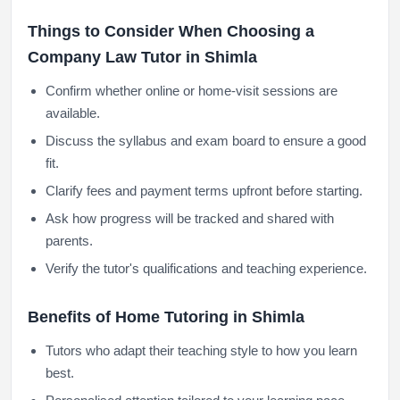
Things to Consider When Choosing a
Company Law Tutor in Shimla
Confirm whether online or home-visit sessions are
available.
Discuss the syllabus and exam board to ensure a good
fit.
Clarify fees and payment terms upfront before starting.
Ask how progress will be tracked and shared with
parents.
Verify the tutor's qualifications and teaching experience.
Benefits of Home Tutoring in Shimla
Tutors who adapt their teaching style to how you learn
best.