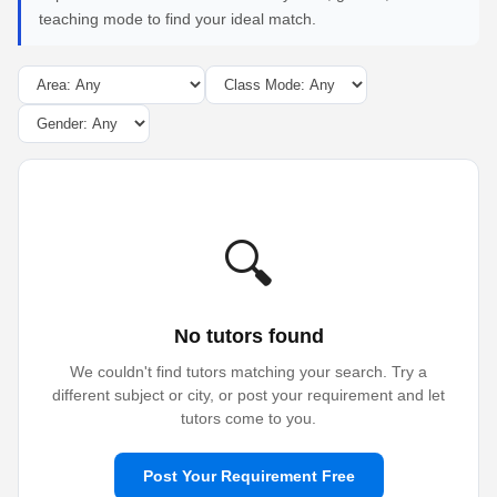
teaching mode to find your ideal match.
🔍
No tutors found
We couldn't find tutors matching your search. Try a
different subject or city, or post your requirement and let
tutors come to you.
Post Your Requirement Free