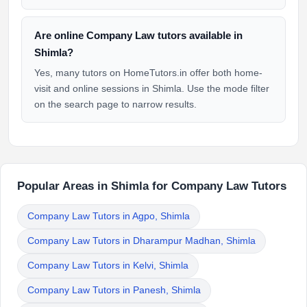
Are online Company Law tutors available in
Shimla?
Yes, many tutors on HomeTutors.in offer both home-
visit and online sessions in Shimla. Use the mode filter
on the search page to narrow results.
Popular Areas in Shimla for Company Law Tutors
Company Law Tutors in Agpo, Shimla
Company Law Tutors in Dharampur Madhan, Shimla
Company Law Tutors in Kelvi, Shimla
Company Law Tutors in Panesh, Shimla