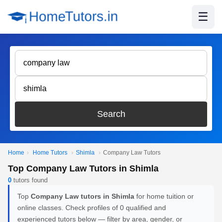
☰
Search
Home
›
Home Tutors
›
Shimla
›
Company Law Tutors
Top Company Law Tutors in Shimla
0
tutors found
Top
Company Law tutors in Shimla
for home tuition or
online classes. Check profiles of 0 qualified and
experienced tutors below — filter by area, gender, or