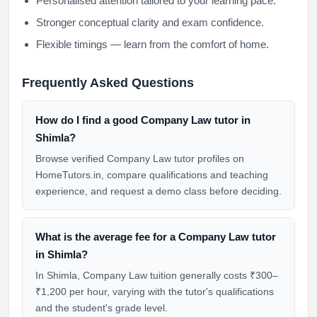
Personalised attention tailored to your learning pace.
Stronger conceptual clarity and exam confidence.
Flexible timings — learn from the comfort of home.
Frequently Asked Questions
How do I find a good Company Law tutor in
Shimla?
Browse verified Company Law tutor profiles on
HomeTutors.in, compare qualifications and teaching
experience, and request a demo class before deciding.
What is the average fee for a Company Law tutor
in Shimla?
In Shimla, Company Law tuition generally costs ₹300–
₹1,200 per hour, varying with the tutor's qualifications
and the student's grade level.