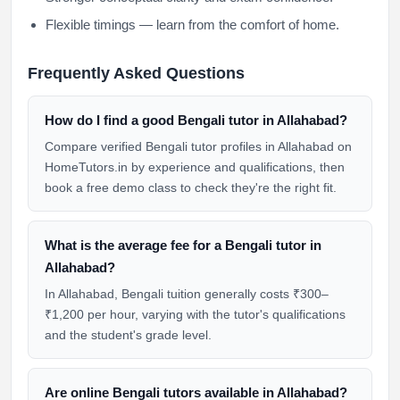
Flexible timings — learn from the comfort of home.
Frequently Asked Questions
How do I find a good Bengali tutor in Allahabad?
Compare verified Bengali tutor profiles in Allahabad on
HomeTutors.in by experience and qualifications, then
book a free demo class to check they're the right fit.
What is the average fee for a Bengali tutor in
Allahabad?
In Allahabad, Bengali tuition generally costs ₹300–
₹1,200 per hour, varying with the tutor's qualifications
and the student's grade level.
Are online Bengali tutors available in Allahabad?