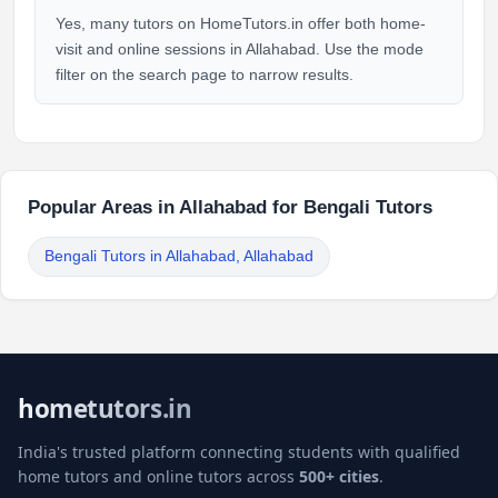
Yes, many tutors on HomeTutors.in offer both home-
visit and online sessions in Allahabad. Use the mode
filter on the search page to narrow results.
Popular Areas in Allahabad for Bengali Tutors
Bengali Tutors in Allahabad, Allahabad
hometutors.in
India's trusted platform connecting students with qualified
home tutors and online tutors across
500+ cities
.