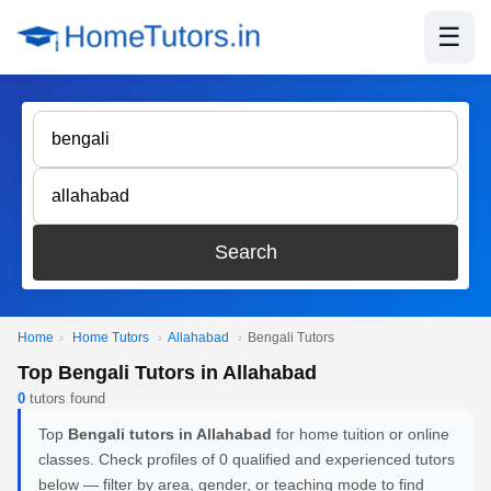
☰
Search
Home
›
Home Tutors
›
Allahabad
›
Bengali Tutors
Top Bengali Tutors in Allahabad
0
tutors found
Top
Bengali tutors in Allahabad
for home tuition or online
classes. Check profiles of 0 qualified and experienced tutors
below — filter by area, gender, or teaching mode to find