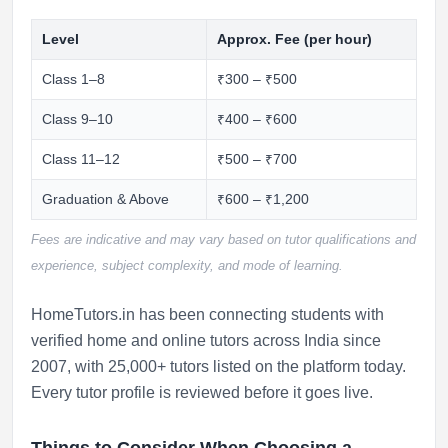
Level
Approx. Fee (per hour)
Class 1–8
₹300 – ₹500
Class 9–10
₹400 – ₹600
Class 11–12
₹500 – ₹700
Graduation & Above
₹600 – ₹1,200
Fees are indicative and may vary based on tutor qualifications and
experience, subject complexity, and mode of learning.
HomeTutors.in has been connecting students with
verified home and online tutors across India since
2007, with 25,000+ tutors listed on the platform today.
Every tutor profile is reviewed before it goes live.