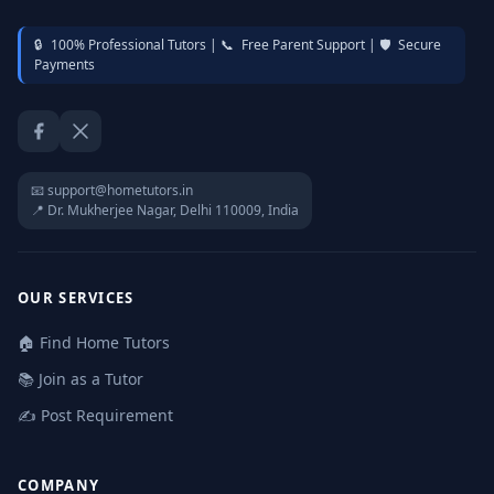
🔒
100% Professional Tutors |
📞
Free Parent Support |
🛡️
Secure
Payments
Facebook
Twitter / X
📧 support@hometutors.in
📍 Dr. Mukherjee Nagar, Delhi 110009, India
OUR SERVICES
🏠 Find Home Tutors
📚 Join as a Tutor
✍️ Post Requirement
COMPANY