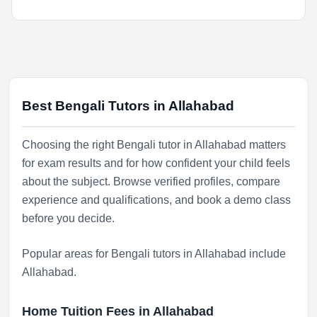
Best Bengali Tutors in Allahabad
Choosing the right Bengali tutor in Allahabad matters
for exam results and for how confident your child feels
about the subject. Browse verified profiles, compare
experience and qualifications, and book a demo class
before you decide.
Popular areas for Bengali tutors in Allahabad include
Allahabad
.
Home Tuition Fees in Allahabad