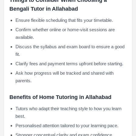
Things to Consider When Choosing a
Bengali Tutor in Allahabad
Ensure flexible scheduling that fits your timetable.
Confirm whether online or home-visit sessions are
available.
Discuss the syllabus and exam board to ensure a good
fit.
Clarify fees and payment terms upfront before starting.
Ask how progress will be tracked and shared with
parents.
Benefits of Home Tutoring in Allahabad
Tutors who adapt their teaching style to how you learn
best.
Personalised attention tailored to your learning pace.
Stronger conceptual clarity and exam confidence.