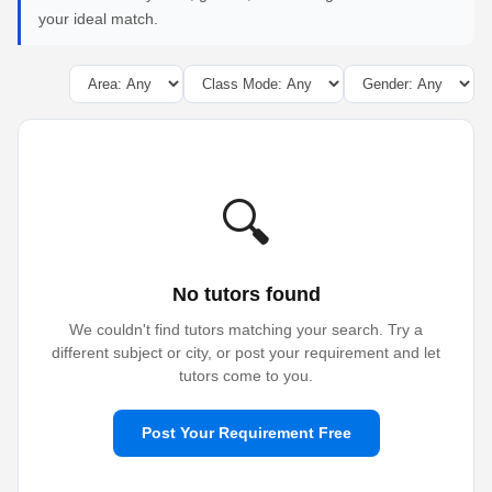
your ideal match.
🔍
No tutors found
We couldn't find tutors matching your search. Try a
different subject or city, or post your requirement and let
tutors come to you.
Post Your Requirement Free