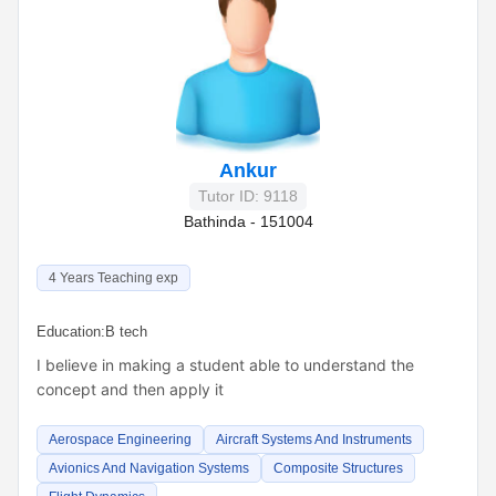
Ankur
Tutor ID: 9118
Bathinda - 151004
4 Years Teaching exp
Education:
B tech
I believe in making a student able to understand the
concept and then apply it
Aerospace Engineering
Aircraft Systems And Instruments
Avionics And Navigation Systems
Composite Structures