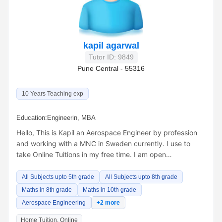
kapil agarwal
Tutor ID: 9849
Pune Central - 55316
10 Years Teaching exp
Education:
Engineerin, MBA
Hello, This is Kapil an Aerospace Engineer by profession
and working with a MNC in Sweden currently. I use to
take Online Tuitions in my free time. I am open…
All Subjects upto 5th grade
All Subjects upto 8th grade
Maths in 8th grade
Maths in 10th grade
Aerospace Engineering
+2 more
Home Tuition, Online