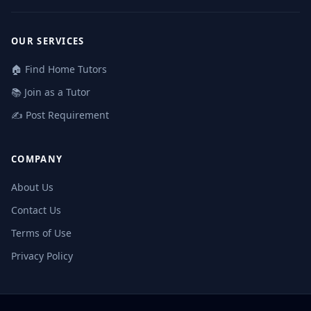
OUR SERVICES
🏠 Find Home Tutors
📚 Join as a Tutor
✍️ Post Requirement
COMPANY
About Us
Contact Us
Terms of Use
Privacy Policy