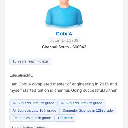
Gobi A
Tutor ID: 13739
Chennai South - 600042
10 Years Teaching exp
Education:
ME
I am Gobi A completed master of engineering in 2015 and
myself started tuition in chennai. Going successful.further
All Subjects upto 5th grade
All Subjects upto 8th grade
All Subjects upto 10th grade
Computer Science in 12th grade
Economics in 12th grade
+22 more