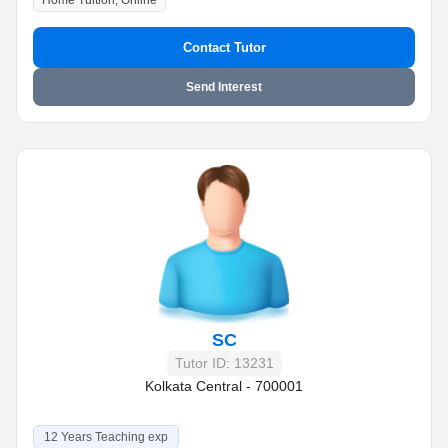
Home Tuition, Online
Contact Tutor
Send Interest
SC
Tutor ID: 13231
Kolkata Central - 700001
12 Years Teaching exp