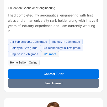
Education:
Bachelor of engineering
I had completed my aeronautical engineering with first
class and am an university rank holder along with I have 5
years of industry experience and I am currently working
in…
All Subjects upto 10th grade
Biology in 12th grade
Botany in 12th grade
Bio Technology in 12th grade
English in 12th grade
+23 more
Home Tuition, Online
Contact Tutor
Send Interest