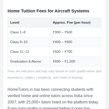
Home Tuition Fees for Aircraft Systems
Level
Approx. Fee (per hour)
Class 1–8
₹300 – ₹500
Class 9–10
₹400 – ₹600
Class 11–12
₹500 – ₹700
Graduation & Above
₹600 – ₹1,200
Fees are indicative and may vary based on tutor qualifications and
experience, subject complexity, and mode of learning.
HomeTutors.in has been connecting students with
verified home and online tutors across India since
2007, with 25,000+ tutors listed on the platform today.
Every tutor profile is reviewed before it goes live.