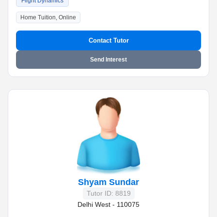
Flight Dynamics
Home Tuition, Online
Contact Tutor
Send Interest
Shyam Sundar
Tutor ID: 8819
Delhi West - 110075