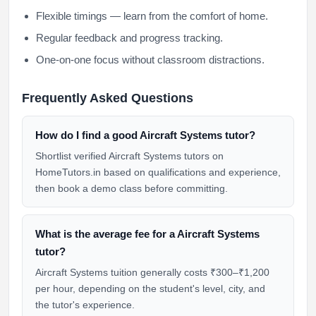
Flexible timings — learn from the comfort of home.
Regular feedback and progress tracking.
One-on-one focus without classroom distractions.
Frequently Asked Questions
How do I find a good Aircraft Systems tutor?
Shortlist verified Aircraft Systems tutors on
HomeTutors.in based on qualifications and experience,
then book a demo class before committing.
What is the average fee for a Aircraft Systems
tutor?
Aircraft Systems tuition generally costs ₹300–₹1,200
per hour, depending on the student's level, city, and
the tutor's experience.