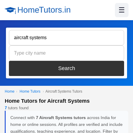
☰
Search
Home
›
Home Tutors
›
Aircraft Systems Tutors
Home Tutors for Aircraft Systems
7
tutors found
Connect with
7 Aircraft Systems tutors
across India for
home or online sessions. All profiles are verified and include
qualifications, teaching experience, and location. Filter by