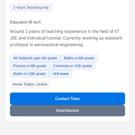
2 Years Teaching exp
Education:
M tech
Around 2 years of teaching experience in the field of IIT
JEE and individual tutorial. Currently working as assistant
professor in aeronautical engineering.
All Subjects upto 5th grade
Maths in 8th grade
Physics in 8th grade
Chemistry in 10th grade
Maths in 10th grade
+24 more
Home Tuition, Online
Contact Tutor
Send Interest