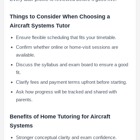
Things to Consider When Choosing a
Aircraft Systems Tutor
Ensure flexible scheduling that fits your timetable.
Confirm whether online or home-visit sessions are
available.
Discuss the syllabus and exam board to ensure a good
fit.
Clarify fees and payment terms upfront before starting.
Ask how progress will be tracked and shared with
parents.
Benefits of Home Tutoring for Aircraft
Systems
Stronger conceptual clarity and exam confidence.