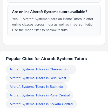
Are online Aircraft Systems tutors available?
Yes — Aircraft Systems tutors on HomeTutors.in offer
online classes across India as well as in-person tuition.
Use the mode filter to narrow results.
Popular Cities for Aircraft Systems Tutors
Aircraft Systems Tutors in Chennai South
Aircraft Systems Tutors in Delhi West
Aircraft Systems Tutors in Bathinda
Aircraft Systems Tutors in Pune Central
Aircraft Systems Tutors in Kolkata Central