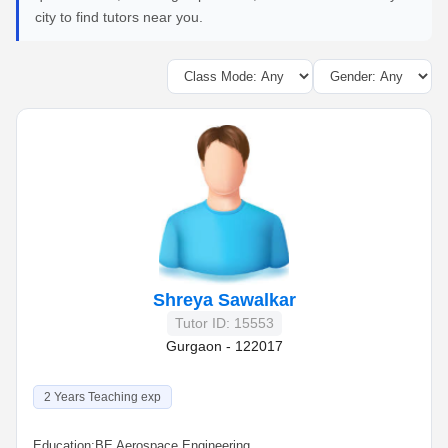
city to find tutors near you.
Shreya Sawalkar
Tutor ID: 15553
Gurgaon - 122017
2 Years Teaching exp
Education:
BE Aerospace Engineering