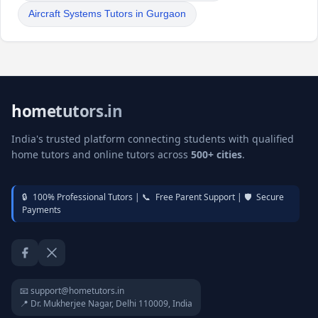
Aircraft Systems Tutors in Gurgaon
hometutors.in
India's trusted platform connecting students with qualified
home tutors and online tutors across
500+ cities
.
🔒
100% Professional Tutors |
📞
Free Parent Support |
🛡️
Secure
Payments
Facebook
Twitter / X
📧 support@hometutors.in
📍 Dr. Mukherjee Nagar, Delhi 110009, India