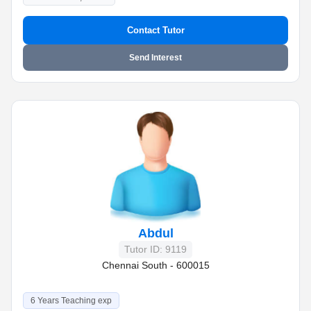
Contact Tutor
Send Interest
Abdul
Tutor ID: 9119
Chennai South - 600015
6 Years Teaching exp