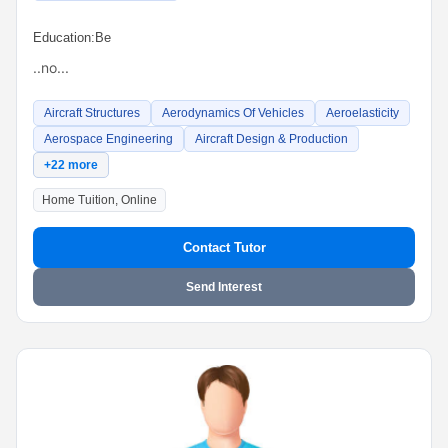
Education:
Be
..no...
Aircraft Structures
Aerodynamics Of Vehicles
Aeroelasticity
Aerospace Engineering
Aircraft Design & Production
+22 more
Home Tuition, Online
Contact Tutor
Send Interest