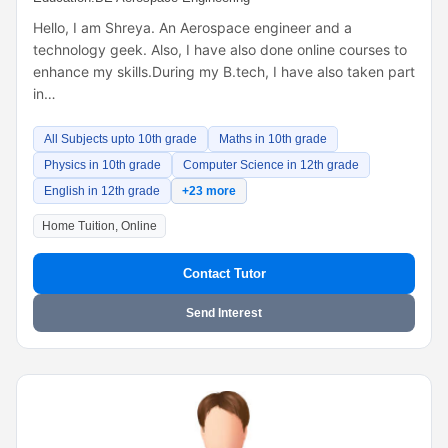
Hello, I am Shreya. An Aerospace engineer and a
technology geek. Also, I have also done online courses to
enhance my skills.During my B.tech, I have also taken part
in…
All Subjects upto 10th grade
Maths in 10th grade
Physics in 10th grade
Computer Science in 12th grade
English in 12th grade
+23 more
Home Tuition, Online
Contact Tutor
Send Interest