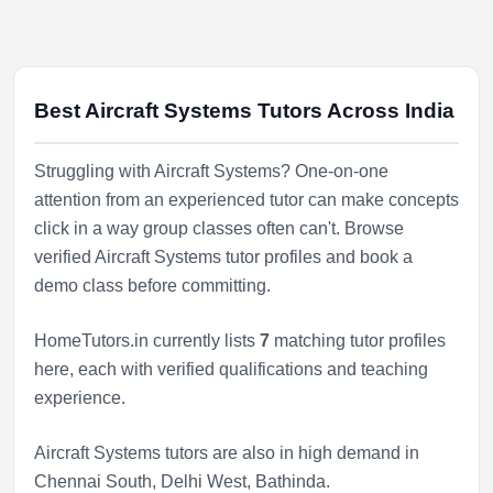
Best Aircraft Systems Tutors Across India
Struggling with Aircraft Systems? One-on-one
attention from an experienced tutor can make concepts
click in a way group classes often can't. Browse
verified Aircraft Systems tutor profiles and book a
demo class before committing.
HomeTutors.in currently lists
7
matching tutor profiles
here, each with verified qualifications and teaching
experience.
Aircraft Systems tutors are also in high demand in
Chennai South
,
Delhi West
,
Bathinda
.